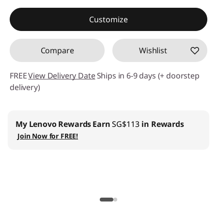
Instant Savings :
-SG$1,339.08
Customize
Compare
Wishlist
FREE
View Delivery Date
Ships in 6-9 days (+ doorstep
delivery)
Lenovo Pro for Business
:
Join us
and get up to 6%
welcome discount
Lenovo Education
:
Register now and save SG$100 with
min SG$2,000+ spend on Lenovo Education store.
| Installment Payment Available
Lenovo CO2 Offset Services |
Learn More