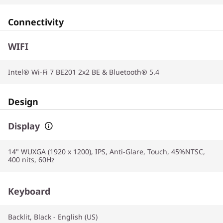
Connectivity
WIFI
Intel® Wi-Fi 7 BE201 2x2 BE & Bluetooth® 5.4
Design
Display
14" WUXGA (1920 x 1200), IPS, Anti-Glare, Touch, 45%NTSC,
400 nits, 60Hz
Keyboard
Backlit, Black - English (US)