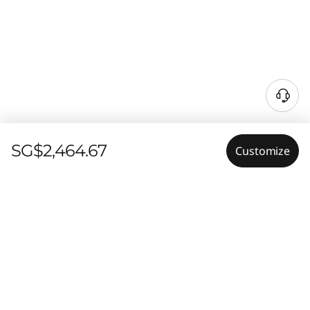
SG$2,464.67
Customize