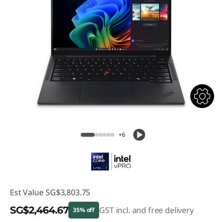
+6
Est Value
SG$3,803.75
SG$2,464.67
GST incl. and free delivery
35% off