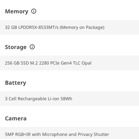
Memory
32 GB LPDDR5X-8533MT/s (Memory on Package)
Storage
256 GB SSD M.2 2280 PCIe Gen4 TLC Opal
Battery
3 Cell Rechargeable Li-ion 58Wh
Camera
5MP RGB+IR with Microphone and Privacy Shutter