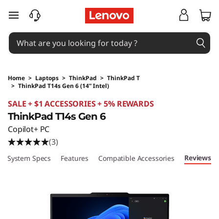
skip to main content
Home
>
Laptops
>
ThinkPad
>
ThinkPad T
>
ThinkPad T14s Gen 6 (14” Intel)
Original Price 3803.75 SGD Discounted Price 
SALE + $1 ACCESSORIES + 5% REWARDS
ThinkPad T14s Gen 6
Copilot+ PC
(3)
Reviews
System Specs
Features
Compatible Accessories