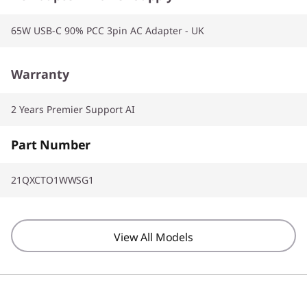
65W USB-C 90% PCC 3pin AC Adapter - UK
Warranty
2 Years Premier Support AI
Part Number
21QXCTO1WWSG1
View All Models