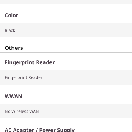
Color
Black
Others
Fingerprint Reader
Fingerprint Reader
WWAN
No Wireless WAN
AC Adapter / Power Supply