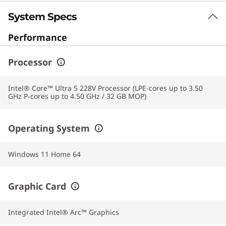
System Specs
Performance
Processor
Intel® Core™ Ultra 5 228V Processor (LPE-cores up to 3.50
GHz P-cores up to 4.50 GHz / 32 GB MOP)
Operating System
Windows 11 Home 64
Graphic Card
Integrated Intel® Arc™ Graphics