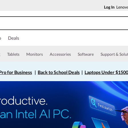
Log In
Lenovo
o
Deals
g
Tablets
Monitors
Accessories
Software
Support & Solu
ro for Business
|
Back to School Deals
|
Laptops Under $150