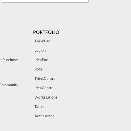
PORTFOLIO
ThinkPad
Legion
e Purchase
IdeaPad
Yoga
ThinkCentre
 Community
IdeaCentre
Workstations
Tablets
Accessories