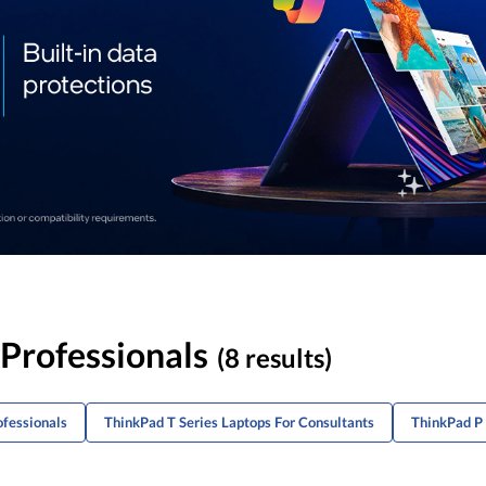
 Professionals
(8 results)
ofessionals
ThinkPad T Series Laptops For Consultants
ThinkPad P 