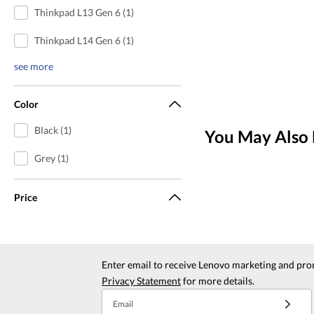
Thinkpad L13 Gen 6 (1)
Thinkpad L14 Gen 6 (1)
see more
Color
Black (1)
You May Also 
Grey (1)
Price
Enter email to receive Lenovo marketing and pro
Privacy Statement
for more details.
Email