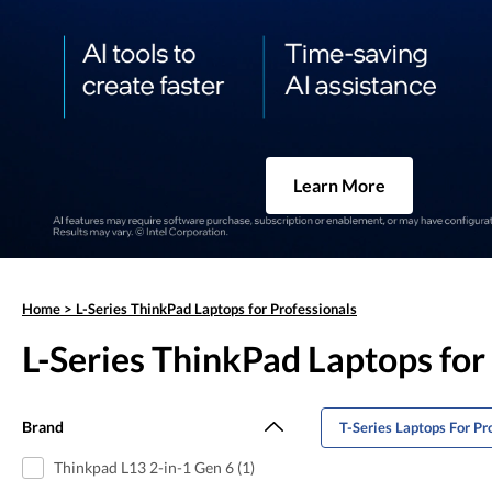
Learn More
Home
>
L-Series ThinkPad Laptops for Professionals
L-Series ThinkPad Laptops for
Brand
T-Series Laptops For Pr
Thinkpad L13 2-in-1 Gen 6 (1)