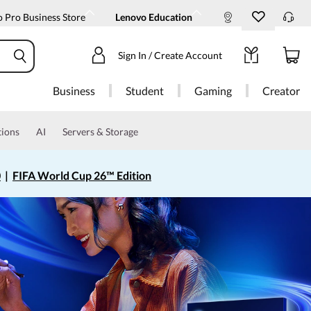
 Pro Business Store
Lenovo Education
Sign In / Create Account
Business
Student
Gaming
Creator
tions
AI
Servers & Storage
0
|
FIFA World Cup 26™ Edition