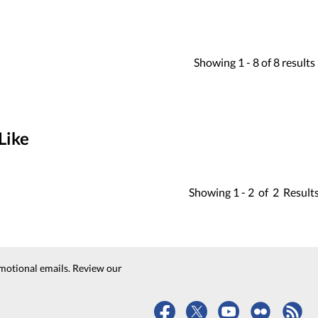
Showing
1 -
8
of
8
results
Like
Showing
1 -
2
of
2
Result
motional emails. Review our