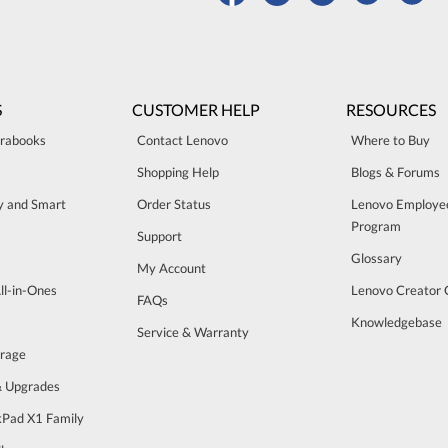
S
CUSTOMER HELP
RESOURCES
trabooks
Contact Lenovo
Where to Buy
Shopping Help
Blogs & Forums
ty and Smart
Order Status
Lenovo Employe
Program
Support
Glossary
My Account
ll-in-Ones
Lenovo Creator
FAQs
Knowledgebase
Service & Warranty
orage
& Upgrades
Pad X1 Family