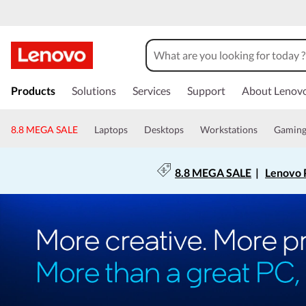
Products
Solutions
Services
Support
About Lenov
8.8 MEGA SALE
Laptops
Desktops
Workstations
Gamin
8.8 MEGA SALE
|
Lenovo P