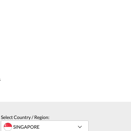
s
Select Country / Region: