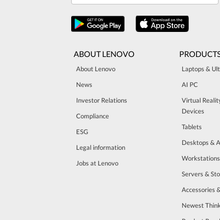
ABOUT LENOVO
PRODUCT
About Lenovo
Laptops & Ul
News
AI PC
Investor Relations
Virtual Reali
Devices
Compliance
Tablets
ESG
Desktops & A
Legal information
Workstations
Jobs at Lenovo
Servers & St
Accessories 
Newest Think