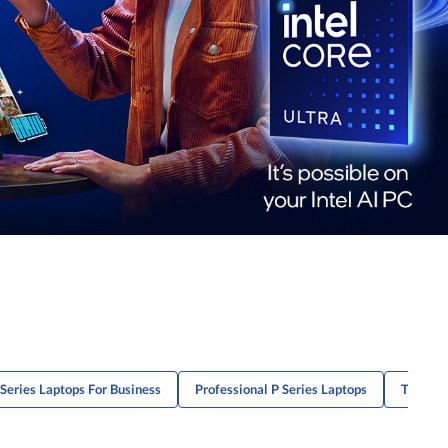
Series Laptops For Business
Professional P Series Laptops
ThinkPa