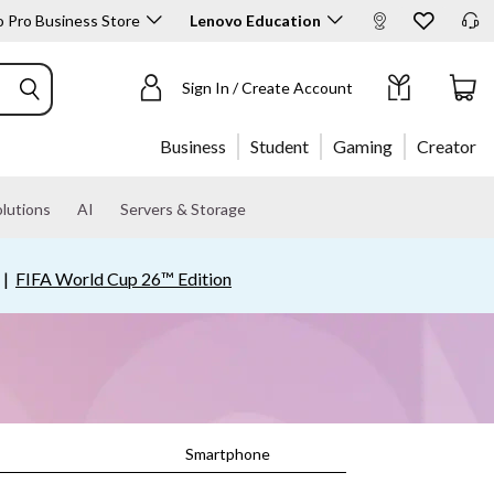
 Pro Business Store
Lenovo Education
Sign In / Create Account
Business
Student
Gaming
Creator
lutions
AI
Servers & Storage
|
FIFA World Cup 26™ Edition
Smartphone