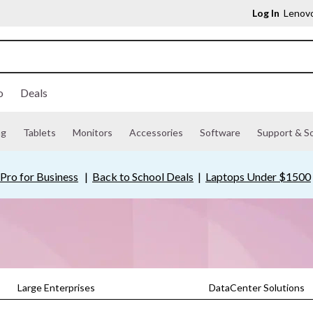
Log In
Lenovo
o
Deals
ng
Tablets
Monitors
Accessories
Software
Support & So
Pro for Business
|
Back to School Deals
|
Laptops Under $1500
Large Enterprises
DataCenter Solutions