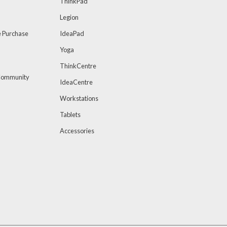
ThinkPad
Legion
 Purchase
IdeaPad
Yoga
ThinkCentre
 Community
IdeaCentre
Workstations
Tablets
Accessories