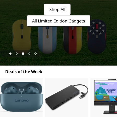
c
e
Shop All
s
All Limited Edition Gadgets
s
o
r
i
page hero 1/5 For a limited time, score one of our exclusive
Deals of the Week
e
s
&
S