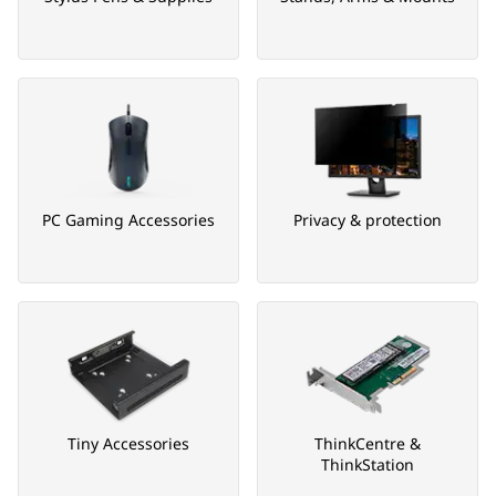
PC Gaming Accessories
Privacy & protection
Tiny Accessories
ThinkCentre &
ThinkStation