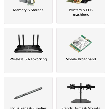
Memory & Storage
Printers & POS
machines
Wireless & Networking
Mobile Broadband
Stylus Pens & Supplies
Stands, Arms & Mounts