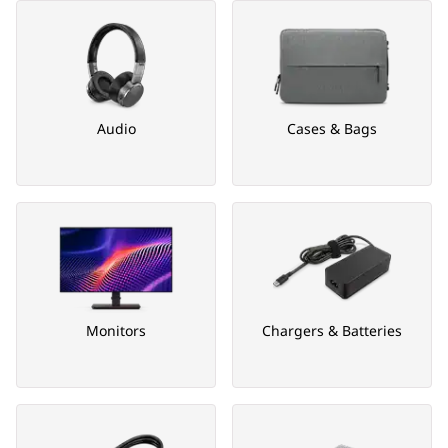
Audio
Cases & Bags
Monitors
Chargers & Batteries