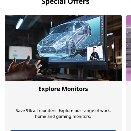
Special Offers
Explore Monitors
Save 9% all monitors. Explore our range of work,
home and gaming monitors.