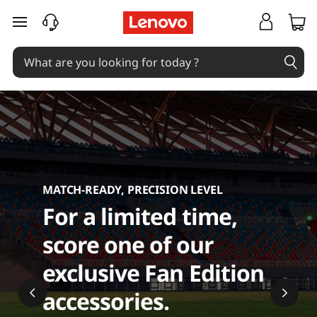
C
skip to main content
o
m
p
u
t
MATCH-READY, PRECISION LEVEL
e
For a limited time,
r
score one of our
A
exclusive Fan Edition
c
accessories.