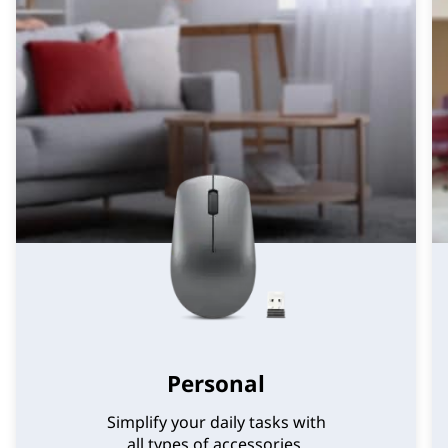
Personal
Simplify your daily tasks with
all types of accessories.