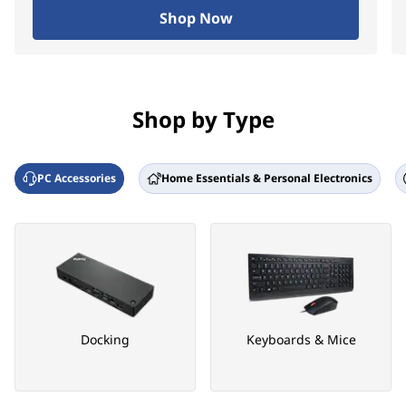
Shop Now
Shop by Type
PC Accessories
Home Essentials & Personal Electronics
Docking
Keyboards & Mice