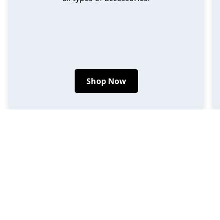
Shop Now