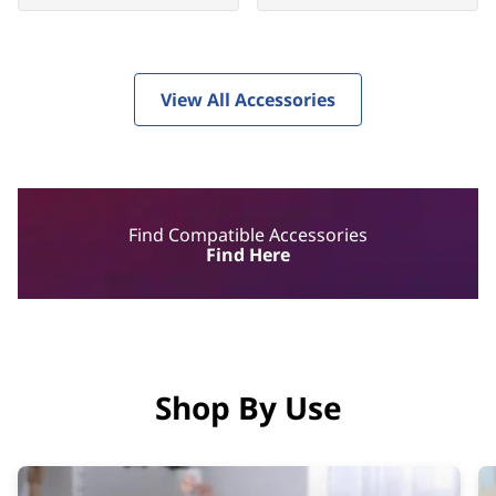
View All Accessories
Find Compatible Accessories
Find Here
Shop By Use