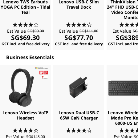
Lenovo TWS Earbuds
Lenovo USB-C Slim
ThinkVision 
o
YOGA PC Edition - Tidal
Travel Dock
24" FHD USB-C
Teal
Video Confe
Monit
f
Est Value
Est Value
Est Value
SG$99.00
SG$111.00
SG
t
SG$69.30
SG$77.70
SG$389
GST incl. and free delivery
GST incl. and free delivery
GST incl. and fr
w
Business Essentials
a
r
e
Lenovo Wireless VoIP
Lenovo Dual USB-C
Lenovo Wirele
Headset
65W GaN Charger
Mode Pro K
6000-US En
Est Value
Est Value
SG$148.00
SG