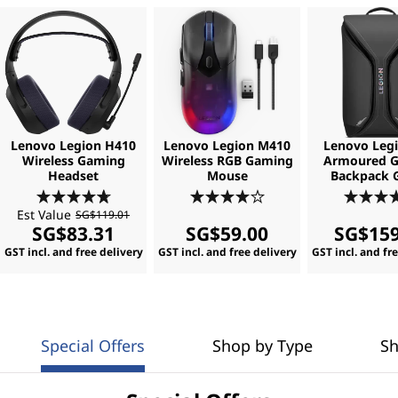
Lenovo Legion H410
Lenovo Legion M410
Lenovo Legi
Wireless Gaming
Wireless RGB Gaming
Armoured 
Headset
Mouse
Backpack 
Est Value
SG$119.01
SG$83.31
SG$59.00
SG$159
GST incl. and free delivery
GST incl. and free delivery
GST incl. and fr
Special Offers
Shop by Type
Sh