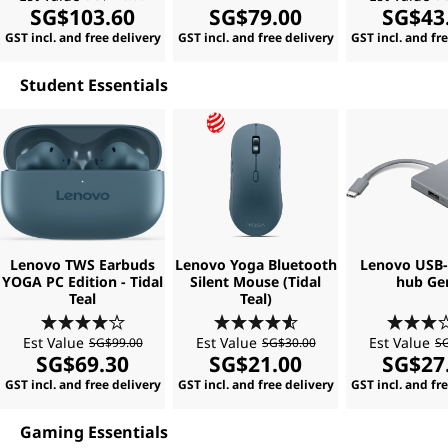
SG$103.60
SG$79.00
SG$43
GST incl. and free delivery
GST incl. and free delivery
GST incl. and fr
Student Essentials
Lenovo TWS Earbuds
Lenovo Yoga Bluetooth
Lenovo USB-C
YOGA PC Edition - Tidal
Silent Mouse (Tidal
hub Ge
Teal
Teal)
Est Value
Est Value
Est Value
SG$99.00
SG$30.00
SG
SG$69.30
SG$21.00
SG$27
GST incl. and free delivery
GST incl. and free delivery
GST incl. and fr
Gaming Essentials