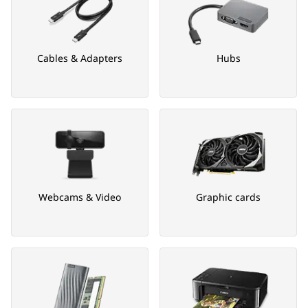
Cables & Adapters
Hubs
Webcams & Video
Graphic cards