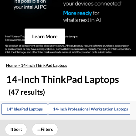
Learn More
Home
>
14-Inch ThinkPad Laptops
14-Inch ThinkPad Laptops
(47 results)
14" IdeaPad Laptops
14-Inch Professional Workstation Laptops
Sort
Filters