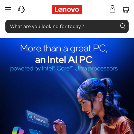
skip to main content