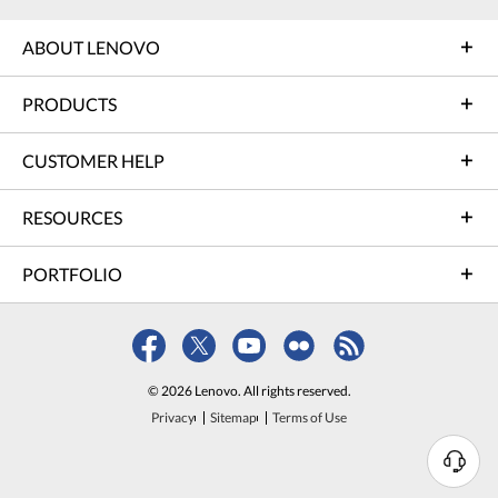
ABOUT LENOVO
PRODUCTS
CUSTOMER HELP
RESOURCES
PORTFOLIO
© 2026 Lenovo. All rights reserved.
Privacy
Sitemap
Terms of Use