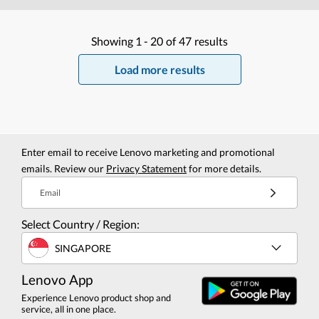
Showing
1 -
20
of
47
results
Load more results
Enter email to receive Lenovo marketing and promotional
emails. Review our
Privacy Statement
for more details.
Email
Select Country / Region:
SINGAPORE
Lenovo App
Experience Lenovo product shop and
service, all in one place.