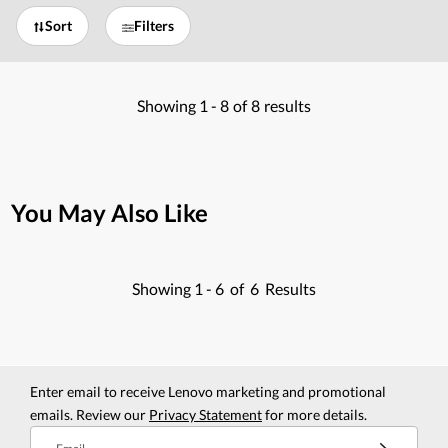
Sort
Filters
Showing
1 -
8
of
8
results
You May Also Like
Showing
1 -
6
of
6
Results
Enter email to receive Lenovo marketing and promotional
emails. Review our
Privacy Statement
for more details.