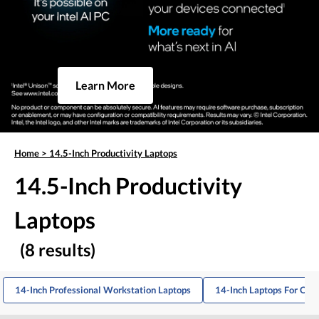
Learn More
Home
>
14.5-Inch Productivity Laptops
14.5-Inch Productivity
Laptops
(8 results)
14-Inch Professional Workstation Laptops
14-Inch Laptops For Offi