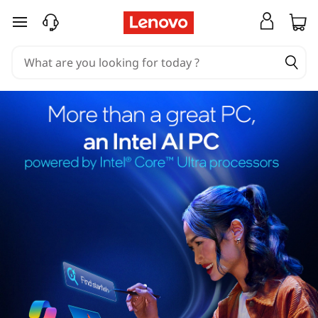
skip to main content