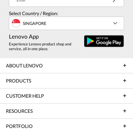
Email
Select Country / Region:
SINGAPORE
Lenovo App
Experience Lenovo product shop and
service, all in one place.
ABOUT LENOVO
PRODUCTS
CUSTOMER HELP
RESOURCES
PORTFOLIO