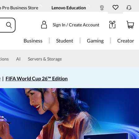
 Pro Business Store
Lenovo Education
Sign In / Create Account
Business
Student
Gaming
Creator
tions
AI
Servers & Storage
0
|
FIFA World Cup 26™ Edition