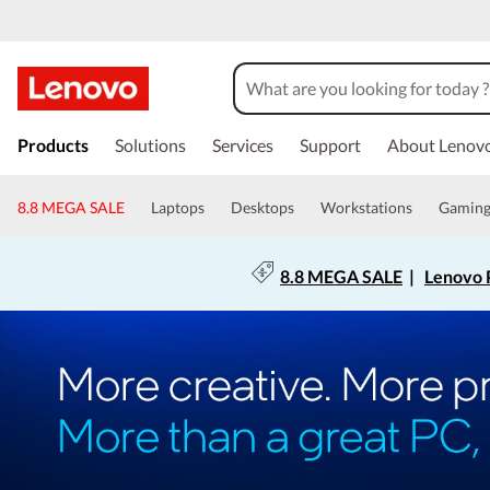
Products
Solutions
Services
Support
About Lenov
8.8 MEGA SALE
Laptops
Desktops
Workstations
Gamin
8.8 MEGA SALE
|
Lenovo P