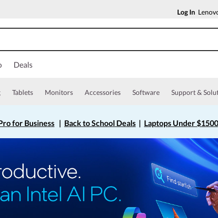
Log In
Lenovo
o
Deals
g
Tablets
Monitors
Accessories
Software
Support & Solu
ro for Business
|
Back to School Deals
|
Laptops Under $150