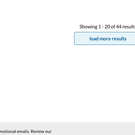
Showing
1 -
20
of
44
result
load more results
motional emails. Review our