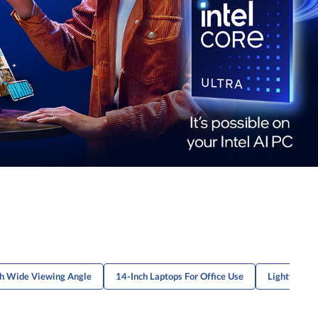
th Wide Viewing Angle
14-Inch Laptops For Office Use
Lightweight