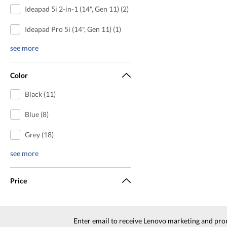
Ideapad 5i 2-in-1 (14", Gen 11) (2)
Ideapad Pro 5i (14", Gen 11) (1)
see more
Color
Black (11)
Blue (8)
Grey (18)
see more
Price
Enter email to receive Lenovo marketing and pro