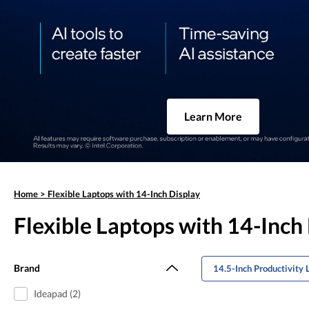
Learn More
Home
>
Flexible Laptops with 14-Inch Display
Flexible Laptops with 14-Inch
Brand
14.5-Inch Productivity 
Ideapad (2)