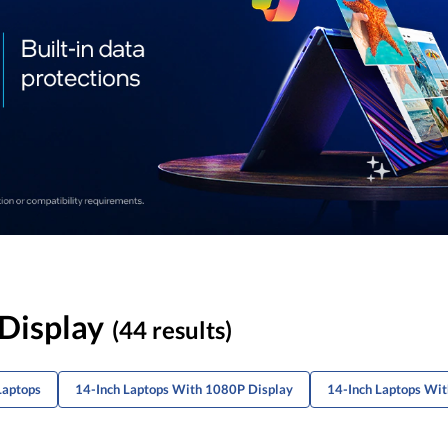
 Display
(44 results)
Laptops
14-Inch Laptops With 1080P Display
14-Inch Laptops Wi