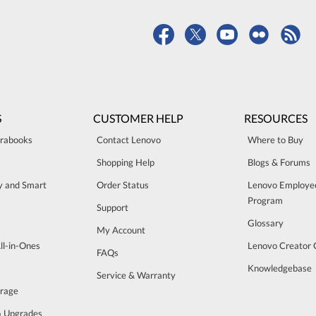
S
CUSTOMER HELP
RESOURCES
trabooks
Contact Lenovo
Where to Buy
Shopping Help
Blogs & Forums
ty and Smart
Order Status
Lenovo Employe
Program
Support
Glossary
My Account
ll-in-Ones
Lenovo Creator
FAQs
Knowledgebase
Service & Warranty
orage
& Upgrades