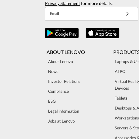
Privacy Statement
for more details.
Email
ABOUT LENOVO
PRODUCT
About Lenovo
Laptops & Ul
News
AI PC
Investor Relations
Virtual Reali
Devices
Compliance
Tablets
ESG
Desktops & A
Legal information
Workstations
Jobs at Lenovo
Servers & St
Accessories 