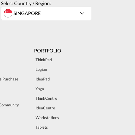
Select Country / Region:
PORTFOLIO
ThinkPad
Legion
e Purchase
IdeaPad
Yoga
ThinkCentre
 Community
IdeaCentre
Workstations
Tablets