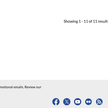
Showing
1 -
11
of
11
result
motional emails. Review our