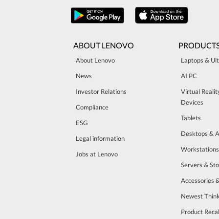
ABOUT LENOVO
PRODUCT
About Lenovo
Laptops & Ul
News
AI PC
Investor Relations
Virtual Reali
Devices
Compliance
Tablets
ESG
Desktops & A
Legal information
Workstations
Jobs at Lenovo
Servers & St
Accessories 
Newest Think
Product Recal