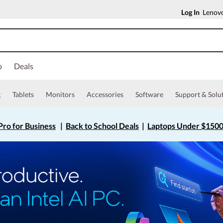
Log In
Lenovo
o
Deals
g
Tablets
Monitors
Accessories
Software
Support & Solu
ro for Business
|
Back to School Deals
|
Laptops Under $150