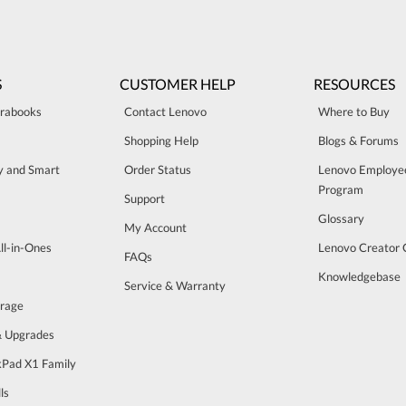
S
CUSTOMER HELP
RESOURCES
trabooks
Contact Lenovo
Where to Buy
Shopping Help
Blogs & Forums
ty and Smart
Order Status
Lenovo Employe
Program
Support
Glossary
My Account
ll-in-Ones
Lenovo Creator
FAQs
Knowledgebase
Service & Warranty
orage
& Upgrades
Pad X1 Family
ls