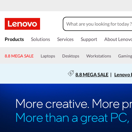
Products
Solutions
Services
Support
About Lenov
8.8 MEGA SALE
Laptops
Desktops
Workstations
Gamin
8.8 MEGA SALE
|
Lenovo P