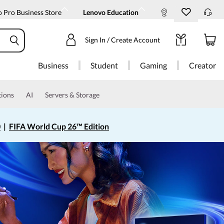
 Pro Business Store
Lenovo Education
Sign In / Create Account
Business
Student
Gaming
Creator
tions
AI
Servers & Storage
0
|
FIFA World Cup 26™ Edition