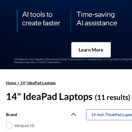
Learn More
Home
>
14" IdeaPad Laptops
14" IdeaPad Laptops
(11 results)
Brand
14-Inch ThinkPad Lapt
Ideapad (4)