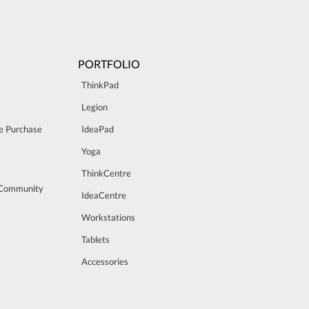
PORTFOLIO
ThinkPad
Legion
e Purchase
IdeaPad
Yoga
ThinkCentre
 Community
IdeaCentre
Workstations
Tablets
Accessories