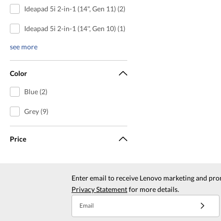
Ideapad 5i 2-in-1 (14", Gen 11) (2)
Ideapad 5i 2-in-1 (14'', Gen 10) (1)
see more
Color
Blue (2)
Grey (9)
Price
Enter email to receive Lenovo marketing and pro
Privacy Statement
for more details.
Email