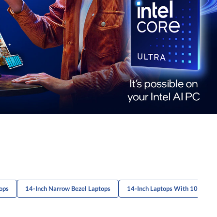
ops
14-Inch Narrow Bezel Laptops
14-Inch Laptops With 1080P Di