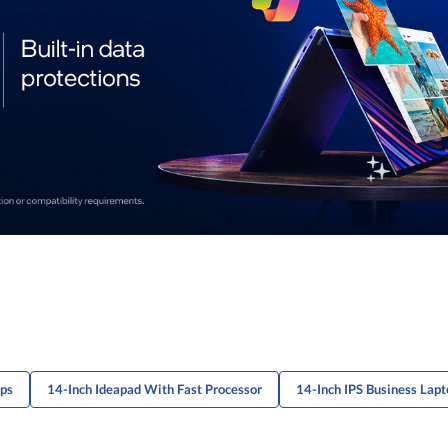
ops
14-Inch Ideapad With Fast Processor
14-Inch IPS Business Lapt