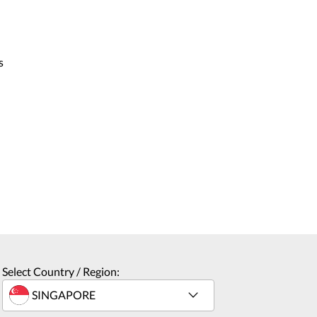
s
Select Country / Region: