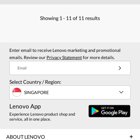
Showing
1 -
11
of
11
results
Enter email to receive Lenovo marketing and promotional
emails. Review our
Privacy Statement
for more details.
Email
Select Country / Region:
SINGAPORE
Lenovo App
Experience Lenovo product shop and
service, all in one place.
ABOUT LENOVO