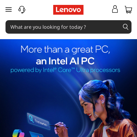
skip to main content