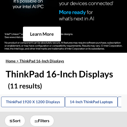
Learn More
Home
>
ThinkPad 16-Inch Displays
ThinkPad 16-Inch Displays
(11 results)
ThinkPad 1920 X 1200 Displays
14-Inch ThinkPad Laptops
16
Sort
Filters