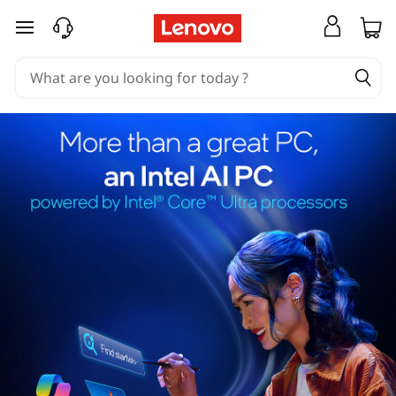
skip to main content