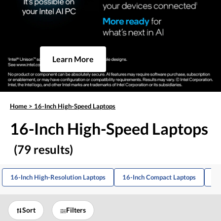
Learn More
Home
>
16-Inch High-Speed Laptops
16-Inch High-Speed Laptops
(79 results)
16-Inch High-Resolution Laptops
16-Inch Compact Laptops
16
Sort
Filters