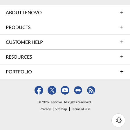
ABOUT LENOVO
PRODUCTS
CUSTOMER HELP
RESOURCES
PORTFOLIO
© 2026 Lenovo. All rights reserved.
Privacy
Sitemap
Terms of Use