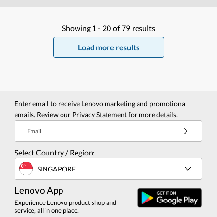
Showing
1 -
20
of
79
results
Load more results
Enter email to receive Lenovo marketing and promotional
emails. Review our
Privacy Statement
for more details.
Email
Select Country / Region:
SINGAPORE
Lenovo App
Experience Lenovo product shop and
service, all in one place.