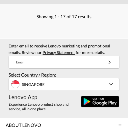
Showing
1 -
17
of
17
results
Enter email to receive Lenovo marketing and promotional
emails. Review our
Privacy Statement
for more details.
Email
Select Country / Region:
SINGAPORE
Lenovo App
Experience Lenovo product shop and
service, all in one place.
ABOUT LENOVO