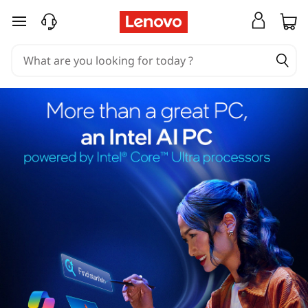
skip to main content