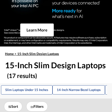
Learn More
Home
>
15-Inch Slim Design Laptops
15-Inch Slim Design Laptops
(17 results)
Slim Laptops Under 15 Inches
14-Inch Narrow Bezel Laptops
1
Sort
Filters