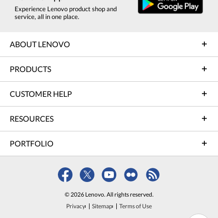
Experience Lenovo product shop and
service, all in one place.
ABOUT LENOVO
PRODUCTS
CUSTOMER HELP
RESOURCES
PORTFOLIO
© 2026 Lenovo. All rights reserved.
Privacy
Sitemap
Terms of Use