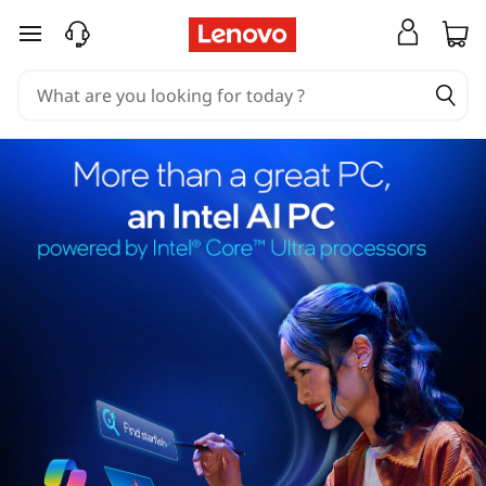
skip to main content