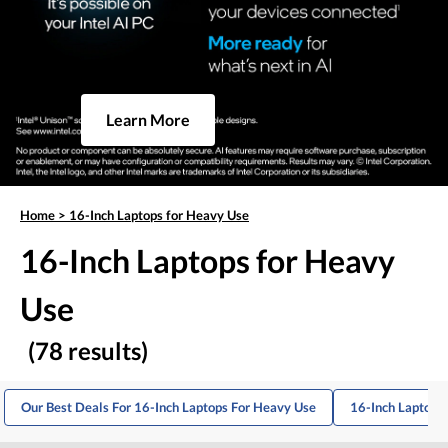
Learn More
Home
>
16-Inch Laptops for Heavy Use
16-Inch Laptops for Heavy
Use
(78 results)
Our Best Deals For 16-Inch Laptops For Heavy Use
16-Inch Laptops