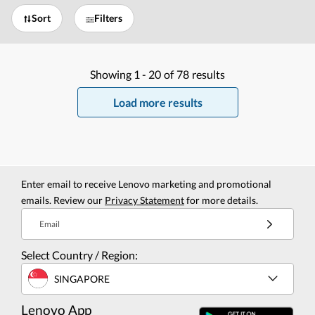
Sort
Filters
Showing
1 -
20
of
78
results
Load more results
Enter email to receive Lenovo marketing and promotional
emails. Review our
Privacy Statement
for more details.
Email
Select Country / Region:
SINGAPORE
Lenovo App