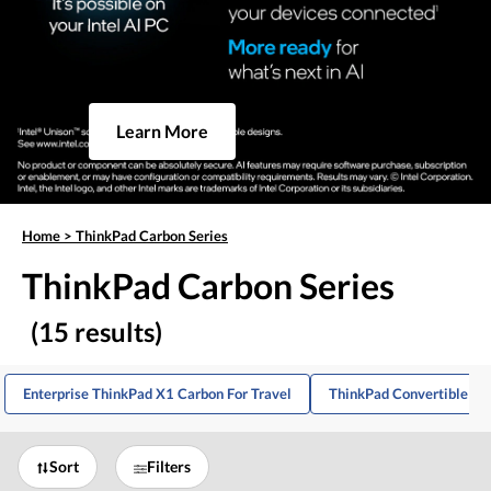
Learn More
Home
>
ThinkPad Carbon Series
ThinkPad Carbon Series
(15 results)
Enterprise ThinkPad X1 Carbon For Travel
ThinkPad Convertible La
Sort
Filters