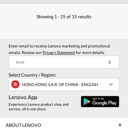
Showing
1 -
15
of
15
results
Enter email to receive Lenovo marketing and promotional
emails. Review our
Privacy Statement
for more details.
Email
Select Country / Region:
HONG KONG S.A.R. OF CHINA - ENGLISH
Lenovo App
Experience Lenovo product shop and
service, all in one place.
ABOUT LENOVO