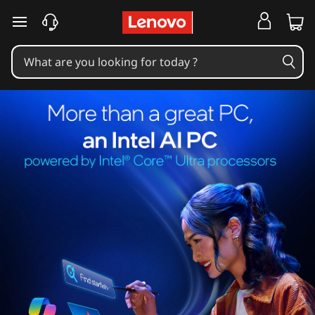
skip to main content