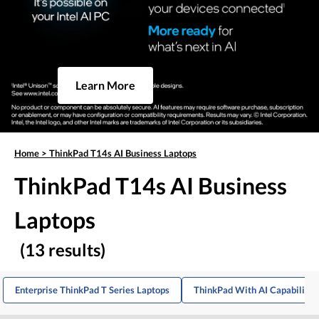
Learn More
Home
>
ThinkPad T14s AI Business Laptops
ThinkPad T14s AI Business
Laptops
(13 results)
Enterprise ThinkPad T Series Laptops
ThinkPad With AI Capabilitie