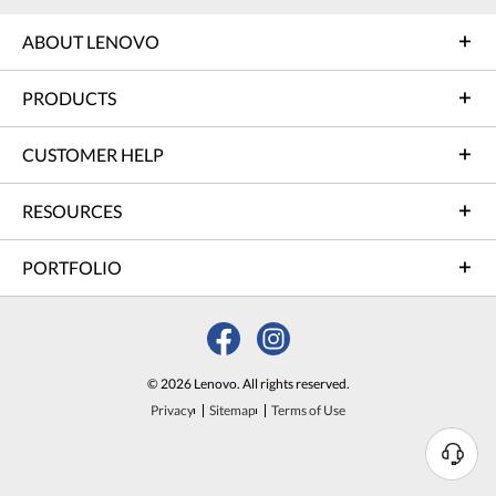
ABOUT LENOVO
PRODUCTS
CUSTOMER HELP
RESOURCES
PORTFOLIO
© 2026 Lenovo. All rights reserved.
Privacy
Sitemap
Terms of Use