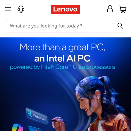
skip to main content