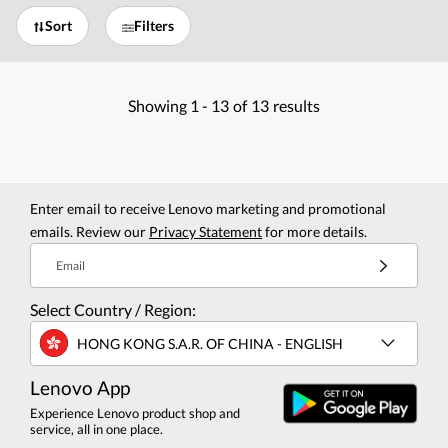
Sort
Filters
Showing
1 -
13
of
13
results
Enter email to receive Lenovo marketing and promotional
emails. Review our
Privacy Statement
for more details.
Email
Select Country / Region:
HONG KONG S.A.R. OF CHINA - ENGLISH
Lenovo App
Experience Lenovo product shop and
service, all in one place.