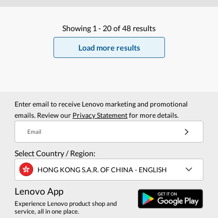
Showing
1 -
20
of
48
results
Load more results
Enter email to receive Lenovo marketing and promotional
emails. Review our
Privacy Statement
for more details.
Email
Select Country / Region:
HONG KONG S.A.R. OF CHINA - ENGLISH
Lenovo App
Experience Lenovo product shop and
service, all in one place.