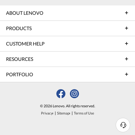
ABOUT LENOVO
PRODUCTS
CUSTOMER HELP
RESOURCES
PORTFOLIO
© 2026 Lenovo. All rights reserved.
Privacy
Sitemap
Terms of Use