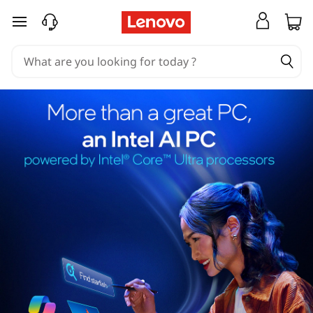
skip to main content