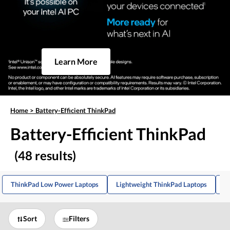
Learn More
Home
>
Battery-Efficient ThinkPad
Battery-Efficient ThinkPad
(48 results)
ThinkPad Low Power Laptops
Lightweight ThinkPad Laptops
T
Sort
Filters