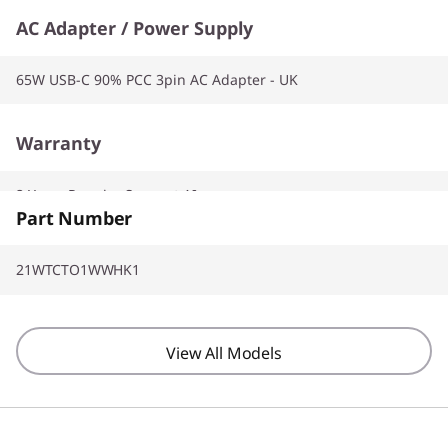
AC Adapter / Power Supply
65W USB-C 90% PCC 3pin AC Adapter - UK
Warranty
2 Years Premier Support AI
Part Number
21WTCTO1WWHK1
View All Models