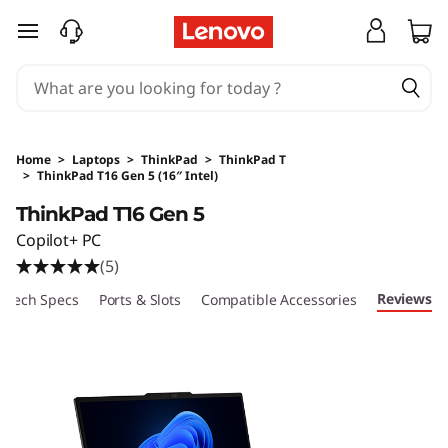
skip to main content
Home
>
Laptops
>
ThinkPad
>
ThinkPad T
>
ThinkPad T16 Gen 5 (16″ Intel)
Original Price 16632.35 HKD Discounted Price
ThinkPad T16 Gen 5
Copilot+ PC
(5)
Reviews
Tech Specs
Ports & Slots
Compatible Accessories