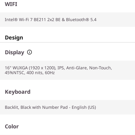
WIFI
Intel® Wi-Fi 7 BE211 2x2 BE & Bluetooth® 5.4
Design
Display
16" WUXGA (1920 x 1200), IPS, Anti-Glare, Non-Touch,
45%NTSC, 400 nits, 60Hz
Keyboard
Backlit, Black with Number Pad - English (US)
Color