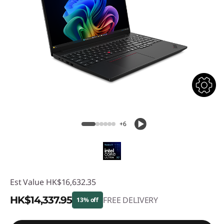
+6
Est Value
HK$16,632.35
HK$14,337.95
FREE DELIVERY
13% off
Instant Savings :
-HK$2,294.40