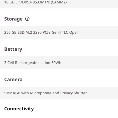
16 GB LPDDR5X-8533MT/s (CAMM2)
Storage
256 GB SSD M.2 2280 PCIe Gen4 TLC Opal
Battery
3 Cell Rechargeable Li-ion 60Wh
Camera
5MP RGB with Microphone and Privacy Shutter
Connectivity