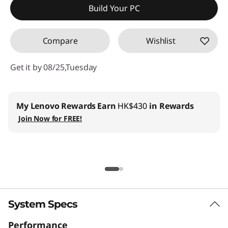
Build Your PC
Compare
Wishlist
Get it by 08/25,Tuesday
My Lenovo Rewards
Earn
HK$430
in Rewards
Join Now for FREE!
System Specs
Performance