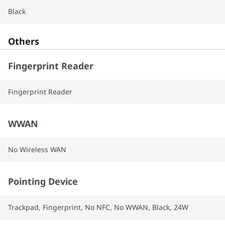
Black
Others
Fingerprint Reader
Fingerprint Reader
WWAN
No Wireless WAN
Pointing Device
Trackpad, Fingerprint, No NFC, No WWAN, Black, 24W