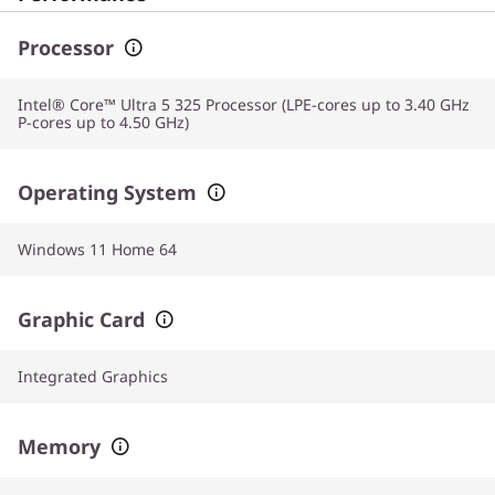
Processor
Intel® Core™ Ultra 5 325 Processor (LPE-cores up to 3.40 GHz
P-cores up to 4.50 GHz)
Operating System
Windows 11 Home 64
Graphic Card
Integrated Graphics
Memory