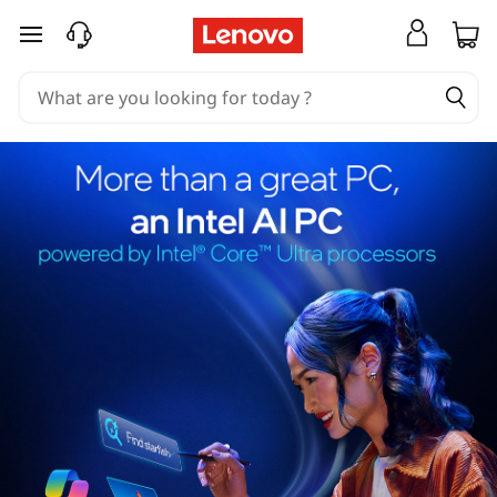
skip to main content