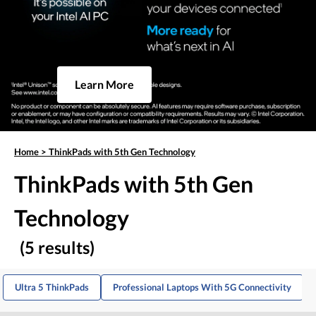
Learn More
Home
>
ThinkPads with 5th Gen Technology
ThinkPads with 5th Gen
Technology
(5 results)
Ultra 5 ThinkPads
Professional Laptops With 5G Connectivity