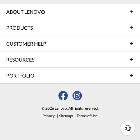
ABOUT LENOVO
PRODUCTS
CUSTOMER HELP
RESOURCES
PORTFOLIO
© 2026 Lenovo. All rights reserved.
Privacy
Sitemap
Terms of Use