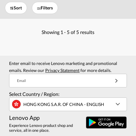
Sort
Filters
Showing
1 -
5
of
5
results
Enter email to receive Lenovo marketing and promotional
emails. Review our
Privacy Statement
for more details.
Email
Select Country / Region:
HONG KONG S.A.R. OF CHINA - ENGLISH
Lenovo App
Experience Lenovo product shop and
service, all in one place.