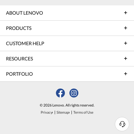
ABOUT LENOVO
PRODUCTS
CUSTOMER HELP
RESOURCES
PORTFOLIO
© 2026 Lenovo. All rights reserved.
Privacy
Sitemap
Terms of Use