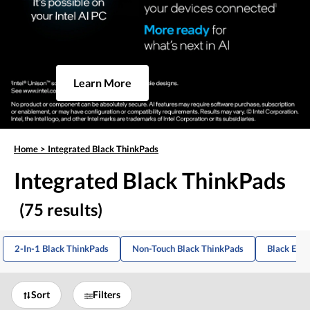
Learn More
Home
>
Integrated Black ThinkPads
Integrated Black ThinkPads
(75 results)
2-In-1 Black ThinkPads
Non-Touch Black ThinkPads
Black E-Se
Sort
Filters