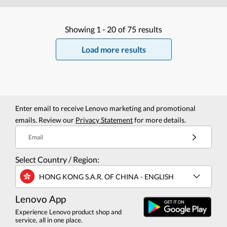
Showing
1 -
20
of
75
results
Load more results
Enter email to receive Lenovo marketing and promotional
emails. Review our
Privacy Statement
for more details.
Email
Select Country / Region:
HONG KONG S.A.R. OF CHINA - ENGLISH
Lenovo App
Experience Lenovo product shop and
service, all in one place.