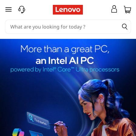
skip to main content