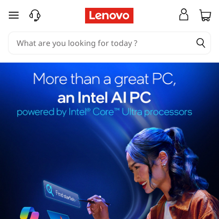
skip to main content