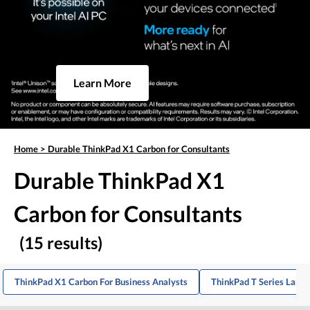
Learn More
Home
>
Durable ThinkPad X1 Carbon for Consultants
Durable ThinkPad X1
Carbon for Consultants
(15 results)
ThinkPad X1 Carbon For Business Analysts
ThinkPad T Series Lapto