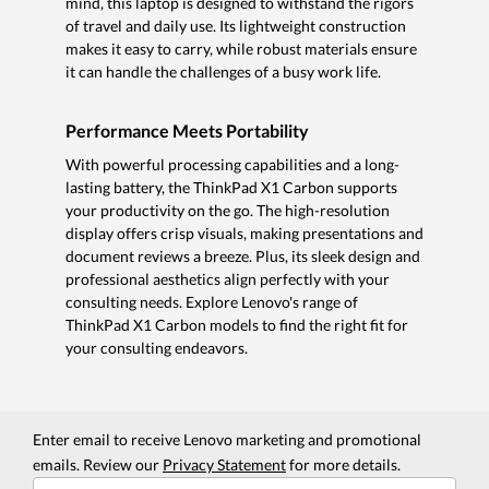
mind, this laptop is designed to withstand the rigors
of travel and daily use. Its lightweight construction
makes it easy to carry, while robust materials ensure
it can handle the challenges of a busy work life.
Performance Meets Portability
With powerful processing capabilities and a long-
lasting battery, the ThinkPad X1 Carbon supports
your productivity on the go. The high-resolution
display offers crisp visuals, making presentations and
document reviews a breeze. Plus, its sleek design and
professional aesthetics align perfectly with your
consulting needs. Explore Lenovo's range of
ThinkPad X1 Carbon models to find the right fit for
your consulting endeavors.
Enter email to receive Lenovo marketing and promotional
emails. Review our
Privacy Statement
for more details.