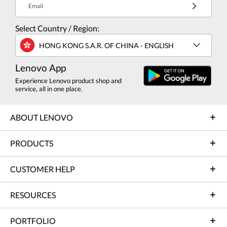
Email
Select Country / Region:
HONG KONG S.A.R. OF CHINA - ENGLISH
Lenovo App
Experience Lenovo product shop and
service, all in one place.
ABOUT LENOVO
PRODUCTS
CUSTOMER HELP
RESOURCES
PORTFOLIO