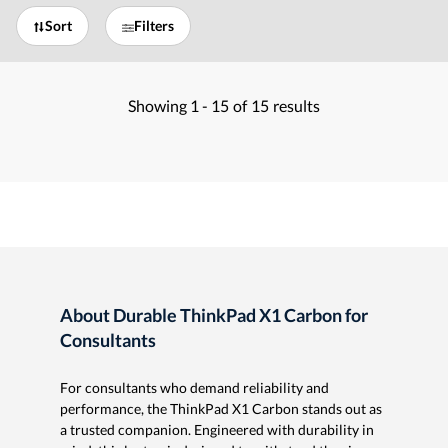
Sort
Filters
Showing
1 -
15
of
15
results
About Durable ThinkPad X1 Carbon for
Consultants
For consultants who demand reliability and
performance, the ThinkPad X1 Carbon stands out as
a trusted companion. Engineered with durability in