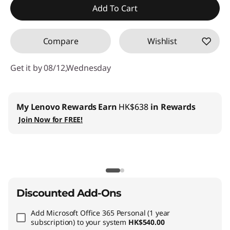
Add To Cart
OR
Compare
Wishlist
eCoupon Savings :
-HK$19,343.00
*Savings cannot be combined
Get it by 08/12,Wednesday
Use eCoupon :
THINKAUG
Lenovo Pro for Business
:
Join us and get up to 6%
welcome discount
Lenovo Education
:
Register now and save HK$500
with min HK$10,000+ spend on Lenovo Education store.
Discounted Add-Ons
Add
Microsoft Office 365 Personal (1 year
subscription)
to your system
HK$540.00