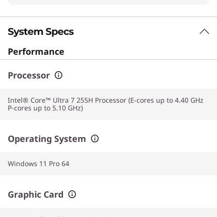
System Specs
Performance
Processor
Intel® Core™ Ultra 7 255H Processor (E-cores up to 4.40 GHz
P-cores up to 5.10 GHz)
Operating System
Windows 11 Pro 64
Graphic Card