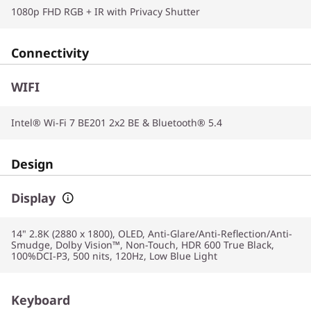
1080p FHD RGB + IR with Privacy Shutter
Connectivity
WIFI
Intel® Wi-Fi 7 BE201 2x2 BE & Bluetooth® 5.4
Design
Display
14" 2.8K (2880 x 1800), OLED, Anti-Glare/Anti-Reflection/Anti-
Smudge, Dolby Vision™, Non-Touch, HDR 600 True Black,
100%DCI-P3, 500 nits, 120Hz, Low Blue Light
Keyboard