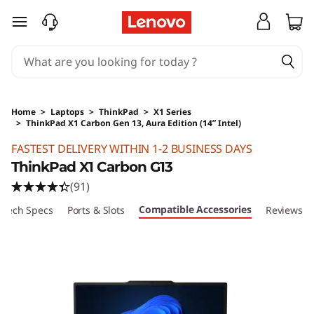
skip to main content
Home
>
Laptops
>
ThinkPad
>
X1 Series
>
ThinkPad X1 Carbon Gen 13, Aura Edition (14ʺ Intel)
Original Price 40610 HKD Discounted Price 2
FASTEST DELIVERY WITHIN 1-2 BUSINESS DAYS
ThinkPad X1 Carbon G13
(91)
Compatible Accessories
Tech Specs
Ports & Slots
Reviews