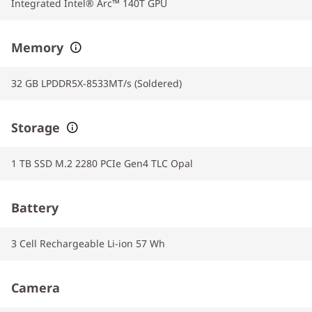
Integrated Intel® Arc™ 140T GPU
Memory
32 GB LPDDR5X-8533MT/s (Soldered)
Storage
1 TB SSD M.2 2280 PCIe Gen4 TLC Opal
Battery
3 Cell Rechargeable Li-ion 57 Wh
Camera