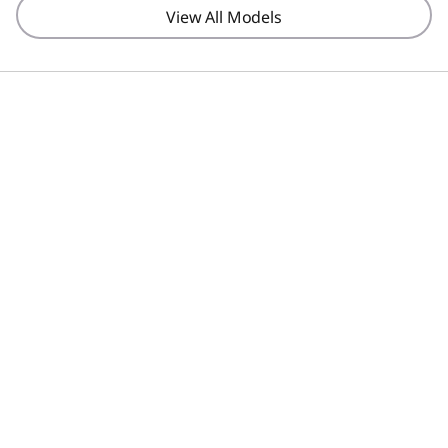
View All Models