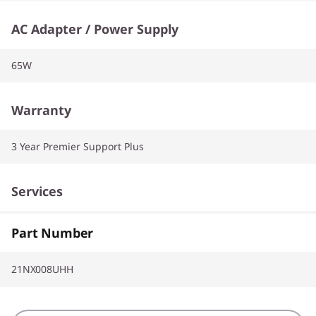
AC Adapter / Power Supply
65W
Warranty
3 Year Premier Support Plus
Services
CO2 Offset
Part Number
21NX008UHH