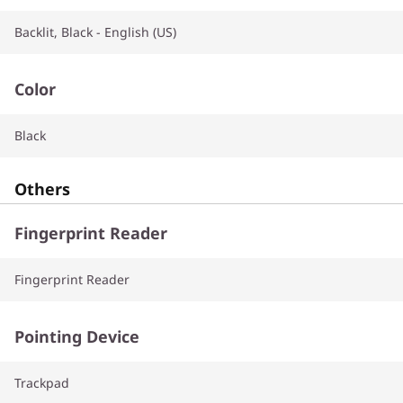
Backlit, Black - English (US)
Color
Black
Others
Fingerprint Reader
Fingerprint Reader
Pointing Device
Trackpad