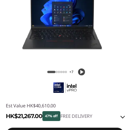
+7
Est Value
HK$40,610.00
HK$21,267.00
FREE DELIVERY
47% off
Instant Savings :
-HK$17,053.00