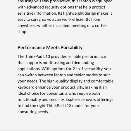
ensuring you stay productive, this laptop is equipped
with advanced security options that help protect
sensitive information. Its lightweight design makes it
easy to carry, so you can work efficiently from
anywhere, whether in a client meeting or a coffee
shop.
Performance Meets Portability
The ThinkPad L13 provides reliable performance
that supports multitasking and demanding
applications. With options for 2-in-1 versatility, you
can switch between laptop and tablet modes to suit
your needs. The high-quality display and comfortable
keyboard enhance your productivity, making it an
ideal choice for consultants who require both
functionality and security. Explore Lenovo's offerings
to find the right ThinkPad L13 model for your
consulting needs.