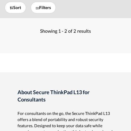
Sort
Filters
Showing
1 -
2
of
2
results
About Secure ThinkPad L13 for
Consultants
For consultants on the go, the Secure ThinkPad L13
offers a blend of portability and robust security
features. Designed to keep your data safe while