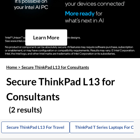
Learn More
Home
>
Secure ThinkPad L13 for Consultants
Secure ThinkPad L13 for
Consultants
(2 results)
Secure ThinkPad L13 For Travel
ThinkPad T Series Laptops For Cons