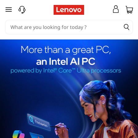
skip to main content