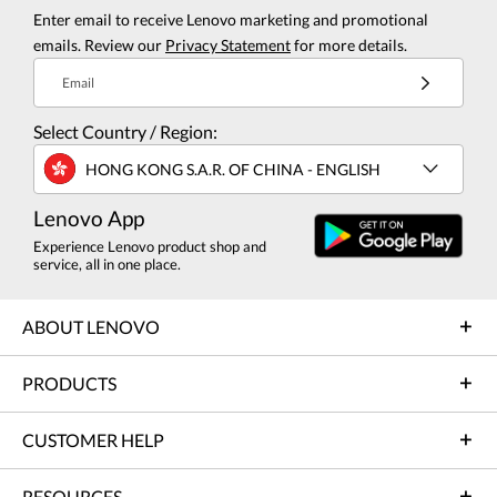
Enter email to receive Lenovo marketing and promotional
emails. Review our
Privacy Statement
for more details.
Email
Select Country / Region:
HONG KONG S.A.R. OF CHINA - ENGLISH
Lenovo App
Experience Lenovo product shop and
service, all in one place.
ABOUT LENOVO
PRODUCTS
CUSTOMER HELP
RESOURCES