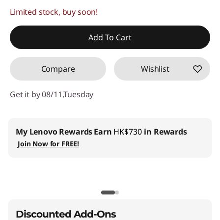
Limited stock, buy soon!
Instant Savings :
-HK$21,956.00
OR
Add To Cart
eCoupon Savings :
-HK$24,577.00
Compare
Wishlist
*Savings cannot be combined
Get it by 08/11,Tuesday
Use eCoupon :
THINKAUG
My Lenovo Rewards
Earn
HK$730
in Rewards
Join Now for FREE!
Discounted Add-Ons