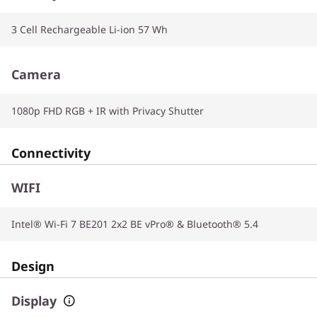
3 Cell Rechargeable Li-ion 57 Wh
Camera
1080p FHD RGB + IR with Privacy Shutter
Connectivity
WIFI
Intel® Wi-Fi 7 BE201 2x2 BE vPro® & Bluetooth® 5.4
Design
Display