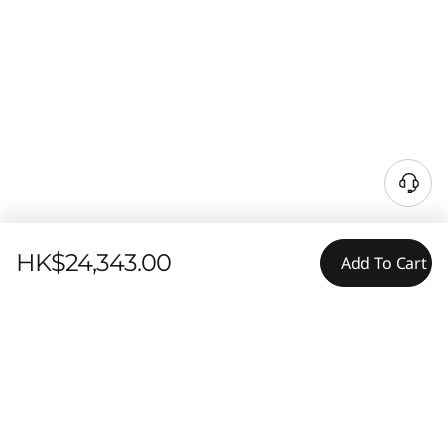
HK$24,343.00
Add To Cart