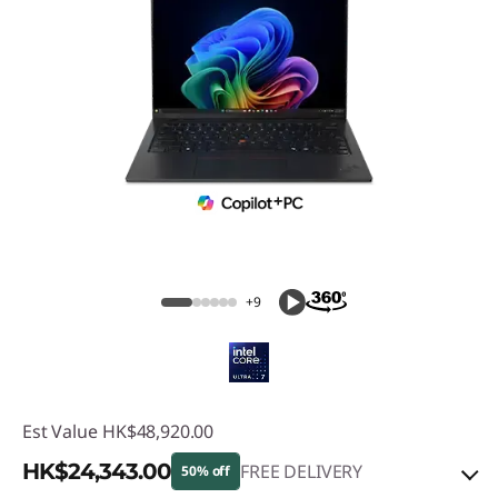
+9
Est Value
HK$48,920.00
HK$24,343.00
FREE DELIVERY
50% off