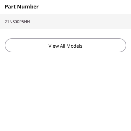
CO2 Offset3YR Sealed Battery Replacement
Part Number
21NS00P5HH
View All Models