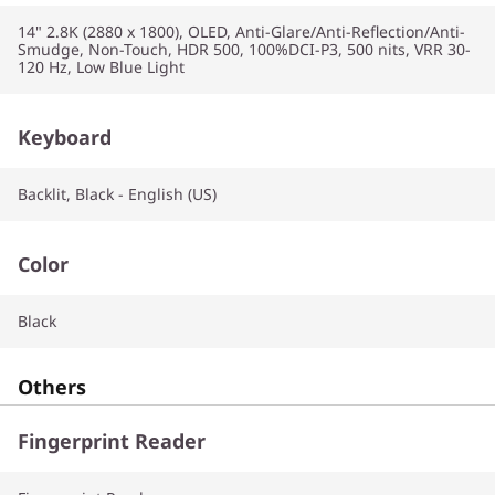
14" 2.8K (2880 x 1800), OLED, Anti-Glare/Anti-Reflection/Anti-
Smudge, Non-Touch, HDR 500, 100%DCI-P3, 500 nits, VRR 30-
120 Hz, Low Blue Light
Keyboard
Backlit, Black - English (US)
Color
Black
Others
Fingerprint Reader