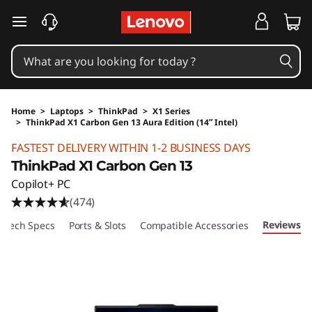
skip to main content
Home
>
Laptops
>
ThinkPad
>
X1 Series
>
ThinkPad X1 Carbon Gen 13 Aura Edition (14ʺ Intel)
Original Price 48920 HKD Discounted Price 
FASTEST DELIVERY WITHIN 1-2 BUSINESS DAYS
ThinkPad X1 Carbon Gen 13
Copilot+ PC
(474)
Reviews
Tech Specs
Ports & Slots
Compatible Accessories