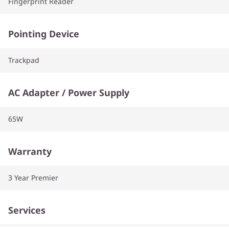
Fingerprint Reader
Pointing Device
Trackpad
AC Adapter / Power Supply
65W
Warranty
3 Year Premier
Services