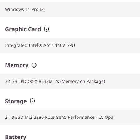
Windows 11 Pro 64
Graphic Card
Integrated Intel® Arc™ 140V GPU
Memory
32 GB LPDDR5X-8533MT/s (Memory on Package)
Storage
2 TB SSD M.2 2280 PCIe Gen5 Performance TLC Opal
Battery