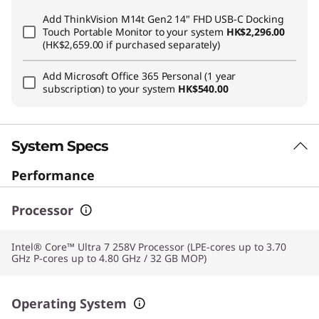
Add
ThinkVision M14t Gen2 14" FHD USB-C Docking
Touch Portable Monitor
to your system
HK$2,296.00
(HK$2,659.00 if purchased separately)
Add
Microsoft Office 365 Personal (1 year
subscription)
to your system
HK$540.00
System Specs
Performance
Processor
Intel® Core™ Ultra 7 258V Processor (LPE-cores up to 3.70
GHz P-cores up to 4.80 GHz / 32 GB MOP)
Operating System