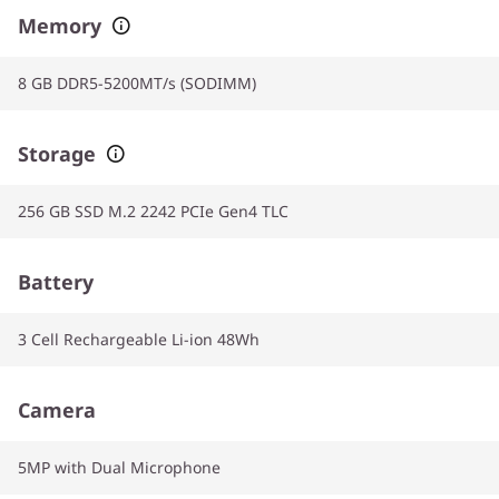
Memory
8 GB DDR5-5200MT/s (SODIMM)
Storage
256 GB SSD M.2 2242 PCIe Gen4 TLC
Battery
3 Cell Rechargeable Li-ion 48Wh
Camera
5MP with Dual Microphone