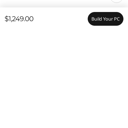
$1,249.00
Build Your PC
Features
Tech Specs
Elevate Your Workday
Experiences
Ports & Slots