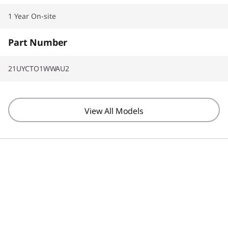
1 Year On-site
Part Number
21UYCTO1WWAU2
View All Models