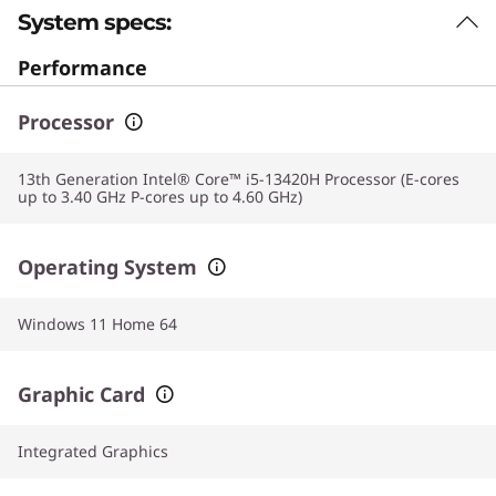
System specs:
Performance
Processor
13th Generation Intel® Core™ i5-13420H Processor (E-cores
up to 3.40 GHz P-cores up to 4.60 GHz)
Operating System
Windows 11 Home 64
Graphic Card
Integrated Graphics