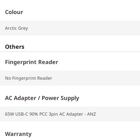
Colour
Arctic Grey
Others
Fingerprint Reader
No Fingerprint Reader
AC Adapter / Power Supply
65W USB-C 90% PCC 3pin AC Adapter - ANZ
Warranty