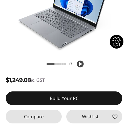
+7
$1,249.00
inc. GST
Build Your PC
Compare
Wishlist