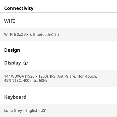
Connectivity
WIFI
Wi-Fi 6 2x2 AX & Bluetooth® 5.3
Design
Display
14" WUXGA (1920 x 1200), IPS, Anti-Glare, Non-Touch,
45%NTSC, 400 nits, 60Hz
Keyboard
Luna Grey - English (US)