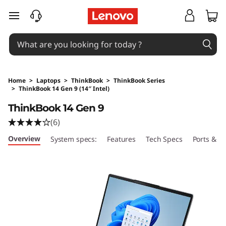
skip to main content
Home
>
Laptops
>
ThinkBook
>
ThinkBook Series
>
ThinkBook 14 Gen 9 (14″ Intel)
Original Price 1249 AUD Discounted Price 124
ThinkBook 14 Gen 9
(6)
Overview
System specs:
Features
Tech Specs
Ports & Sl