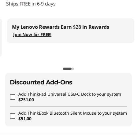
Ships FREE in 6-9 days
My Lenovo Rewards
Earn
$28
in Rewards
Join Now for FREE!
Discounted Add-Ons
Add
ThinkPad Universal USB-C Dock
to your system
$251.00
Add
ThinkBook Bluetooth Silent Mouse
to your system
$51.00