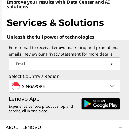
o
Improve your results with Data Center and AI
solutions
p
Services & Solutions
s
Unleash the full power of technologies
,
Enter email to receive Lenovo marketing and promotional
P
emails. Review our
Privacy Statement
for more details.
C
Email
s
Select Country / Region:
SINGAPORE
,
Lenovo App
T
Experience Lenovo product shop and
a
service, all in one place.
b
ABOUT LENOVO