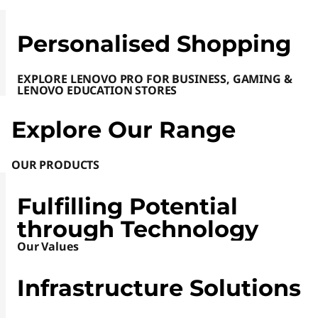
e
Personalised Shopping
S
i
EXPLORE LENOVO PRO FOR BUSINESS, GAMING &
LENOVO EDUCATION STORES
t
Explore Our Range
e
OUR PRODUCTS
|
L
Fulfilling Potential
through Technology
a
Our Values
p
Infrastructure Solutions
t