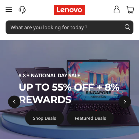
L
skip to main content
e
n
o
v
o
8.8 + NATIONAL DAY SALE
O
UP TO 55% OFF + 8%
ff
REWARDS
i
Shop Deals
Featured Deals
c