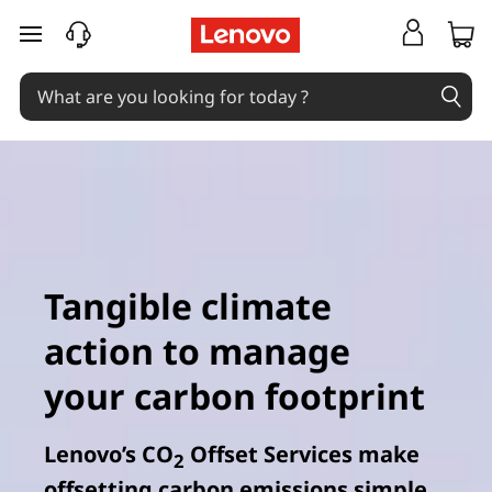
L
skip to main content
e
n
o
v
o
C
Tangible climate
O
action to manage
2
your carbon footprint
O
Lenovo’s CO
Offset Services make
2
f
offsetting carbon emissions simple,