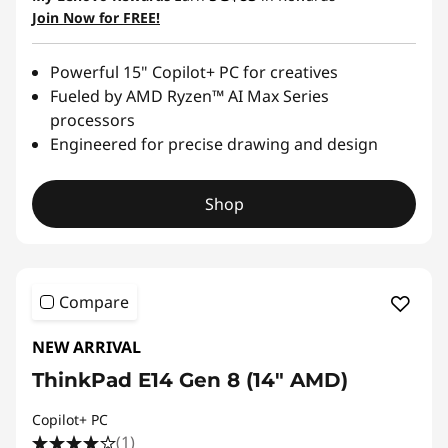
Join Now for FREE!
Powerful 15" Copilot+ PC for creatives
Fueled by AMD Ryzen™ AI Max Series
processors
Engineered for precise drawing and design
Shop
Compare
NEW ARRIVAL
ThinkPad E14 Gen 8 (14ʺ AMD)
Copilot+ PC
(1)