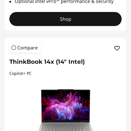
Optional Intel vPro
performance & security
Shop
Compare
ThinkBook 14x (14″ Intel)
Copilot+ PC