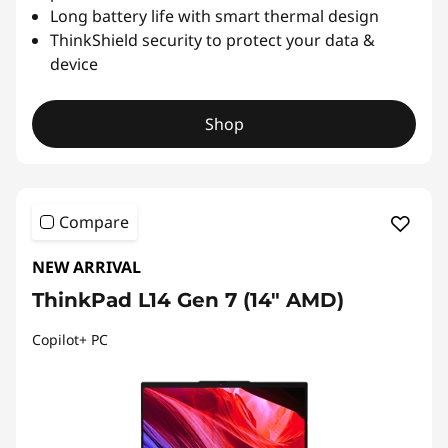
Long battery life with smart thermal design
ThinkShield security to protect your data &
device
Shop
Compare
NEW ARRIVAL
ThinkPad L14 Gen 7 (14" AMD)
Copilot+ PC