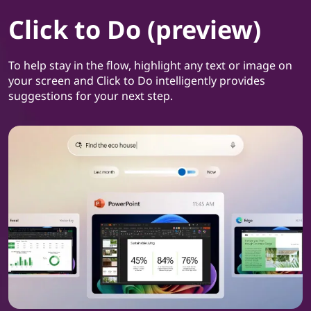
Click to Do (preview)
To help stay in the flow, highlight any text or image on
your screen and Click to Do intelligently provides
suggestions for your next step.