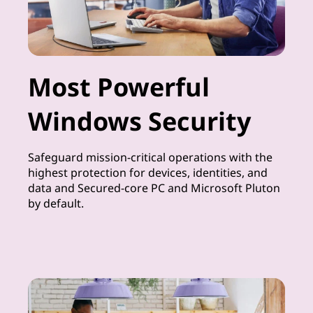
Most Powerful
Windows Security
Safeguard mission-critical operations with the
highest protection for devices, identities, and
data and Secured-core PC and Microsoft Pluton
by default.