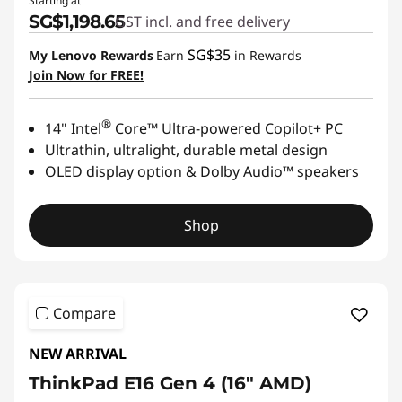
Starting at
SG$1,198.65
GST incl. and free delivery
SG$35
My Lenovo Rewards
Earn
in Rewards
Join Now for FREE!
®
14" Intel
Core™ Ultra-powered Copilot+ PC
Ultrathin, ultralight, durable metal design
OLED display option & Dolby Audio™ speakers
Shop
Compare
NEW ARRIVAL
ThinkPad E16 Gen 4 (16ʺ AMD)