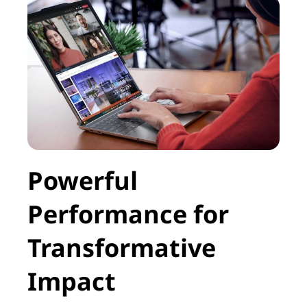
Powerful
Performance for
Transformative
Impact