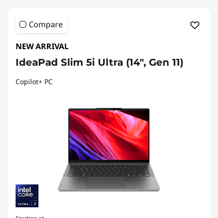
Compare
NEW ARRIVAL
IdeaPad Slim 5i Ultra (14", Gen 11)
Copilot+ PC