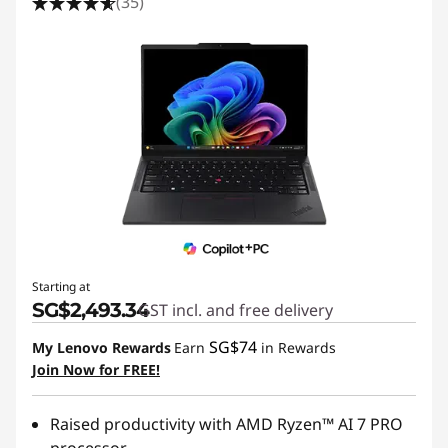
(35)
Starting at
SG$2,493.34
GST incl. and free delivery
SG$74
My Lenovo Rewards
Earn
in Rewards
Join Now for FREE!
Raised productivity with AMD Ryzen™ AI 7 PRO
processor