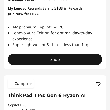
SG$89
My Lenovo Rewards
Earn
in Rewards
Join Now for FREE!
14ʺ premium Copilot+ AI PC
Lenovo Aura Edition for optimal day-to-day
experience
Super-lightweight & thin — less than 1kg
Shop
Compare
ThinkPad T14s Gen 6 Ryzen AI
Copilot+ PC