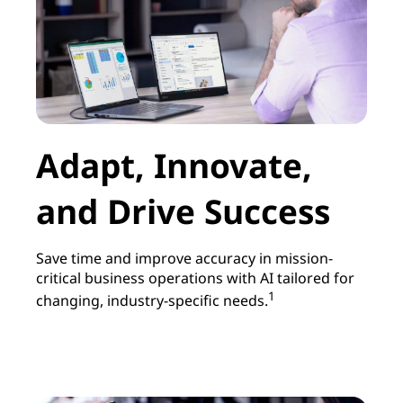
Adapt, Innovate,
and Drive Success
Save time and improve accuracy in mission-
critical business operations with AI tailored for
1
changing, industry-specific needs.