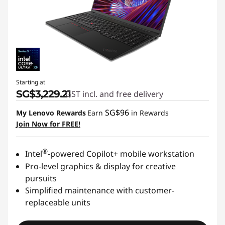
Starting at
SG$3,229.21
GST incl. and free delivery
SG$96
My Lenovo Rewards
Earn
in Rewards
Join Now for FREE!
®
Intel
-powered Copilot+ mobile workstation
Pro-level graphics & display for creative
pursuits
Simplified maintenance with customer-
replaceable units