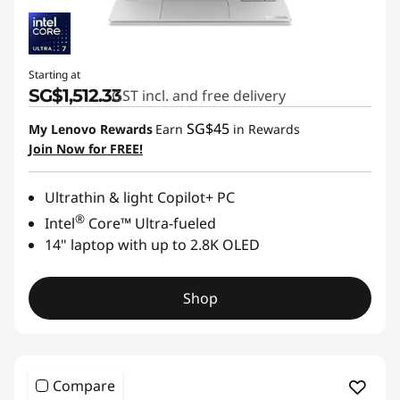
Starting at
SG$1,512.33
GST incl. and free delivery
SG$45
My Lenovo Rewards
Earn
in Rewards
Join Now for FREE!
Ultrathin & light Copilot+ PC
®
Intel
Core™ Ultra-fueled
14" laptop with up to 2.8K OLED
Shop
Compare