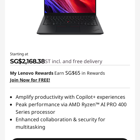
Starting at
SG$2,168.38
GST incl. and free delivery
SG$65
My Lenovo Rewards
Earn
in Rewards
Join Now for FREE!
Amplify productivity with Copilot+ experiences
Peak performance via AMD Ryzen™ AI PRO 400
Series processor
Enhanced collaboration & security for
multitasking