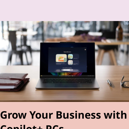
Grow Your Business with
Copilot+ PCs