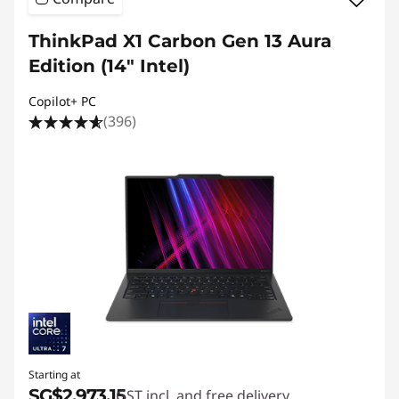
ThinkPad X1 Carbon Gen 13 Aura
Edition (14ʺ Intel)
Copilot+ PC
(396)
Starting at
SG$2,973.15
GST incl. and free delivery