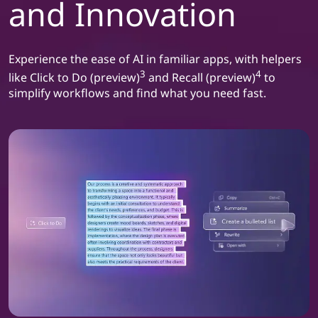
and Innovation
Experience the ease of AI in familiar apps, with helpers
3
4
like Click to Do (preview)
and Recall (preview)
to
simplify workflows and find what you need fast.