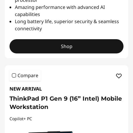
Amazing performance with advanced AI
capabilities
Long battery life, superior security & seamless
connectivity
Shop
Compare
NEW ARRIVAL
ThinkPad P1 Gen 9 (16” Intel) Mobile
Workstation
Copilot+ PC