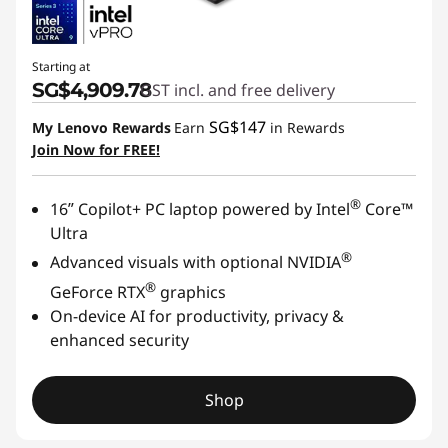
Starting at
SG$4,909.78
GST incl. and free delivery
SG$147
My Lenovo Rewards
Earn
in Rewards
Join Now for FREE!
®
16ʺ Copilot+ PC laptop powered by Intel
Core™
Ultra
®
Advanced visuals with optional NVIDIA
®
GeForce RTX
graphics
On-device AI for productivity, privacy &
enhanced security
Shop