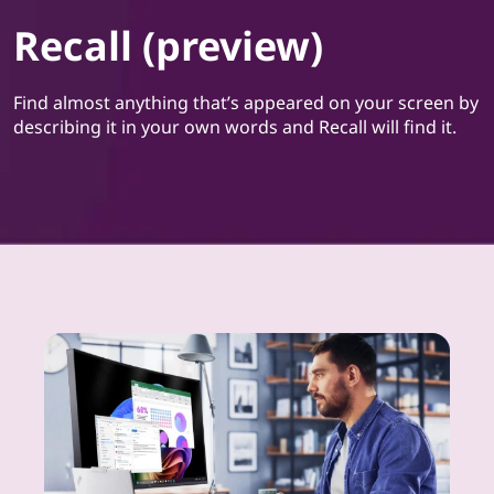
Recall (preview)
Find almost anything that’s appeared on your screen by
describing it in your own words and Recall will find it.