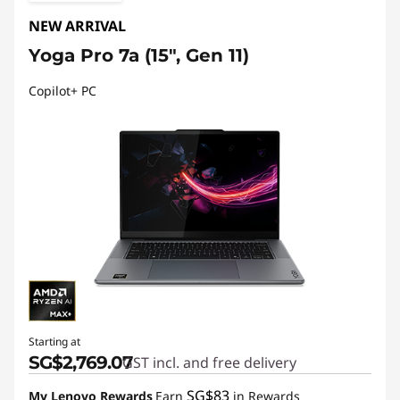
NEW ARRIVAL
Yoga Pro 7a (15", Gen 11)
Copilot+ PC
Starting at
SG$2,769.07
GST incl. and free delivery
SG$83
My Lenovo Rewards
Earn
in Rewards