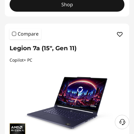
Shop
Compare
Legion 7a (15", Gen 11)
Copilot+ PC