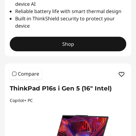
device AI
Reliable battery life with smart thermal design
Built-in ThinkShield security to protect your
device
Shop
Compare
ThinkPad P16s i Gen 5 (16″ Intel)
Copilot+ PC