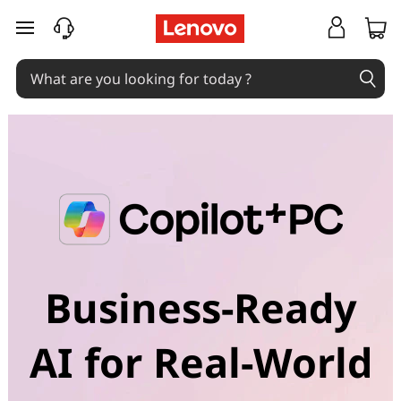
skip to main content
Business-Ready
AI for Real-World