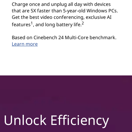
Charge once and unplug all day with devices
that are 5X faster than 5-year-old Windows PCs.
Get the best video conferencing, exclusive AI
1
2
features
, and long battery life.
Based on Cinebench 24 Multi-Core benchmark.
Learn more
Unlock Efficiency