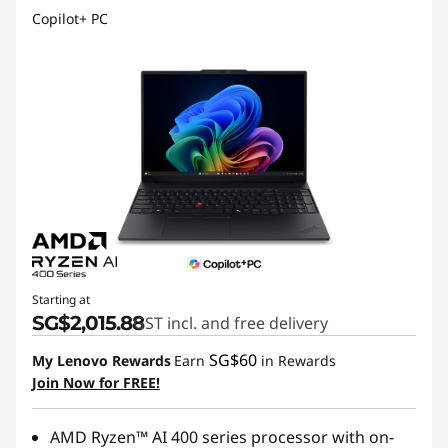
Copilot+ PC
Starting at
SG$2,015.88
GST incl. and free delivery
SG$60
My Lenovo Rewards
Earn
in Rewards
Join Now for FREE!
AMD Ryzen™ AI 400 series processor with on-