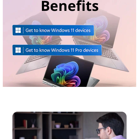
Benefits