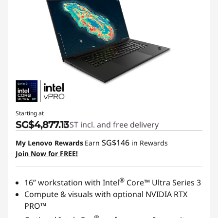
Starting at
SG$4,877.13
GST incl. and free delivery
SG$146
My Lenovo Rewards
Earn
in Rewards
Join Now for FREE!
®
16” workstation with Intel
Core™ Ultra Series 3
Compute & visuals with optional NVIDIA RTX
PRO™
®