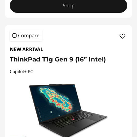
Shop
Compare
NEW ARRIVAL
ThinkPad T1g Gen 9 (16” Intel)
Copilot+ PC