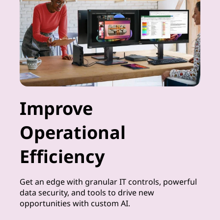
Improve
Operational
Efficiency
Get an edge with granular IT controls, powerful
data security, and tools to drive new
opportunities with custom AI.