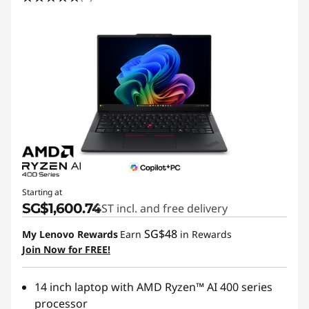
Starting at
SG$1,600.74
GST incl. and free delivery
SG$48
My Lenovo Rewards
Earn
in Rewards
Join Now for FREE!
14 inch laptop with AMD Ryzen™ AI 400 series
processor