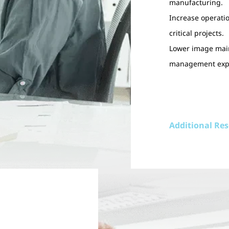
manufacturing.
Increase operatio
critical projects.
Lower image main
management expe
Additional Re