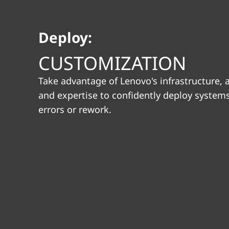
i
t
o
Deploy:
n
CUSTOMIZATION
Take advantage of Lenovo's infrastructure,
and expertise to confidently deploy system
errors or rework.