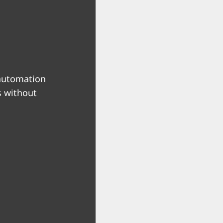
 automation
s without