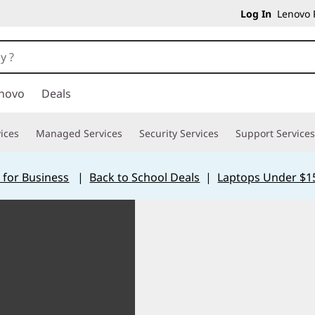
Log In
Lenovo P
novo
Deals
ices
Managed Services
Security Services
Support Services
 for Business
|
Back to School Deals
|
Laptops Under $1