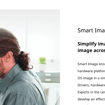
Smart Im
Simplify i
image acro
Smart Image ensu
hardware platfo
OS image in a sin
Drivers, hardware
Experts in the L
develop an effecti