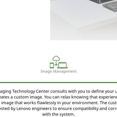
Image Management
aging Technology Center consults with you to define your 
eates a custom image. You can relax knowing that experien
an image that works flawlessly in your environment. The cus
ested by Lenovo engineers to ensure compatibility and corr
with the system.