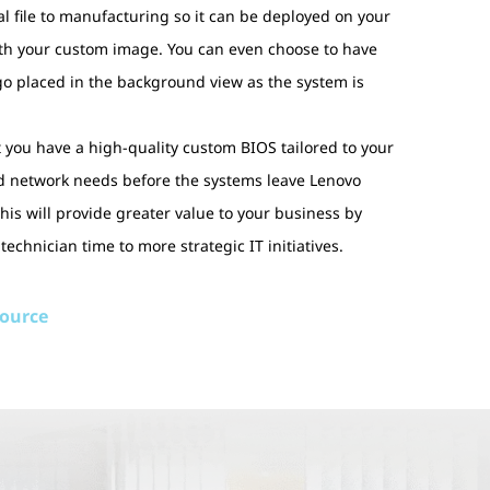
l file to manufacturing so it can be deployed on your
th your custom image. You can even choose to have
o placed in the background view as the system is
at you have a high-quality custom BIOS tailored to your
nd network needs before the systems leave Lenovo
is will provide greater value to your business by
 technician time to more strategic IT initiatives.
source