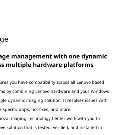
age
mage management with one dynamic
ss multiple hardware platforms
res you have compatibility across all Lenovo based
rms by combining Lenovo hardware and your Windows
gle dynamic imaging solution. It resolves issues with
-specific apps, hot fixes, and more.
enovo Imaging Technology Center work with you to
ve solution that is tested, verified, and installed in