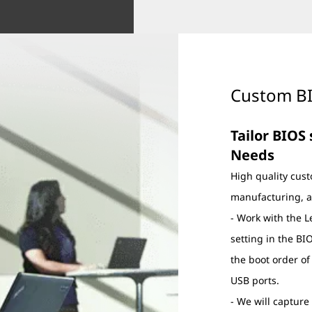
Custom BI
Tailor BIOS
Needs
High quality cust
manufacturing, a
- Work with the 
setting in the B
the boot order of
USB ports.
- We will captur