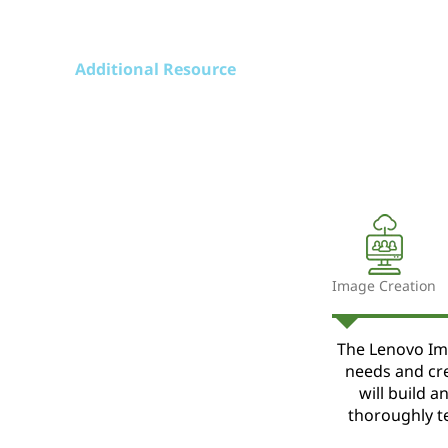
Additional Resource
Image Creation
The Lenovo Im
needs and cr
will build 
thoroughly t