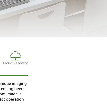
Cloud Recovery
unique imaging
ced engineers
tom image is
ect operation