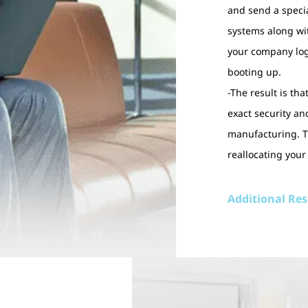
and send a specia
systems along wi
your company log
booting up.
-The result is th
exact security a
manufacturing. Th
reallocating your
Additional Re