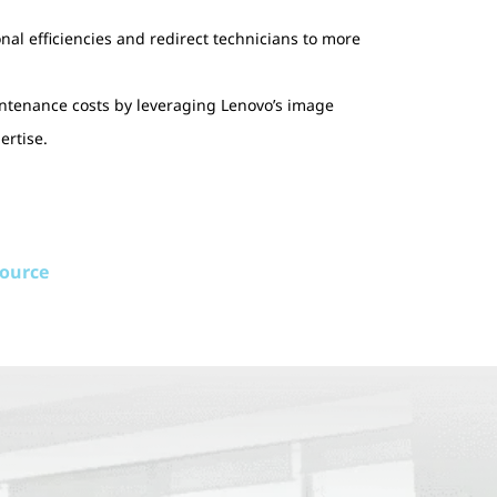
nal efficiencies and redirect technicians to more
tenance costs by leveraging Lenovo’s image
rtise.
source