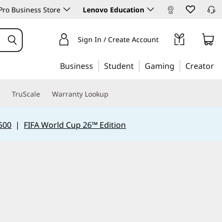
ro Business Store
Lenovo Education
Sign In / Create Account
Business
Student
Gaming
Creator
TruScale
Warranty Lookup
500
|
FIFA World Cup 26™ Edition