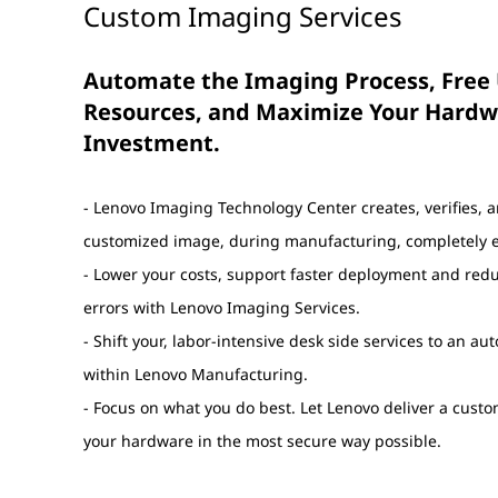
Custom Imaging Services
Automate the Imaging Process, Free 
Resources, and Maximize Your Hard
Investment.
- Lenovo Imaging Technology Center creates, verifies, 
customized image, during manufacturing, completely er
- Lower your costs, support faster deployment and re
errors with Lenovo Imaging Services.
- Shift your, labor-intensive desk side services to an a
within Lenovo Manufacturing.
- Focus on what you do best. Let Lenovo deliver a cust
your hardware in the most secure way possible.