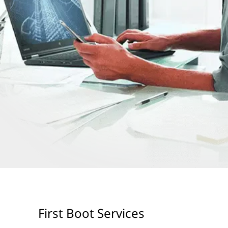
First Boot Services