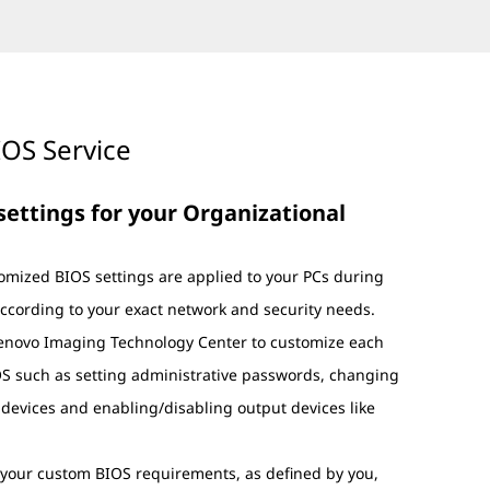
OS Service
 settings for your Organizational
omized BIOS settings are applied to your PCs during
ccording to your exact network and security needs.
Lenovo Imaging Technology Center to customize each
IOS such as setting administrative passwords, changing
 devices and enabling/disabling output devices like
e your custom BIOS requirements, as defined by you,