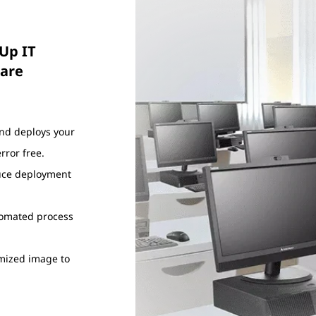
Up IT
ware
and deploys your
ror free.
duce deployment
utomated process
omized image to