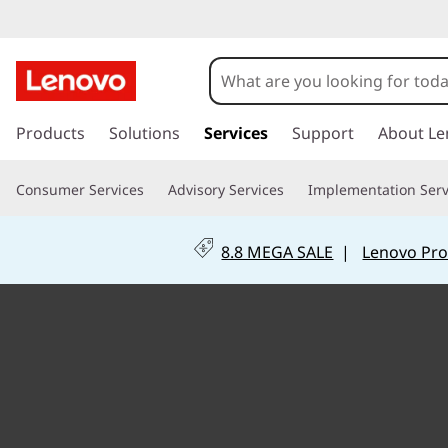
C
u
s
s
k
Products
Solutions
Services
Support
About Le
t
i
p
o
Consumer Services
Advisory Services
Implementation Serv
t
o
m
m
8.8 MEGA SALE
|
Lenovo Pro
a
i
i
n
z
c
o
a
n
t
t
e
n