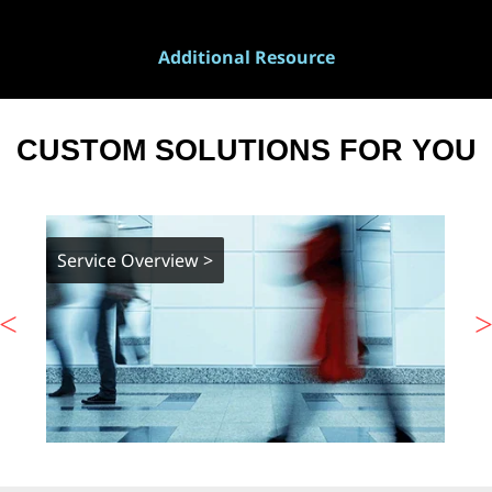
Additional Resource
CUSTOM SOLUTIONS FOR YOU
Service Overview >