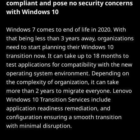
compliant and pose no security concerns
o
with Windows 10
n
Windows 7 comes to end of life in 2020. With
that being less than 3 years away, organizations
need to start planning their Windows 10
transition now. It can take up to 18 months to
test applications for compatibility with the new
operating system environment. Depending on
the complexity of organization, it can take
more than 2 years to migrate everyone. Lenovo
Windows 10 Transition Services include
application readiness remediation, and
configuration ensuring a smooth transition
with minimal disruption.