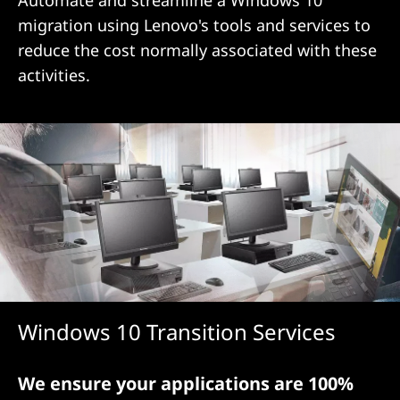
d
Automate and streamline a Windows 10
migration using Lenovo's tools and services to
O
reduce the cost normally associated with these
p
activities.
t
i
m
i
z
a
Windows 10 Transition Services
t
i
We ensure your applications are 100%