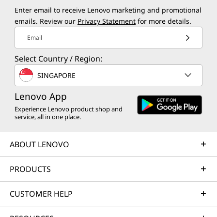
Enter email to receive Lenovo marketing and promotional
emails. Review our
Privacy Statement
for more details.
Email
Select Country / Region:
SINGAPORE
Lenovo App
Experience Lenovo product shop and
service, all in one place.
ABOUT LENOVO
PRODUCTS
CUSTOMER HELP