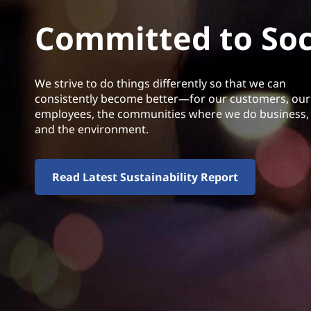
Committed to Soci
We strive to do things differently so that we can
consistently become better—for our customers, our
employees, the communities where we do business,
and the environment.
Read Latest Sustainability Report