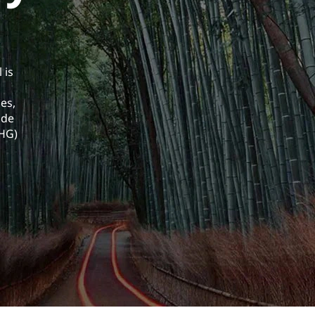
 is
es,
ade
GHG)