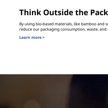
Think Outside the Pac
By using bio-based materials, like bamboo and s
reduce our packaging consumption, waste, and c
Learn more >