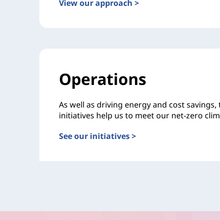
View our approach >
Operations
As well as driving energy and cost savings,
initiatives help us to meet our net-zero cli
See our initiatives >