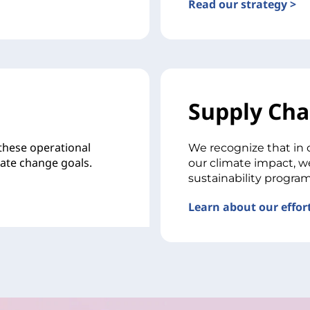
Read our strategy >
Supply Cha
 these operational
We recognize that in 
mate change goals.
our climate impact, w
sustainability program
Learn about our effort