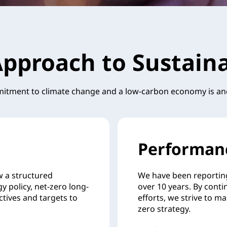
pproach to Sustaina
tment to climate change and a low-carbon economy is an
Performan
w a structured
We have been reportin
y policy, net-zero long-
over 10 years. By conti
ctives and targets to
efforts, we strive to m
zero strategy.