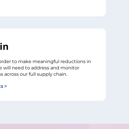
in
order to make meaningful reductions in
e will need to address and monitor
s across our full supply chain.
s >