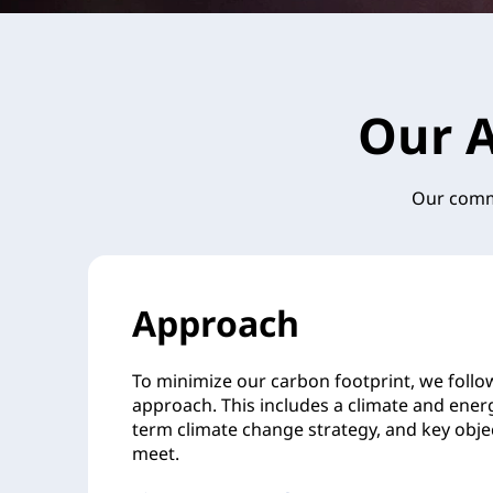
Our A
Our commi
Approach
To minimize our carbon footprint, we follo
approach. This includes a climate and energ
term climate change strategy, and key obje
meet.