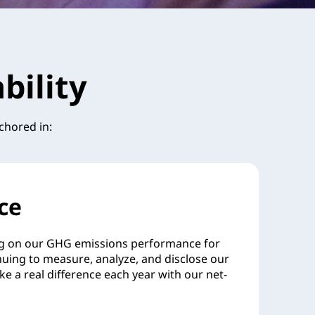
bility
chored in:
ce
g on our GHG emissions performance for
nuing to measure, analyze, and disclose our
ake a real difference each year with our net-