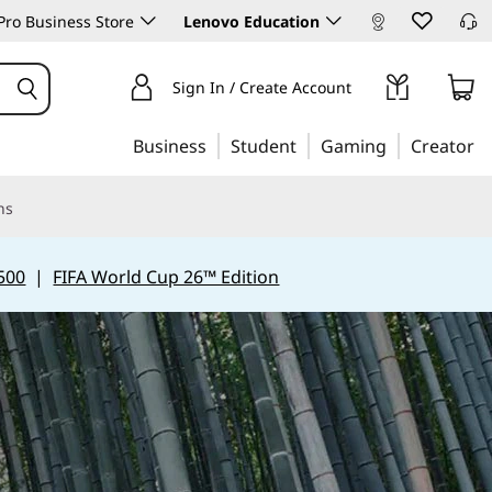
ro Business Store
Lenovo Education
Sign In / Create Account
Business
Student
Gaming
Creator
ns
500
|
FIFA World Cup 26™ Edition