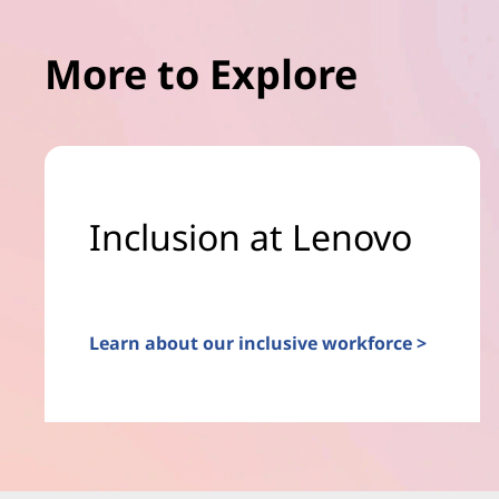
More to Explore
Inclusion at Lenovo
Learn about our inclusive workforce >