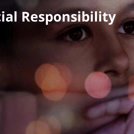
al Responsibility