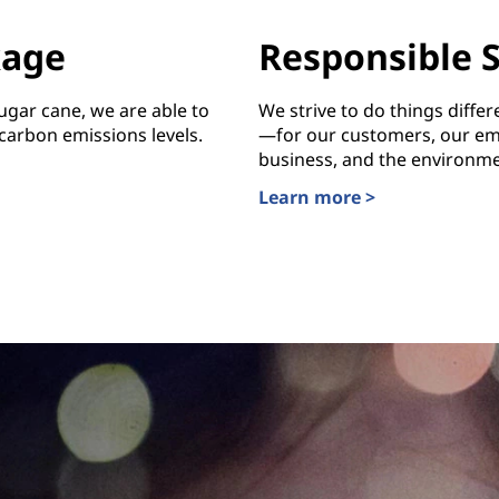
kage
Responsible 
ugar cane, we are able to
We strive to do things diffe
arbon emissions levels.
—for our customers, our em
business, and the environme
Learn more >