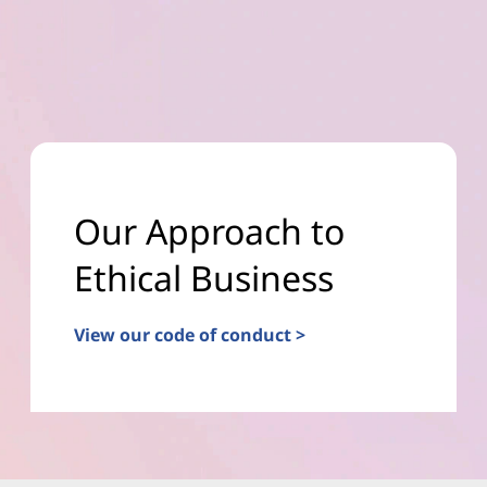
Our Approach to
Ethical Business
View our code of conduct >