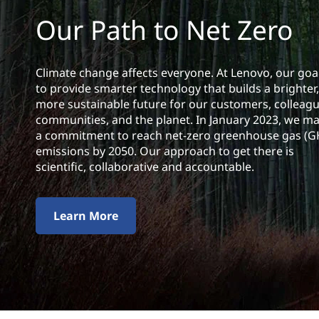
l
t
Our Path to Net Zero
i
t
Climate change affects everyone. At Lenovo, our goal
y
to provide smarter technology that builds a
brighter,
more sustainable future for our customers, colleagu
communities, and the planet. In January 2023, we m
a commitment to reach net-zero greenhouse gas (
emissions by 2050. Our approach to get there is
scientific, collaborative and accountable.
Learn More