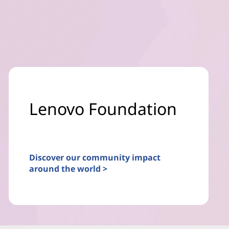
Lenovo Foundation
Discover our community impact
around the world >