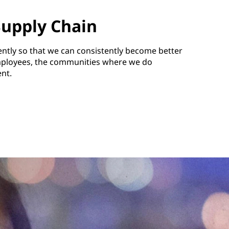
Supply Chain
rently so that we can consistently become better
ployees, the communities where we do
nt.