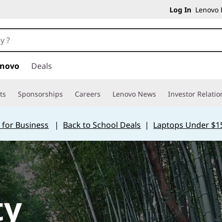
Log In
Lenovo P
enovo
Deals
ts
Sponsorships
Careers
Lenovo News
Investor Relatio
 for Business
|
Back to School Deals
|
Laptops Under $1
ty