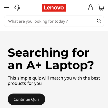
P
skip to main content
r
o
d
u
Searching for
c
an A+ Laptop?
t
F
This simple quiz will match you with the best
products for you
i
n
Continue Quiz