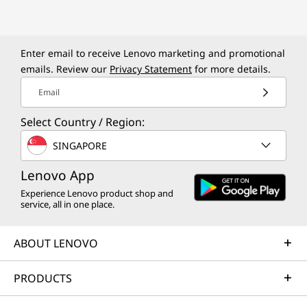
d
e
r
Enter email to receive Lenovo marketing and promotional
emails. Review our
Privacy Statement
for more details.
|
Email
E
Select Country / Region:
d
SINGAPORE
u
Lenovo App
Experience Lenovo product shop and
c
service, all in one place.
a
ABOUT LENOVO
t
PRODUCTS
i