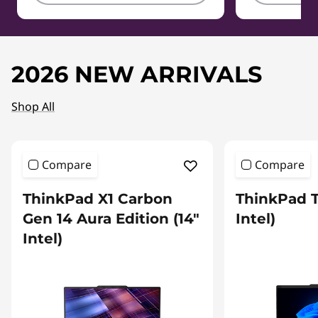
2026 NEW ARRIVALS
Shop All
Compare
Compare
ThinkPad X1 Carbon
ThinkPad T
Gen 14 Aura Edition (14″
Intel)
Intel)