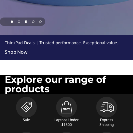
,
N
e
t
page hero 1/5 UP TO 55% OFF + 8% REWARDS
ThinkPad Deals | Trusted performance. Exceptional value.
b
Shop Now
o
o
Explore our range of
products
k
s
,
Sale
Laptops Under
Express
$1500
Shipping
T