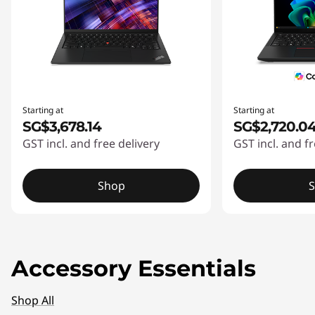
Starting at
Starting at
SG$3,678.14
SG$2,720.0
GST incl. and free delivery
GST incl. and fr
Shop
Accessory Essentials
Shop All