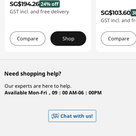
SG$194.26
24% off
GST incl. and free delivery
SG$103.60
3
GST incl. and fr
Compare
Shop
Compare
Need shopping help?
Our experts are here to help.
Available
Mon-Fri，09：00 AM-06：00PM
Chat with us!