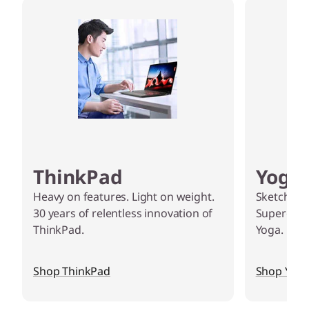
k
t
o
p
P
C
ThinkPad
Yoga
s
Heavy on features. Light on weight.
Sketch, edi
a
30 years of relentless innovation of
Supercharg
ThinkPad.
Yoga.
n
d
Shop ThinkPad
Shop Yog
D