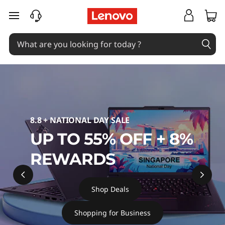
B
skip to main content
u
y
L
a
p
8.8 + NATIONAL DAY SALE
UP TO 55% OFF + 8%
t
REWARDS
o
p
Shop Deals
s
Shopping for Business