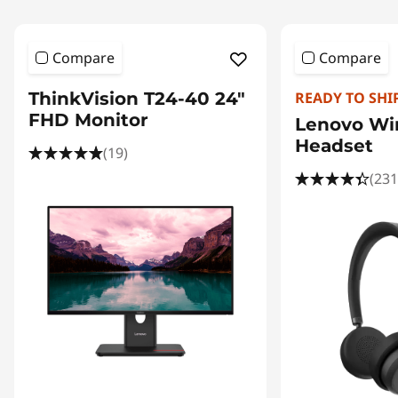
Compare
Compare
ThinkVision T24-40 24"
READY TO SHI
FHD Monitor
Lenovo Wir
Headset
(19)
(231