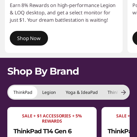
Earn 8% Rewards on high-performance Legion
P
& LOQ desktop, and get a select monitor for
w
just $1. Your dream battlestation is waiting!
Shop Now
I
t
Shop By Brand
e
m
1
o
ThinkPad
Legion
Yoga & IdeaPad
ThinkBook
f
4
SALE + $1 ACCESSORIES + 5%
SALE + $1
REWARDS
ThinkPad T14 Gen 6
ThinkPad