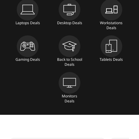
a
b
Laptops Deals
Desktop Deals
Workstations
Deals
l
e
t
Gaming Deals
Back to School
Tablets Deals
Deals
s
,
Monitors
D
Deals
e
s