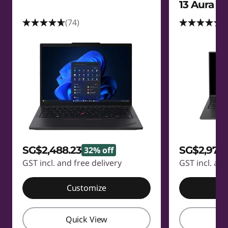
13 Aura Ed
(74)
(
SG$2,488.23
SG$2,973.
32% off
GST incl. and free delivery
GST incl. and
Customize
C
Quick View
Q