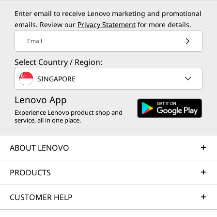
Enter email to receive Lenovo marketing and promotional
emails. Review our
Privacy Statement
for more details.
Email
Select Country / Region:
SINGAPORE
Lenovo App
Experience Lenovo product shop and
service, all in one place.
ABOUT LENOVO
PRODUCTS
CUSTOMER HELP