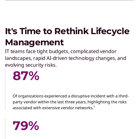
It's Time to Rethink Lifecycle
Management
IT teams face tight budgets, complicated vendor
landscapes, rapid AI-driven technology changes, and
evolving security risks.
87%
Of organizations experienced a disruptive incident with a third-
party vendor within the last three years, highlighting the risks
1
associated with extensive vendor networks.
79%