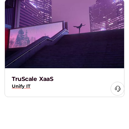
TruScale XaaS
Unify IT
Lenovo AI PCs