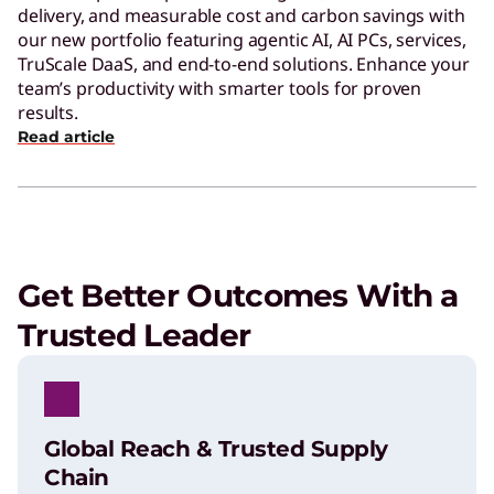
delivery, and measurable cost and carbon savings with
our new portfolio featuring agentic AI, AI PCs, services,
TruScale DaaS, and end-to-end solutions. Enhance your
team’s productivity with smarter tools for proven
results.
Read article
Get Better Outcomes With a
Trusted Leader
Global Reach & Trusted Supply
Chain