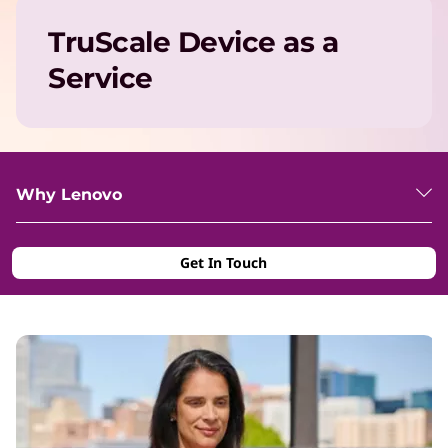
TruScale Device as a
Service
Why Lenovo
Get In Touch