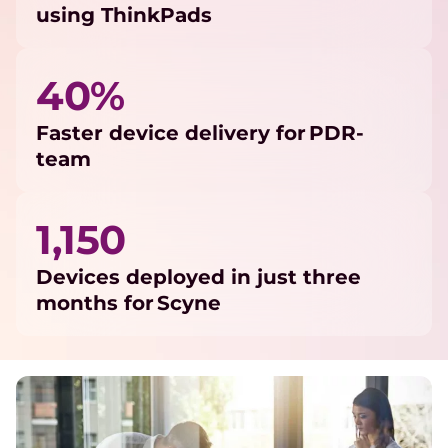
using ThinkPads
40%
Faster device delivery for PDR-
team
1,150
Devices deployed in just three
months for Scyne