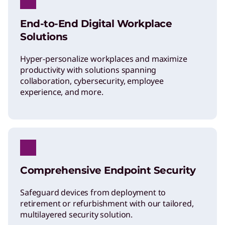
End-to-End Digital Workplace
Solutions
Hyper-personalize workplaces and maximize
productivity with solutions spanning
collaboration, cybersecurity, employee
experience, and more.
Comprehensive Endpoint Security
Safeguard devices from deployment to
retirement or refurbishment with our tailored,
multilayered security solution.