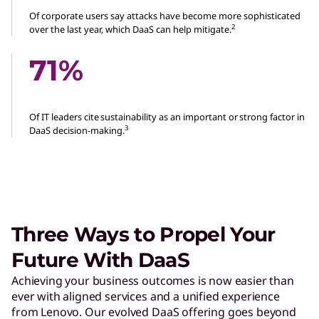
Of corporate users say attacks have become more sophisticated
2
over the last year, which DaaS can help mitigate.
71%
Of IT leaders cite sustainability as an important or strong factor in
3
DaaS decision-making.
Three Ways to Propel Your
Future With DaaS
Achieving your business outcomes is now easier than
ever with aligned services and a unified experience
from Lenovo. Our evolved DaaS offering goes beyond