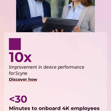
10x
Improvement in device performance
for Scyne
Discover how
<30
Minutes to onboard 4K employees