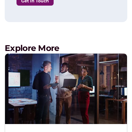
Get In Touch
Explore More