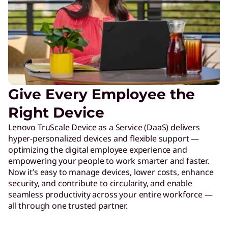
Give Every Employee the
Right Device
Lenovo TruScale Device as a Service (DaaS) delivers
hyper-personalized devices and flexible support —
optimizing the digital employee experience and
empowering your people to work smarter and faster.
Now it’s easy to manage devices, lower costs, enhance
security, and contribute to circularity, and enable
seamless productivity across your entire workforce —
all through one trusted partner.