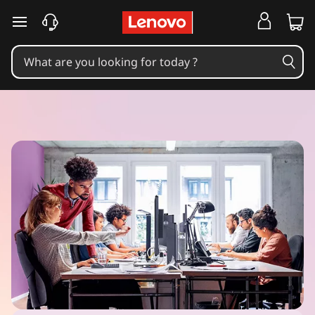
skip to main content