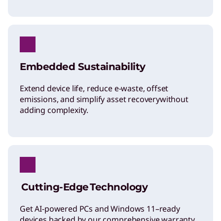
Embedded Sustainability
Extend device life, reduce e-waste, offset
emissions, and simplify asset recovery​without
adding complexity.
Cutting-Edge Technology
Get AI-powered PCs and Windows 11–ready
devices backed by our comprehensive warranty