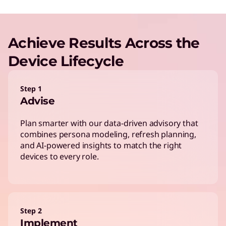
Achieve Results Across the
Device Lifecycle
Step 1
Advise
Plan smarter with our data-driven advisory that
combines persona modeling, refresh planning,
and AI-powered insights to match the right
devices to every role.
Step 2
Implement