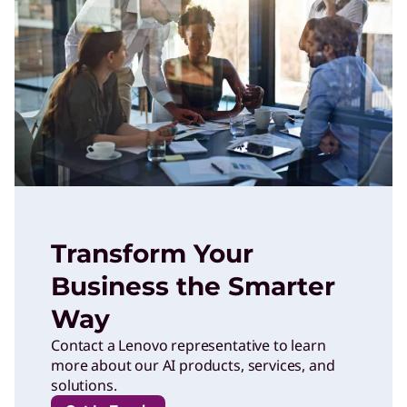
Transform Your
Business the Smarter
Way
Contact a Lenovo representative to learn
more about our AI products, services, and
solutions.