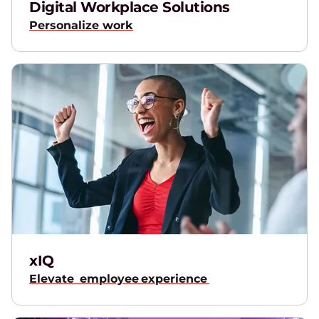
Digital Workplace Solutions
Personalize work
xIQ
Elevate employee experience