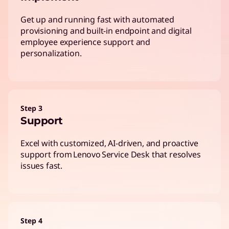
Get up and running fast with automated
provisioning and built-in endpoint and digital
employee experience support and
personalization.
Step 3
Support
Excel with customized, AI-driven, and proactive
support from Lenovo Service Desk that resolves
issues fast.
Step 4