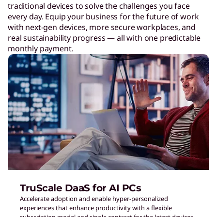
traditional devices to solve the challenges you face
every day. Equip your business for the future of work
with next-gen devices, more secure workplaces, and
real sustainability progress — all with one predictable
monthly payment.
TruScale DaaS for AI PCs
Accelerate adoption and enable hyper-personalized
experiences that enhance productivity with a flexible
subscription model and single contract for the latest devices.