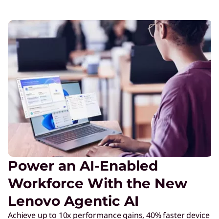
Power an AI-Enabled
Workforce With the New
Lenovo Agentic AI
Achieve up to 10x performance gains, 40% faster device