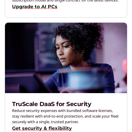
Upgrade to AI PCs
TruScale DaaS for Security
Reduce security expenses with bundled software licenses,
stay resilient with end-to-end protection, and scale your fleet
securely with a single, trusted partner.
Get security & flexibility