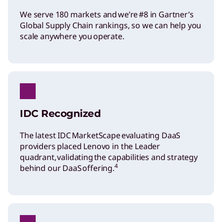
We serve 180 markets and we’re #8 in Gartner’s
Global Supply Chain rankings, so we can help you
scale anywhere you operate.
IDC Recognized
The latest IDC MarketScape evaluating DaaS
providers placed Lenovo in the Leader
quadrant, validating the capabilities and strategy
4
behind our DaaS offering.