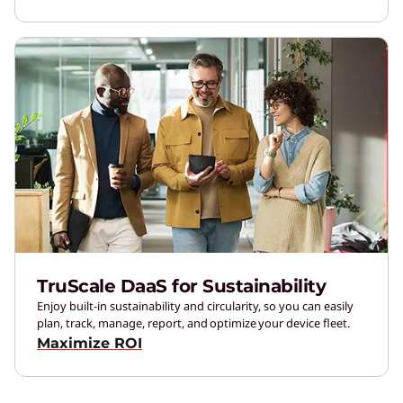
TruScale DaaS for Sustainability
Enjoy built-in sustainability and circularity, so you can easily
plan, track, manage, report, and optimize your device fleet.
Maximize ROI