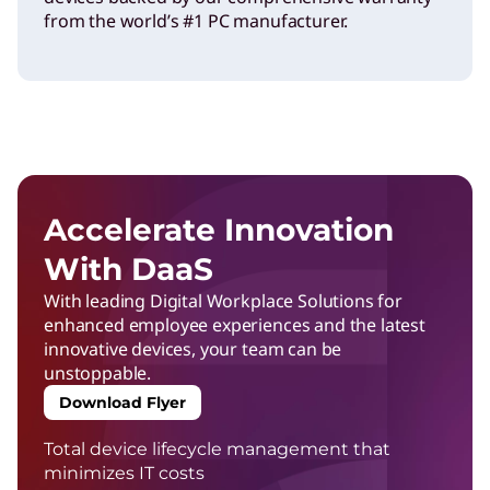
from the world’s #1 PC manufacturer.
Accelerate Innovation
With DaaS
With leading Digital Workplace Solutions for
enhanced employee experiences and the latest
innovative devices, your team can be
unstoppable.
Download Flyer
Total device lifecycle management that
minimizes IT costs