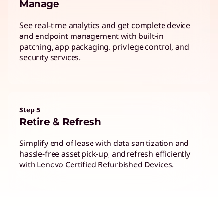
Manage
See real-time analytics and get complete device
and endpoint management with built-in
patching, app packaging, privilege control, and
security services.
Step 5
Retire & Refresh
Simplify end of lease with data sanitization and
hassle-free asset pick-up, and refresh efficiently
with Lenovo Certified Refurbished Devices.