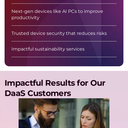
Next-gen devices like AI PCs to improve
productivity
Trusted device security that reduces risks
Impactful sustainability services
Impactful Results for Our
DaaS Customers