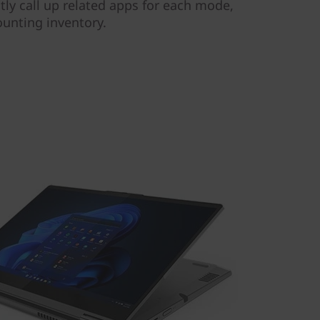
tly call up related apps for each mode,
ounting inventory.