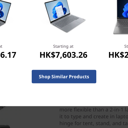
port of the operating system,
with the regional regulatory
at
Starting at
St
6.17
HK$7,603.26
HK$2
Shop Similar Products
Four modes for ultimate 
SMBs succeed by adapting to
more flexible than a 2-in-1 
it to type and create in lap
hinge for tent, stand, and t