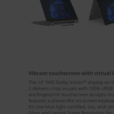
Vibrant touchscreen with virtual
The 14" FHD Dolby Vision™ display on 
2 delivers crisp visuals with 100% sRGB
antifingerprint touchscreen accepts mu
features a phone-like on-screen keyboa
It's low blue light-certified, too, with 
Glass and Lenovo Super Resolution for 