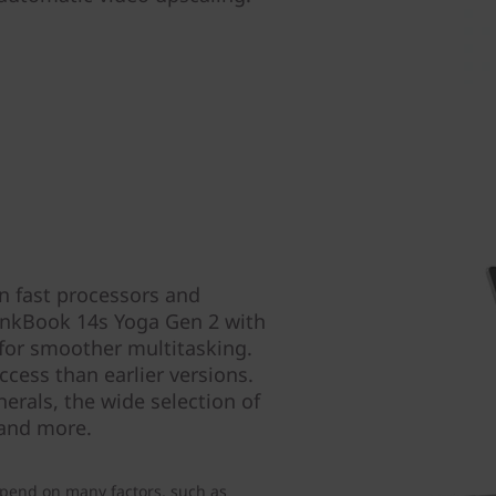
n fast processors and
hinkBook 14s Yoga Gen 2 with
for smoother multitasking.
ccess than earlier versions.
erals, the wide selection of
 and more.
pend on many factors, such as