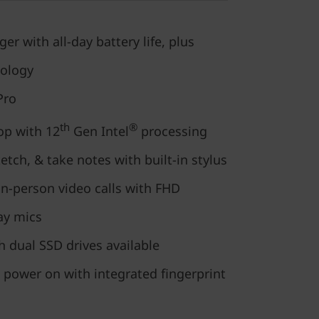
r with all-day battery life, plus
nology
Pro
th
®
op with 12
Gen Intel
processing
tch, & take notes with built-in stylus
in-person video calls with FHD
ay mics
h dual SSD drives available
 power on with integrated fingerprint