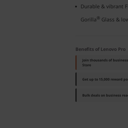
Durable & vibrant 
®
Gorilla
Glass & l
Benefits of Lenovo Pro
Join thousands of busines
Store
Get up to 15,000 reward p
Bulk deals on business rea