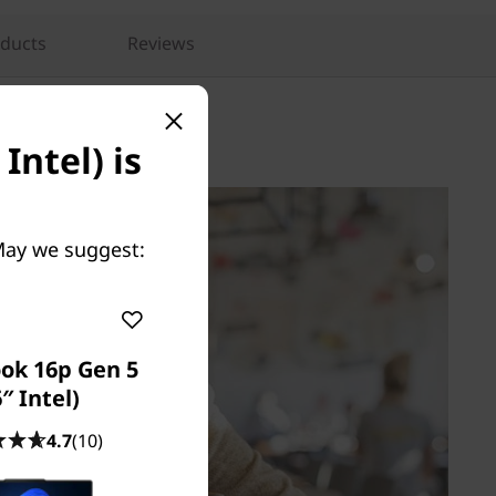
oducts
Reviews
Intel) is
 May we suggest:
ok 16p Gen 5
″ Intel)
4.7
(10)