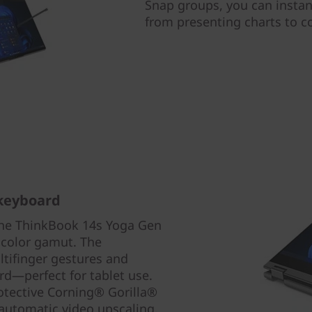
Snap groups, you can instan
from presenting charts to c
 keyboard
the ThinkBook 14s Yoga Gen
 color gamut. The
ltifinger gestures and
rd—perfect for tablet use.
protective Corning® Gorilla®
automatic video upscaling.