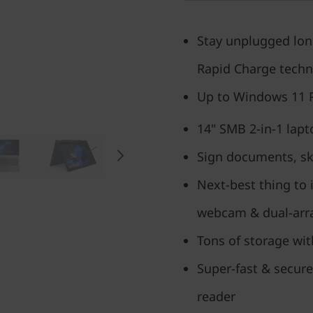
Stay unplugged longe
Rapid Charge tech
Up to Windows 11 
14" SMB 2-in-1 lapt
Sign documents, ske
Next-best thing to 
webcam & dual-arr
Tons of storage wit
Super-fast & secure
reader