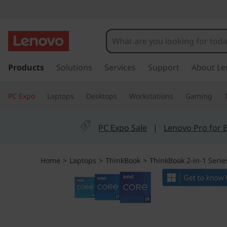
T
h
i
s
k
Products
Solutions
Services
Support
About Le
n
i
p
k
PC Expo
Laptops
Desktops
Workstations
Gaming
t
o
B
m
PC Expo Sale
|
Lenovo Pro for 
a
o
i
n
o
Home
>
Laptops
>
ThinkBook
>
ThinkBook 2-in-1 Serie
c
o
k
n
t
1
e
n