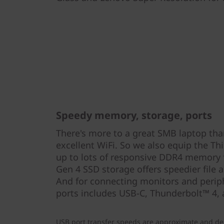
Speedy memory, storage, ports
There's more to a great SMB laptop tha
excellent WiFi. So we also equip the T
up to lots of responsive DDR4 memory 
Gen 4 SSD storage offers speedier file a
And for connecting monitors and periph
ports includes USB-C, Thunderbolt™ 4,
USB port transfer speeds are approximate and de