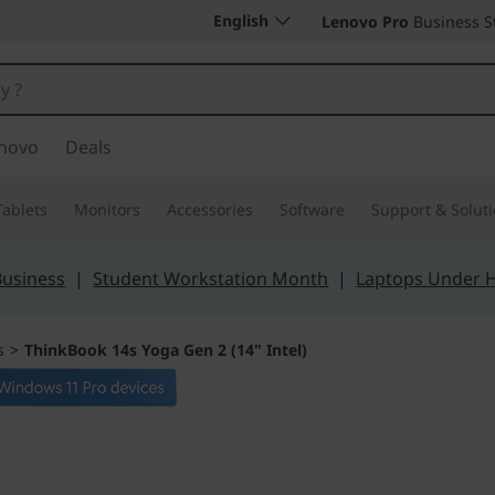
English
Lenovo Pro
Business S
novo
Deals
Tablets
Monitors
Accessories
Software
Support & Solut
Business
|
Student Workstation Month
|
Laptops Under 
s
>
ThinkBook 14s Yoga Gen 2 (14" Intel)