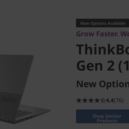
Versatile. Modern
ThinkBo
New Options Available
Grow Faster. W
Gen 2 (14
ThinkB
Gen 2 (1
New Option
4.4
(76)
Shop Similar
Products