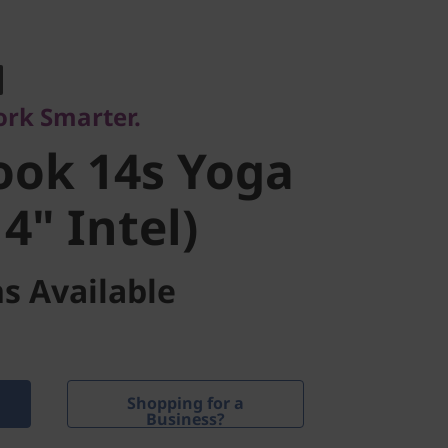
. Powerful.
ok 14s Yoga
ork Smarter.
" Intel)
ook 14s Yoga
4" Intel)
s Available
Shopping for a
Business?