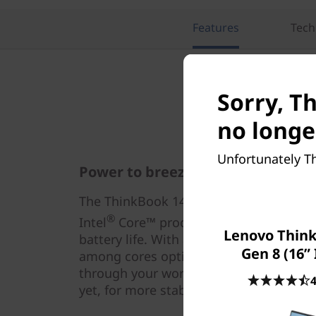
Features
Tech
Sorry, T
no longe
Unfortunately Th
Power to breeze through tasks
The ThinkBook 14s Yoga Gen 2 convertib
®
Intel
Core™ processors for maximum 
Lenovo Think
battery life. With an AI-enhanced hybrid
Gen 8 (16” 
among cores optimized for performance
through your work. There's even availabl
4
yet, for more stable wireless connectio