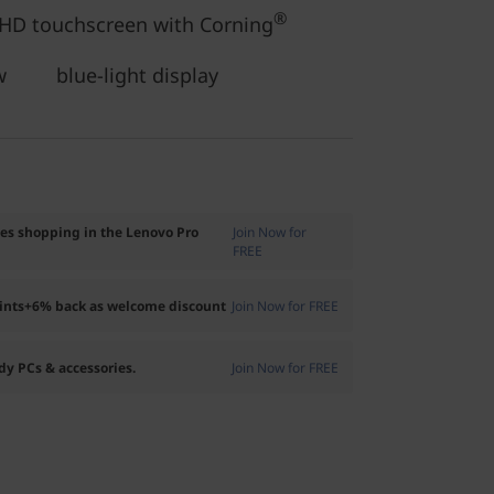
®
FHD touchscreen with Corning
ow blue-light display
ses shopping in the Lenovo Pro
Join Now for
FREE
oints+6% back as welcome discount
Join Now for FREE
dy PCs & accessories.
Join Now for FREE