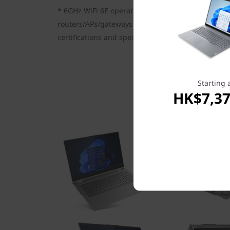
* 6GHz WiFi 6E operation is dependent on the sup
routers/APs/gateways that support WiFi 6E, along 
certifications and spectrum allocation.
Starting 
HK$7,37