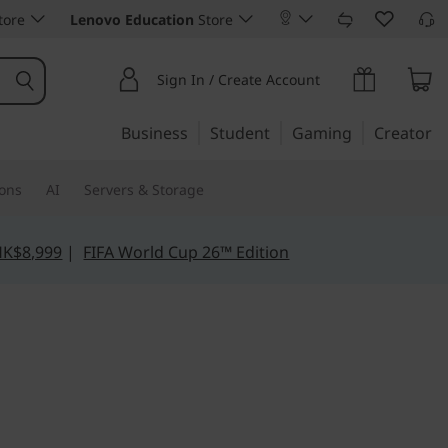
tore
Lenovo Education
Store
Sign In / Create Account
Business
Student
Gaming
Creator
ions
AI
Servers & Storage
HK$8,999
|
FIFA World Cup 26™ Edition