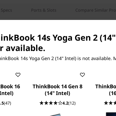
 Specs
Ports & Slots
Compare Similar Pr
hinkBook 14s Yoga Gen 2 (14" 
r available.
inkBook 14s Yoga Gen 2 (14" Intel) is not available.
th
le laptop features 12
Gen
computing power and long
Book 16
ThinkBook 14 Gen 8
ThinkBo
 architecture, tasks are split
Intel)
(14" Intel)
(16
 or efficiency—you'll breeze
e WiFi 6E*, Intel's fastest
.5
(47)
4.2
(12)
ns and faster speeds.