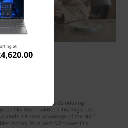
arting at
4,620.00
flexibility
 client needs, and there's nothing
laptop like the ThinkBook 14s Yoga. Use
top mode. Or take advantage of the 360°
ablet modes. Plus, with Windows 11's