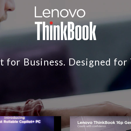
t for Business. Designed for