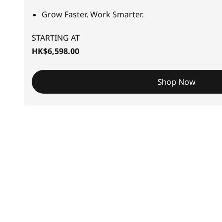
S
Grow Faster. Work Smarter.
m
STARTING AT
a
HK$6,598.00
l
Shop Now
l
-
t
o
-
M