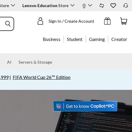
Store
Lenovo Education
Store
Shop Products
Sign In / Create Account
Business
Student
Gaming
Creator
AI
Servers & Storage
,999
|
FIFA World Cup 26™ Edition