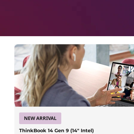
a
p
t
o
p
s
f
o
r
NEW ARRIVAL
ThinkBook 14 Gen 9 (14″ Intel)