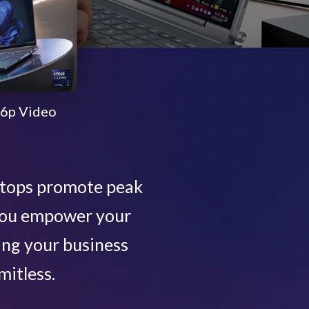
6p Video
ptops promote peak
 you empower your
ing your business
mitless.