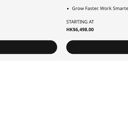
Grow Faster. Work Smarte
STARTING AT
HK$6,498.00