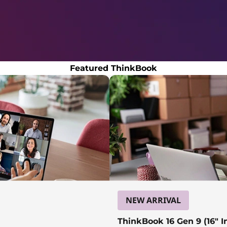
Featured ThinkBook
NEW ARRIVAL
ThinkBook 16 Gen 9 (16″ In