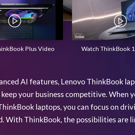
inkBook Plus Video
Watch ThinkBook 1
anced AI features, Lenovo ThinkBook la
lp keep your business competitive. When
hinkBook laptops, you can focus on driv
. With ThinkBook, the possibilities are li