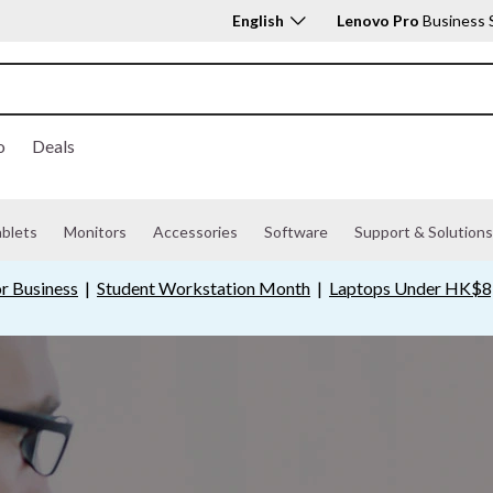
English
Lenovo Pro
Business 
o
Deals
ablets
Monitors
Accessories
Software
Support & Solutions
r Business
|
Student Workstation Month
|
Laptops Under HK$8