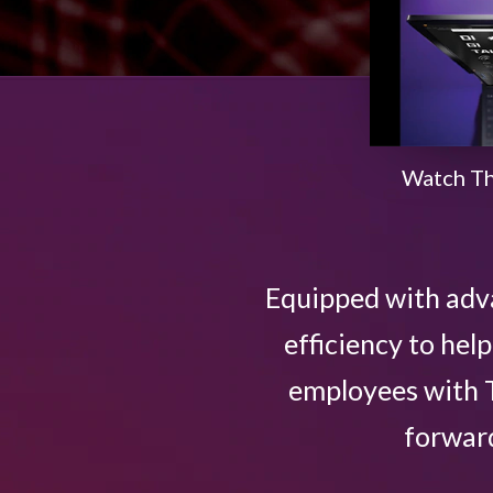
n
o
v
Watch Th
a
t
Equipped with adv
i
efficiency to he
v
employees with T
e
forward
L