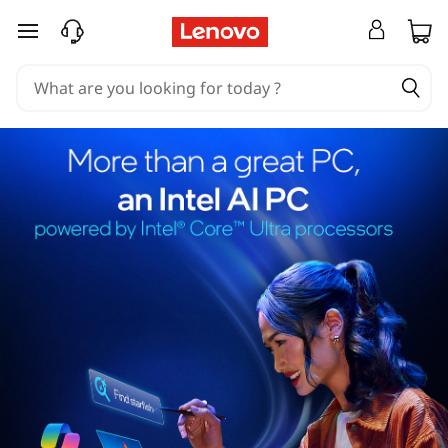
skip to main content