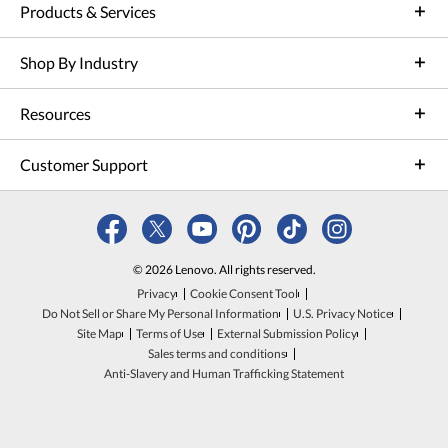
Products & Services
Shop By Industry
Resources
Customer Support
© 2026 Lenovo. All rights reserved.
Privacy
Cookie Consent Tool
Do Not Sell or Share My Personal Information
U.S. Privacy Notice
Site Map
Terms of Use
External Submission Policy
Sales terms and conditions
Anti-Slavery and Human Trafficking Statement