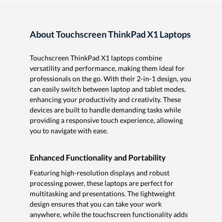
About Touchscreen ThinkPad X1 Laptops
Touchscreen ThinkPad X1 laptops combine
versatility and performance, making them ideal for
professionals on the go. With their 2-in-1 design, you
can easily switch between laptop and tablet modes,
enhancing your productivity and creativity. These
devices are built to handle demanding tasks while
providing a responsive touch experience, allowing
you to navigate with ease.
Enhanced Functionality and Portability
Featuring high-resolution displays and robust
processing power, these laptops are perfect for
multitasking and presentations. The lightweight
design ensures that you can take your work
anywhere, while the touchscreen functionality adds