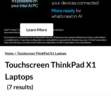
Learn More
Home
>
Touchscreen ThinkPad X1 Laptops
Touchscreen ThinkPad X1
Laptops
(7 results)