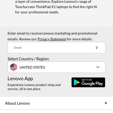
a layer of convenience. Explore Lenovo's range of
Touchscreen ThinkPad X1 laptops to find the right fit
for your professional needs.
Enter email to receive Lenovo marketing and promotional
emails. Review our
Privacy Statement
for more details.
Email
Select Country / Region:
UNITED STATES
Lenovo App
Experience Lenovo product shop and
service, all in one place.
About Lenovo