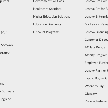
puters
Government Solutions
Lenovo Pro Com
Healthcare Solutions
Lenovo Pro for B
Higher Education Solutions
Lenovo Enterpri
Education Discounts
My Lenovo Rewa
age, &
Discount Programs
Lenovo Financin
Customer Disco
& Software
Affiliate Progra
arranty
Affinity Program
s
Employee Purch
Lenovo Partner
Laptop Buying G
ons
Where to Buy
y Software
Glossary
Upgrade
Knowledgebase