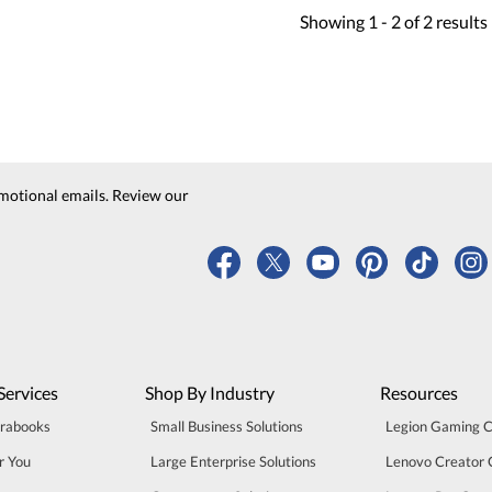
Showing
1 -
2
of
2
results
motional emails. Review our
Services
Shop By Industry
Resources
trabooks
Small Business Solutions
Legion Gaming 
r You
Large Enterprise Solutions
Lenovo Creator