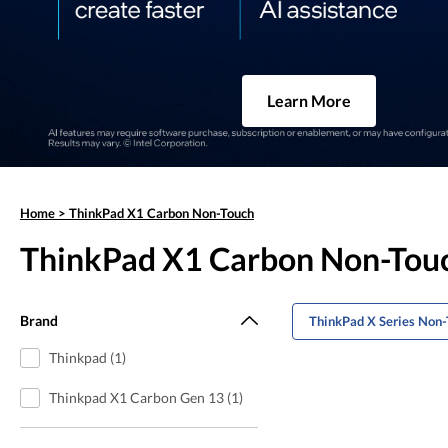
Learn More
Home
>
ThinkPad X1 Carbon Non-Touch
ThinkPad X1 Carbon Non-Tou
Brand
ThinkPad X Series Non
Thinkpad (1)
Thinkpad X1 Carbon Gen 13 (1)