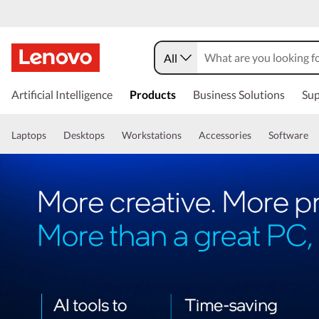
All
Artificial Intelligence
Products
Business Solutions
Sup
Laptops
Desktops
Workstations
Accessories
Software