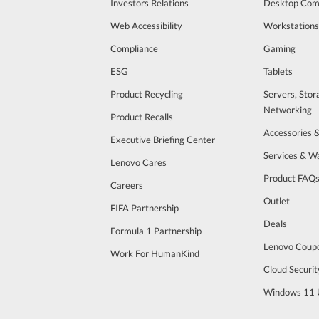
Investors Relations
Desktop Com
Web Accessibility
Workstations
Compliance
Gaming
ESG
Tablets
Product Recycling
Servers, Stor
Networking
Product Recalls
Accessories 
Executive Briefing Center
Services & W
Lenovo Cares
Product FAQ
Careers
Outlet
FIFA Partnership
Deals
Formula 1 Partnership
Lenovo Coup
Work For HumanKind
Cloud Securit
Windows 11 