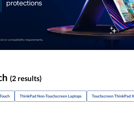
ch
(2 results)
-Touch
ThinkPad Non-Touchscreen Laptops
Touchscreen ThinkPad 