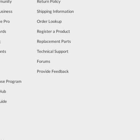
munity
Return Policy
usiness
Shipping Information
se Pro
Order Lookup
rds
Register a Product
g
Replacement Parts
unts
Technical Support
m
Forums
Provide Feedback
ase Program
 Hub
uide