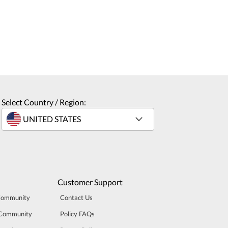
Select Country / Region:
Customer Support
Community
Contact Us
 Community
Policy FAQs