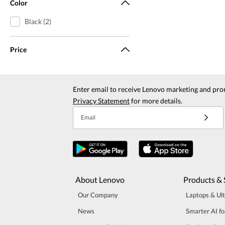
Color
Black (2)
Price
Enter email to receive Lenovo marketing and pro
Privacy Statement
for more details.
Email
About Lenovo
Products & 
Our Company
Laptops & Ul
News
Smarter AI fo