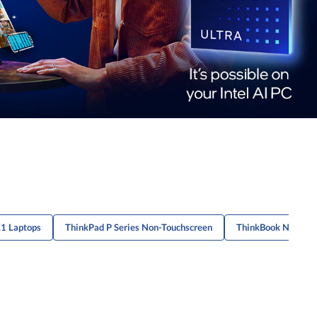
X1 Laptops
ThinkPad P Series Non-Touchscreen
ThinkBook Non-Tou