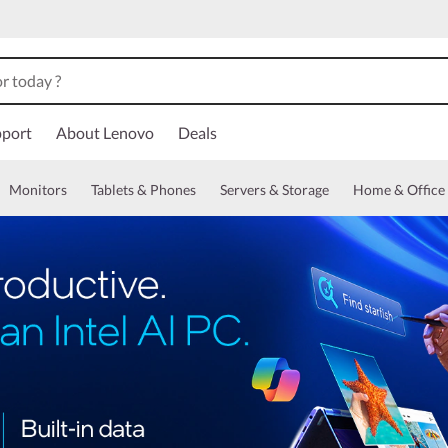
port
About Lenovo
Deals
Monitors
Tablets & Phones
Servers & Storage
Home & Office