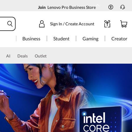
Join
Lenovo Pro Business Store
Sign In / Create Account
Business
Student
Gaming
Creator
AI
Deals
Outlet