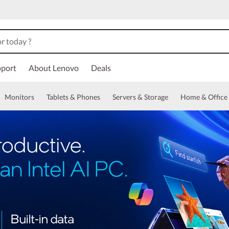
port
About Lenovo
Deals
Monitors
Tablets & Phones
Servers & Storage
Home & Office