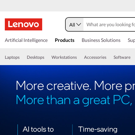
All
Artificial Intelligence
Products
Business Solutions
Sup
Laptops
Desktops
Workstations
Accessories
Software