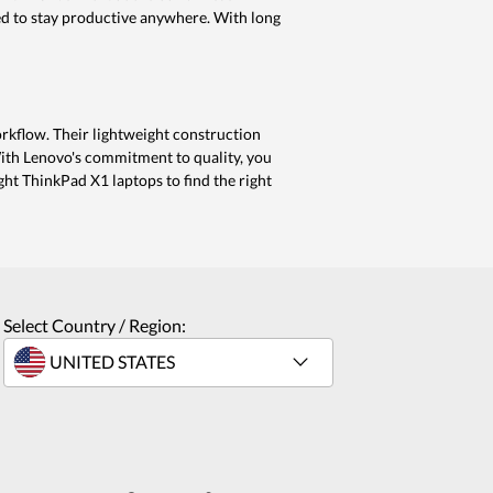
ed to stay productive anywhere. With long
orkflow. Their lightweight construction
With Lenovo's commitment to quality, you
ght ThinkPad X1 laptops to find the right
Select Country / Region: