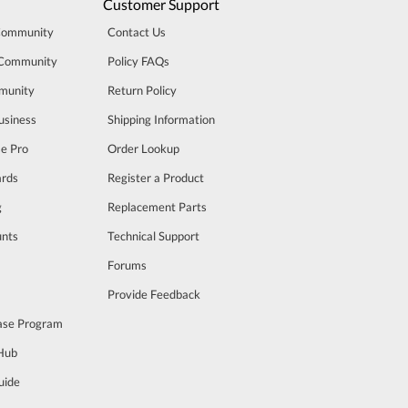
Customer Support
Community
Contact Us
 Community
Policy FAQs
munity
Return Policy
usiness
Shipping Information
se Pro
Order Lookup
rds
Register a Product
g
Replacement Parts
unts
Technical Support
m
Forums
Provide Feedback
ase Program
 Hub
uide