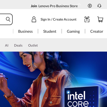
Join
Lenovo Pro Business Store
Sign In / Create Account
Business
Student
Gaming
Creator
AI
Deals
Outlet