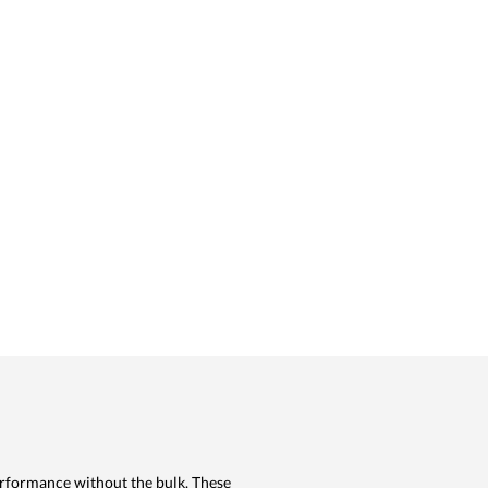
erformance without the bulk. These