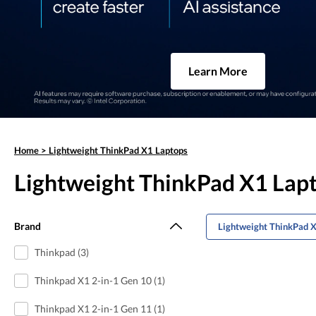
Learn More
Home
>
Lightweight ThinkPad X1 Laptops
Lightweight ThinkPad X1 Lap
Brand
Lightweight ThinkPad X
Thinkpad (3)
Thinkpad X1 2-in-1 Gen 10 (1)
Thinkpad X1 2-in-1 Gen 11 (1)