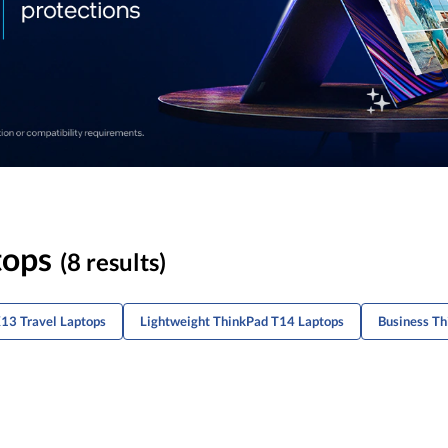
tops
(8 results)
13 Travel Laptops
Lightweight ThinkPad T14 Laptops
Business Th