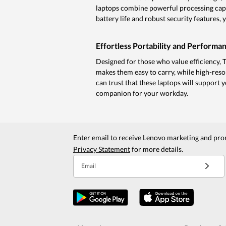
laptops combine powerful processing capab
battery life and robust security features,
Effortless Portability and Performa
Designed for those who value efficiency, 
makes them easy to carry, while high-reso
can trust that these laptops will support 
companion for your workday.
Enter email to receive Lenovo marketing and pro
Privacy Statement
for more details.
Email