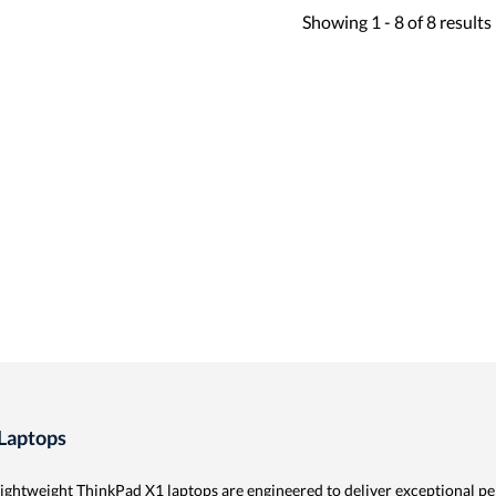
Showing
1 -
8
of
8
results
Laptops
lightweight ThinkPad X1 laptops are engineered to deliver exceptional p