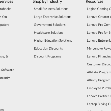
Services
Shop By Industry
Resources
trabooks
Small Business Solutions
Legion Gaming 
r You
Large Enterprise Solutions
Lenovo Creator
puters
Government Solutions
Lenovo Pro Com
Healthcare Solutions
Lenovo Pro for B
Higher Education Solutions
Lenovo Enterpri
Education Discounts
My Lenovo Rewa
age, &
Discount Programs
Lenovo Financin
Customer Disco
& Software
Affiliate Progra
arranty
Affinity Program
s
Employee Purch
Lenovo Partner
Laptop Buying G
ons