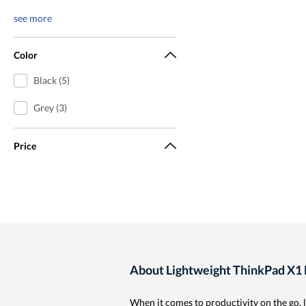
see more
Color
Black (5)
Grey (3)
Price
About Lightweight ThinkPad X1 
When it comes to productivity on the go, 