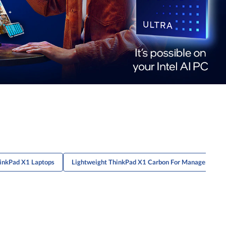
inkPad X1 Laptops
Lightweight ThinkPad X1 Carbon For Managers