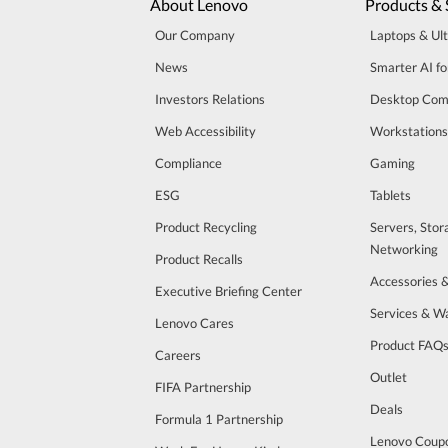
About Lenovo
Products & 
Our Company
Laptops & Ul
News
Smarter AI fo
Investors Relations
Desktop Com
Web Accessibility
Workstations
Compliance
Gaming
ESG
Tablets
Product Recycling
Servers, Stor
Networking
Product Recalls
Accessories 
Executive Briefing Center
Services & W
Lenovo Cares
Product FAQ
Careers
Outlet
FIFA Partnership
Deals
Formula 1 Partnership
Lenovo Coup