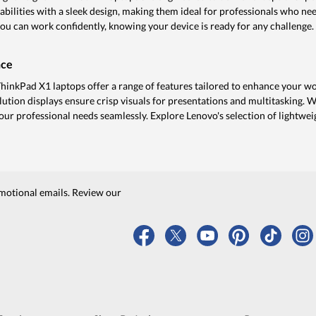
ilities with a sleek design, making them ideal for professionals who ne
 you can work confidently, knowing your device is ready for any challenge.
nce
ThinkPad X1 laptops offer a range of features tailored to enhance your w
lution displays ensure crisp visuals for presentations and multitasking. 
your professional needs seamlessly. Explore Lenovo's selection of lightwei
motional emails. Review our