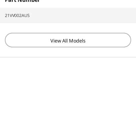
21VV002AUS
View All Models