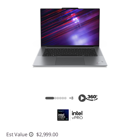
+8
Est Value
$2,999.00