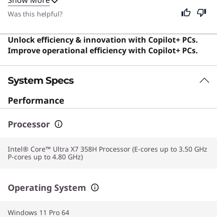
for professionals who need reliable performance on
the go. Despite its specialized business focus, this
Was this helpful?
device remains excellent for anyone seeking a
premium, durable, and efficient computing experience
Unlock efficiency & innovation with Copilot+ PCs.
for daily tasks.
Improve operational efficiency with Copilot+ PCs.
System Specs
Performance
Processor
Intel® Core™ Ultra X7 358H Processor (E-cores up to 3.50 GHz
P-cores up to 4.80 GHz)
Operating System
Windows 11 Pro 64