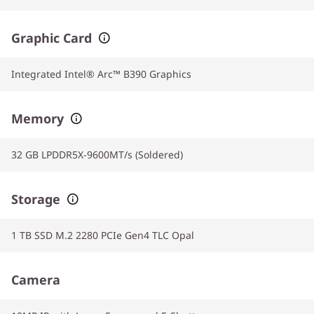
Graphic Card
Integrated Intel® Arc™ B390 Graphics
Memory
32 GB LPDDR5X-9600MT/s (Soldered)
Storage
1 TB SSD M.2 2280 PCIe Gen4 TLC Opal
Camera