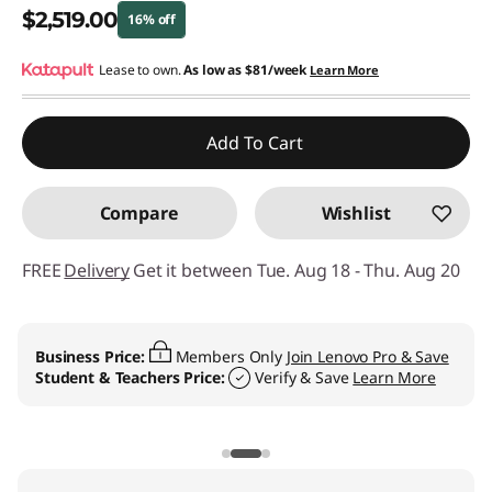
$2,519.00
16% off
Instant Savings :
Lease to own.
-$480.00
As low as
$81/week
Learn More
Promo price: Max 5 units per order
Add To Cart
Compare
Wishlist
FREE
Delivery
Get it between Tue. Aug 18 - Thu. Aug 20
Business Price:
Members Only
Join Lenovo Pro & Save
Student & Teachers Price:
Verify & Save
Learn More