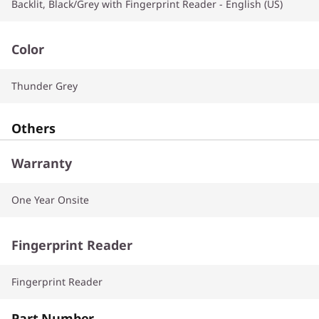
Backlit, Black/Grey with Fingerprint Reader - English (US)
Color
Thunder Grey
Others
Warranty
One Year Onsite
Fingerprint Reader
Fingerprint Reader
Part Number