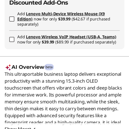
Discounted Add-Ons
Add
Lenovo Multi-Device Wireless Mouse (X9
Edition)
now for only
$39.99
($42.67 if purchased
separately)
Add
Lenovo Wireless VoIP Headset (USB-A, Teams)
now for only
$39.99
($89.99 if purchased separately)
AI Overview
beta
This ultraportable business laptop delivers exceptional
productivity with a stunning 15.3-inch OLED
touchscreen that offers vibrant colors and deep blacks
for immersive work. Its powerful processor and ample
memory ensure smooth multitasking, while the sleek,
thin design makes it easy to carry between meetings.
Equipped with advanced security features like a
fingerprint reader and a high-quality camera, it is ideal
Show More