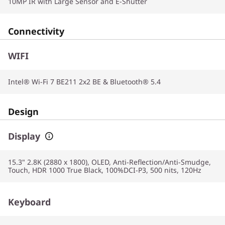
10MP IR with Large Sensor and E-Shutter
Connectivity
WIFI
Intel® Wi-Fi 7 BE211 2x2 BE & Bluetooth® 5.4
Design
Display
15.3" 2.8K (2880 x 1800), OLED, Anti-Reflection/Anti-Smudge,
Touch, HDR 1000 True Black, 100%DCI-P3, 500 nits, 120Hz
Keyboard