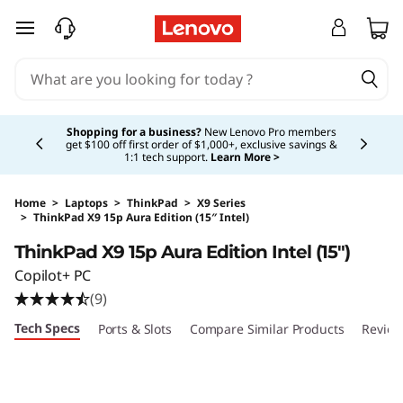
skip to main content
Currently displaying item 5 of 5
Shopping for a business?
New Lenovo Pro members
get $100 off first order of $1,000+, exclusive savings &
1:1 tech support.
Learn More >
Home
>
Laptops
>
ThinkPad
>
X9 Series
>
ThinkPad X9 15p Aura Edition (15″ Intel)
Original Price 2999.00 USD Discounted Price 
ThinkPad X9 15p Aura Edition Intel (15″)
Copilot+ PC
(9)
Tech Specs
Ports & Slots
Compare Similar Products
Review