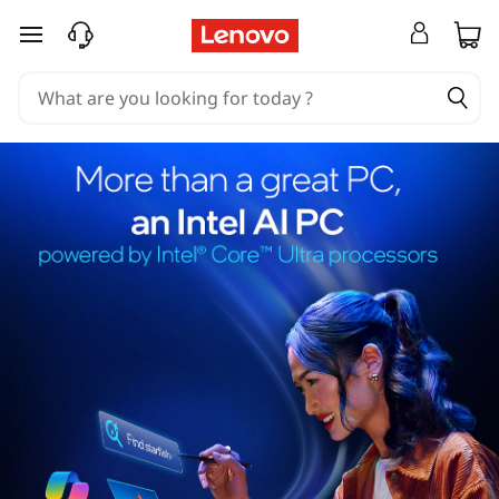
skip to main content