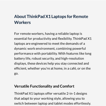
About ThinkPad X1 Laptops for Remote
Workers
For remote workers, having a reliable laptop is
essential for productivity and flexibility. ThinkPad X1
laptops are engineered to meet the demands of a
dynamic work environment, combining powerful
performance with portability. With features like long
battery life, robust security, and high-resolution
displays, these devices help you stay connected and
efficient, whether you're at home, in a café, or on the
go.
Versatile Functionality and Comfort
ThinkPad X1 laptops offer versatile 2-in-1 designs
that adapt to your working style, allowing you to
switch between laptop and tablet modes effortlessly.