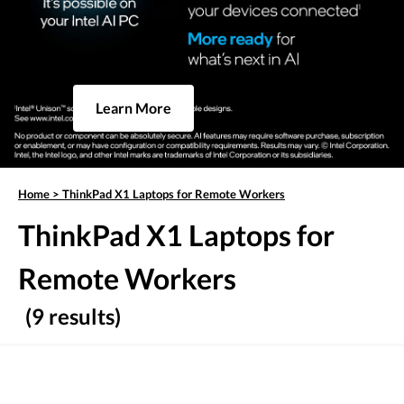
Learn More
Home
>
ThinkPad X1 Laptops for Remote Workers
ThinkPad X1 Laptops for
Remote Workers
(9 results)