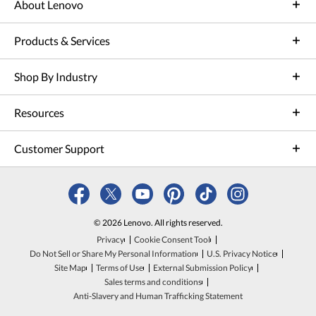
About Lenovo
Products & Services
Shop By Industry
Resources
Customer Support
© 2026 Lenovo. All rights reserved.
Privacy
Cookie Consent Tool
Do Not Sell or Share My Personal Information
U.S. Privacy Notice
Site Map
Terms of Use
External Submission Policy
Sales terms and conditions
Anti-Slavery and Human Trafficking Statement