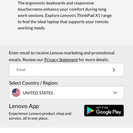
The ergonomic keyboards and responsive
touchscreens enhance your comfort during long
work sessions. Explore Lenovo's ThinkPad X1 range
to find the ideal laptop that supports your remote
working needs.
Enter email to receive Lenovo marketing and promotional
emails. Review our
Privacy Statement
for more details.
Email
Select Country / Region:
UNITED STATES
Lenovo App
Experience Lenovo product shop and
service, all in one place.