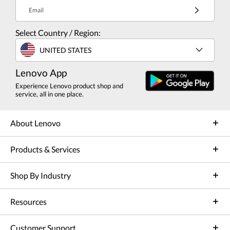
Email
Select Country / Region:
UNITED STATES
Lenovo App
Experience Lenovo product shop and
service, all in one place.
About Lenovo
Products & Services
Shop By Industry
Resources
Customer Support