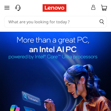
skip to main content