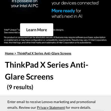
Learn More
Home
>
ThinkPad X Series Anti-Glare Screens
ThinkPad X Series Anti-
Glare Screens
(9 results)
Enter email to receive Lenovo marketing and promotional
emails. Review our
Privacy Statement
for more details.