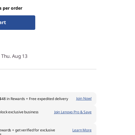
s per order
art
y Thu. Aug 13
Join Now!
$48
in Rewards
+ Free expedited delivery
lock exclusive business
Join Lenovo Pro & Save
ewards + get verified for exclusive
Learn More
s