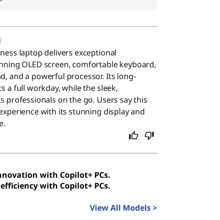
iness laptop delivers exceptional
tunning OLED screen, comfortable keyboard,
d, and a powerful processor. Its long-
s a full workday, while the sleek,
ts professionals on the go. Users say this
 experience with its stunning display and
e.
innovation with Copilot+ PCs.
efficiency with Copilot+ PCs.
View All Models >