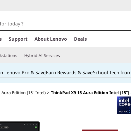
s
Support
About Lenovo
Deals
kstations
Hybrid AI Services
in Lenovo Pro & Save
Earn Rewards & Save
School Tech fro
Aura Edition (15ʺ Intel)
>
ThinkPad X9 15 Aura Edition Intel (15ʺ)