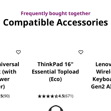
Frequently bought together
Compatible Accessories
iversal
ThinkPad 16"
Lenov
 (with
Essential Topload
Wire
wer
(Eco)
Keybo
r)
Gen2 AI
.5
(90)
4.5
(671)