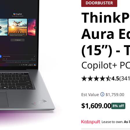
DOORBUSTER
ThinkP
Aura Ed
(15ʺ) -
Copilot+ P
4.5
(341
Est Value
$1,759.00
$1,609.00
8% off
Lease to own.
As 