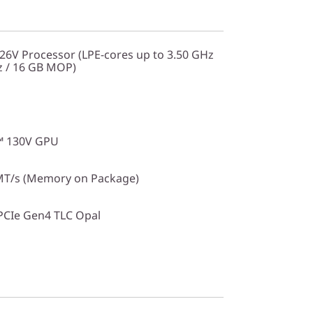
226V Processor (LPE-cores up to 3.50 GHz
z / 16 GB MOP)
c™ 130V GPU
T/s (Memory on Package)
PCIe Gen4 TLC Opal