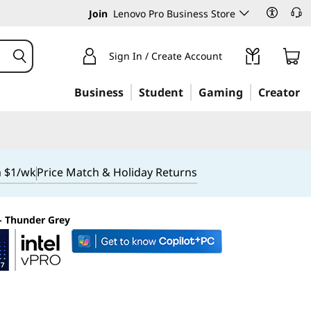
Join
Lenovo Pro Business Store
Sign In / Create Account
Business
Student
Gaming
Creator
m $1/wk
Price Match & Holiday Returns
 - Thunder Grey