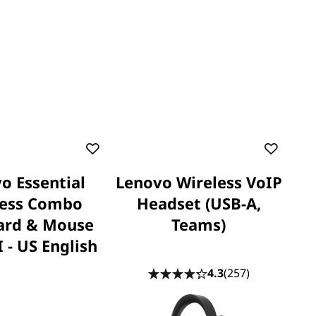
o Essential
Lenovo Wireless VoIP
less Combo
Headset (USB-A,
ard & Mouse
Teams)
 - US English
4.3
(257)