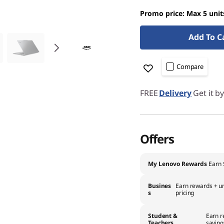
Promo price: Max 5 unit
Add To C
Compare
FREE
Delivery
Get it b
Offers
My Lenovo Rewards
Earn
Busines
Earn rewards + un
s
pricing
Student &
Earn r
Teachers
saving