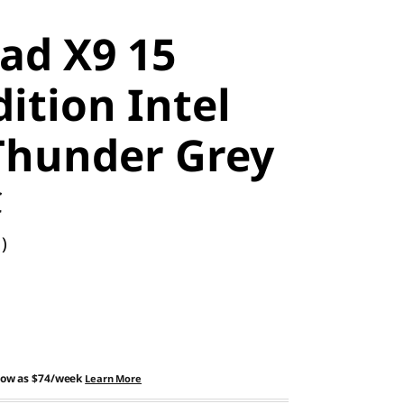
ad X9 15
ition Intel
 Thunder Grey
C
)
low as
$74/week
Learn More