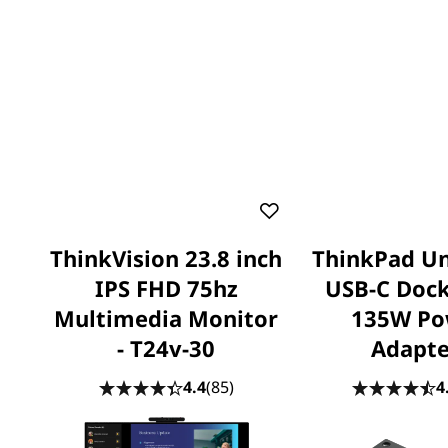
ThinkVision 23.8 inch
ThinkPad Un
IPS FHD 75hz
USB-C Dock
Multimedia Monitor
135W Po
- T24v-30
Adapte
4.4
(85)
4