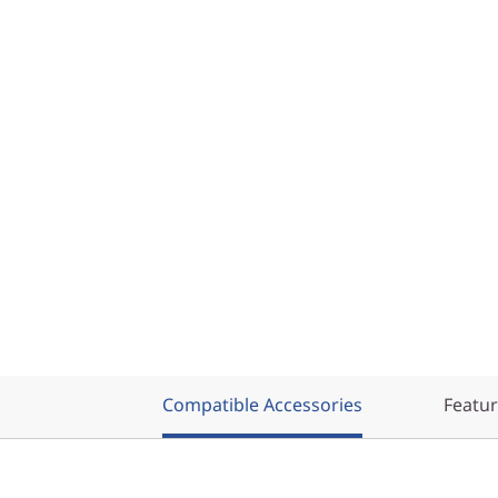
Compatible Accessories
Featu