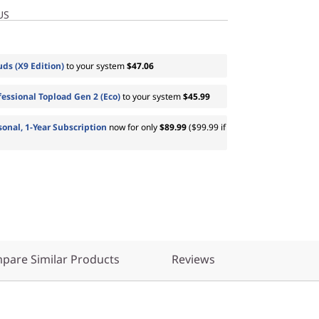
US
ds (X9 Edition)
to your system
$47.06
essional Topload Gen 2 (Eco)
to your system
$45.99
sonal, 1-Year Subscription
now for only
$89.99
($99.99 if
pare Similar Products
Reviews