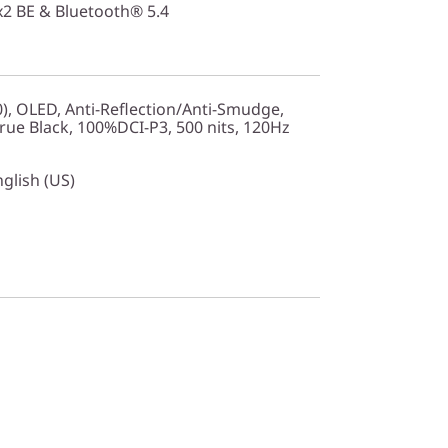
2x2 BE & Bluetooth® 5.4
0), OLED, Anti-Reflection/Anti-Smudge,
ue Black, 100%DCI-P3, 500 nits, 120Hz
nglish (US)