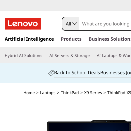
All
s
k
Artificial Intelligence
Products
Business Solution
i
p
Hybrid AI Solutions
AI Servers & Storage
AI Laptops & Wor
t
o
m
Back to School Deals
Businesses Jo
a
i
n
Home
>
Laptops
>
ThinkPad
>
X9 Series
>
ThinkPad X9 
c
o
n
t
e
n