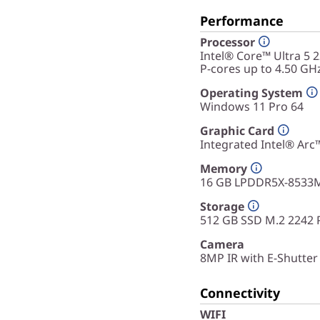
Performance
Processor
Intel® Core™ Ultra 5 
P-cores up to 4.50 GH
Operating System
Windows 11 Pro 64
Graphic Card
Integrated Intel® Ar
Memory
16 GB LPDDR5X-8533M
Storage
512 GB SSD M.2 2242 
Camera
8MP IR with E-Shutter
Connectivity
WIFI