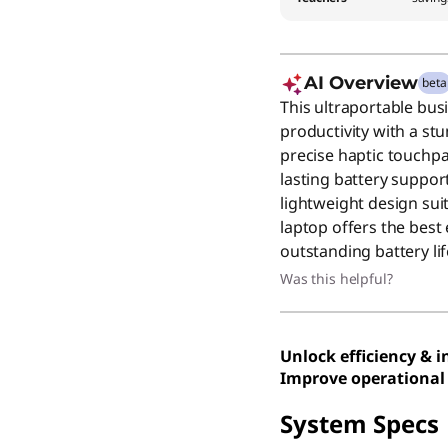
AI Overview
beta
This ultraportable bus
productivity with a s
precise haptic touchpa
lasting battery support
lightweight design sui
laptop offers the best
outstanding battery lif
Was this helpful?
Unlock efficiency & 
Improve operational 
System Specs