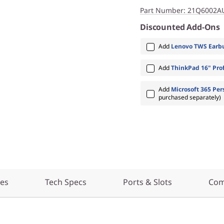
Part Number
: 21Q6002A
Discounted Add-Ons
Add
Lenovo TWS Earbu
Add
ThinkPad 16" Prof
Add
Microsoft 365 Per
purchased separately)
res
Tech Specs
Ports & Slots
Com