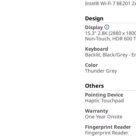
Intel® Wi-Fi 7 BE201 
Design
Display
15.3" 2.8K (2880 x 180
Non-Touch, HDR 600 Tr
Keyboard
Backlit, Black/Grey - E
Color
Thunder Grey
Others
Pointing Device
Haptic Touchpad
Warranty
One Year Onsite
Fingerprint Reader
Fingerprint Reader