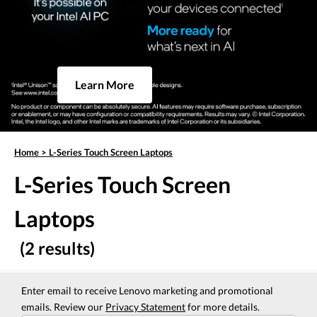
Learn More
Home
>
L-Series Touch Screen Laptops
L-Series Touch Screen
Laptops
(2 results)
Enter email to receive Lenovo marketing and promotional
emails. Review our
Privacy Statement
for more details.