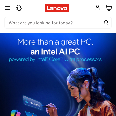
skip to main content