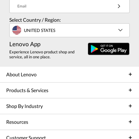
Email
Select Country / Region:
UNITED STATES
Lenovo App
Experience Lenovo product shop and
service, all in one place.
About Lenovo
Products & Services
Shop By Industry
Resources
Customer Support