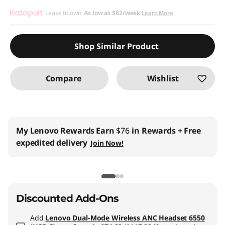
eCoupon Savings :
Lease to own.
As low as
-$134.10
$82/week
Learn More
Use eCoupon :
THINKCTO2026US
Shop Similar Product
eCoupon limited to 5 units only
Compare
Wishlist
My Lenovo Rewards
Earn
$76
in Rewards
+ Free
expedited delivery
Join Now!
Discounted Add-Ons
Add
Lenovo Dual-Mode Wireless ANC Headset 6550