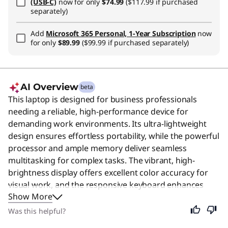
(USB-C)
now for only
$74.99
($117.99 if purchased
separately)
Add
Microsoft 365 Personal, 1-Year Subscription
now
for only
$89.99
($99.99 if purchased separately)
AI Overview
beta
This laptop is designed for business professionals
needing a reliable, high-performance device for
demanding work environments. Its ultra-lightweight
design ensures effortless portability, while the powerful
processor and ample memory deliver seamless
multitasking for complex tasks. The vibrant, high-
brightness display offers excellent color accuracy for
visual work, and the responsive keyboard enhances
Show More
typing comfort during long sessions. Enhanced security
features like the fingerprint reader and vPro
Was this helpful?
technology protect sensitive data, making it ideal for