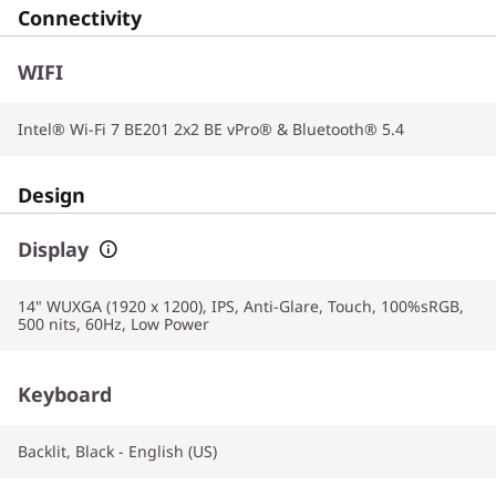
Connectivity
WIFI
Intel® Wi-Fi 7 BE201 2x2 BE vPro® & Bluetooth® 5.4
Design
Display
14" WUXGA (1920 x 1200), IPS, Anti-Glare, Touch, 100%sRGB,
500 nits, 60Hz, Low Power
Keyboard
Backlit, Black - English (US)