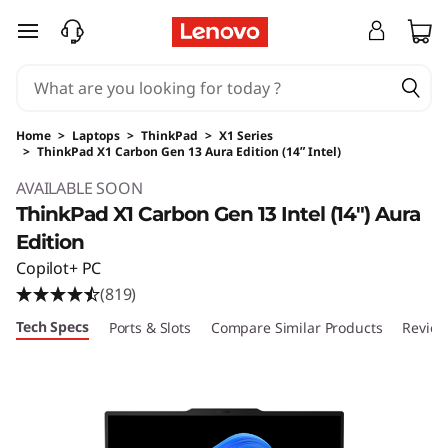
skip to main content
Home
>
Laptops
>
ThinkPad
>
X1 Series
>
ThinkPad X1 Carbon Gen 13 Aura Edition (14ʺ Intel)
Original Price 2682.00 USD Discounted Price 
AVAILABLE SOON
ThinkPad X1 Carbon Gen 13 Intel (14ʺ) Aura
Edition
Copilot+ PC
(819)
Tech Specs
Ports & Slots
Compare Similar Products
Review