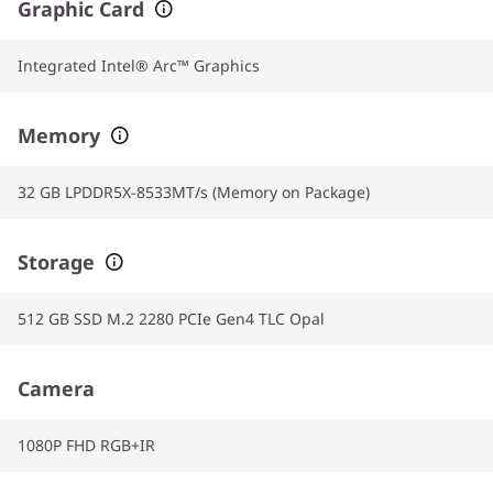
Graphic Card
Integrated Intel® Arc™ Graphics
Memory
32 GB LPDDR5X-8533MT/s (Memory on Package)
Storage
512 GB SSD M.2 2280 PCIe Gen4 TLC Opal
Camera
1080P FHD RGB+IR