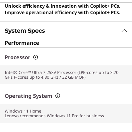
enterprise use. Despite its specialized focus, this device
Unlock efficiency & innovation with Copilot+ PCs.
remains excellent for anyone seeking a premium,
Improve operational efficiency with Copilot+ PCs.
durable, and efficient computing experience for daily
productivity. Users say the exceptional balance of
System Specs
lightweight design, powerful performance, and
premium build quality makes it an ideal choice for
Performance
professionals and frequent travelers.
Processor
Intel® Core™ Ultra 7 258V Processor (LPE-cores up to 3.70
GHz P-cores up to 4.80 GHz / 32 GB MOP)
Operating System
Windows 11
Home
Lenovo recommends Windows 11 Pro for business.