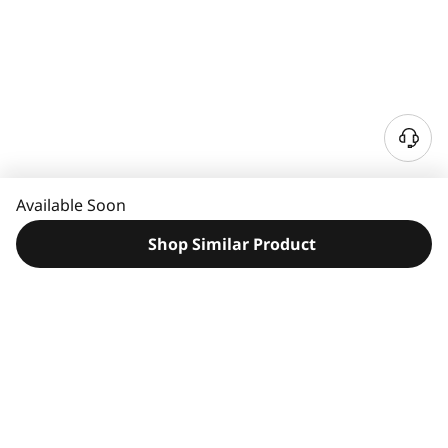
N
e
e
Available Soon
d
H
Shop Similar Product
e
l
p
?