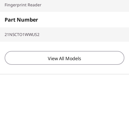
Fingerprint Reader
Part Number
21NSCTO1WWUS2
View All Models