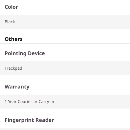
Color
Black
Others
Pointing Device
Trackpad
Warranty
1 Year Courier or Carry-in
Fingerprint Reader