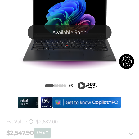
Available Soon
+8
Est Value
$2,682.00
$2,547.90
5% off