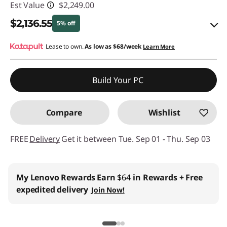
Est Value
$2,249.00
$2,136.55
5% off
eCoupon Savings :
Lease to own.
As low as
-$112.45
$68/week
Learn More
Use eCoupon :
THINKCTO2026US
Build Your PC
eCoupon limited to 5 units only
Compare
Wishlist
FREE
Delivery
Get it between Tue. Sep 01 - Thu. Sep 03
My Lenovo Rewards
Earn
$64
in Rewards
+ Free
expedited delivery
Join Now!