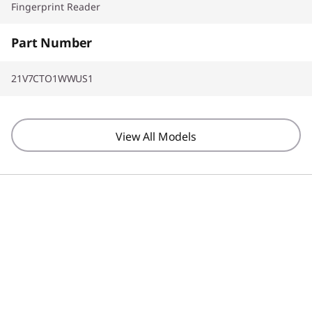
Fingerprint Reader
Part Number
21V7CTO1WWUS1
View All Models