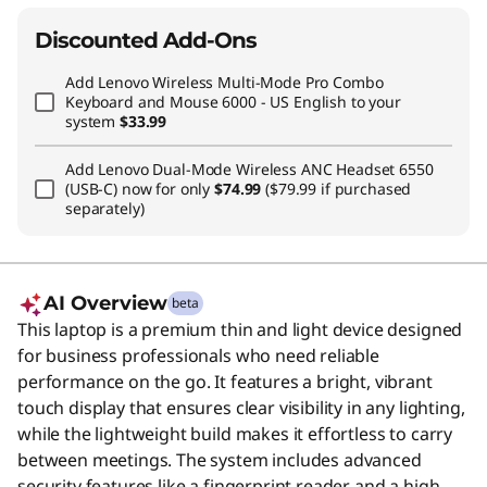
Discounted Add-Ons
Add
Lenovo Wireless Multi-Mode Pro Combo
Keyboard and Mouse 6000 - US English
to your
system
$33.99
Add
Lenovo Dual-Mode Wireless ANC Headset 6550
(USB-C)
now for only
$74.99
($79.99 if purchased
separately)
AI Overview
beta
This laptop is a premium thin and light device designed
for business professionals who need reliable
performance on the go. It features a bright, vibrant
touch display that ensures clear visibility in any lighting,
while the lightweight build makes it effortless to carry
between meetings. The system includes advanced
security features like a fingerprint reader and a high-