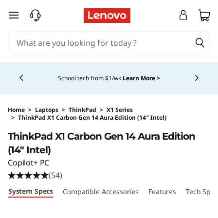
skip to main content
Currently displaying item 5 of 5
Shopping for a business?
New Lenovo Pro members
get $100 off first order of $1,000+, exclusive savings &
1:1 tech support.
Learn More >
Home
>
Laptops
>
ThinkPad
>
X1 Series
>
ThinkPad X1 Carbon Gen 14 Aura Edition (14″ Intel)
Original Price 2249.00 USD Discounted Price 
ThinkPad X1 Carbon Gen 14 Aura Edition
(14″ Intel)
Copilot+ PC
(54)
System Specs
Compatible Accessories
Features
Tech Spec