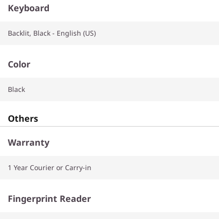
Keyboard
Backlit, Black - English (US)
Color
Black
Others
Warranty
1 Year Courier or Carry-in
Fingerprint Reader