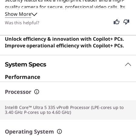
quality camera for secure, professional video calls. Its
Show More
fast processor and ample memory handle demanding
multitasking with ease, ensuring you stay productive
Was this helpful?
throughout the day. Although built for the corporate
world, its portability and efficiency make it an excellent
Unlock efficiency & innovation with Copilot+ PCs.
choice for anyone who values a sleek, powerful, and
Improve operational efficiency with Copilot+ PCs.
secure computing experience.
System Specs
Performance
Processor
Intel® Core™ Ultra 5 335 vPro® Processor (LPE-cores up to
3.40 GHz P-cores up to 4.60 GHz)
Operating System