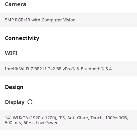
Camera
5MP RGB+IR with Computer Vision
Connectivity
WIFI
Intel® Wi-Fi 7 BE211 2x2 BE vPro® & Bluetooth® 5.4
Design
Display
14" WUXGA (1920 x 1200), IPS, Anti-Glare, Touch, 100%sRGB,
500 nits, 60Hz, Low Power