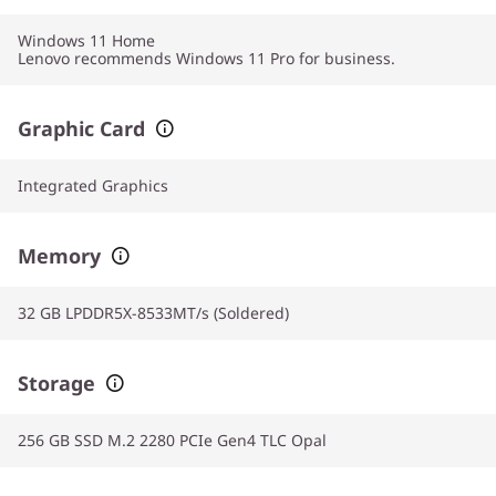
Windows 11
Home
Lenovo recommends Windows 11 Pro for business.
Graphic Card
Integrated Graphics
Memory
32 GB LPDDR5X-8533MT/s (Soldered)
Storage
256 GB SSD M.2 2280 PCIe Gen4 TLC Opal