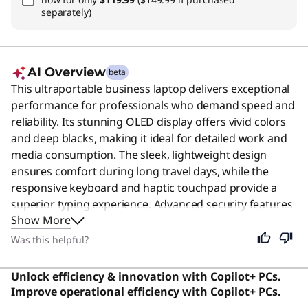
separately)
AI Overview
beta
This ultraportable business laptop delivers exceptional
performance for professionals who demand speed and
reliability. Its stunning OLED display offers vivid colors
and deep blacks, making it ideal for detailed work and
media consumption. The sleek, lightweight design
ensures comfort during long travel days, while the
responsive keyboard and haptic touchpad provide a
superior typing experience. Advanced security features
Show More
like the fingerprint reader and human presence
detection keep your data safe. Despite its premium
Was this helpful?
focus, this device remains excellent for anyone seeking
a powerful, portable, and secure computing solution
Unlock efficiency & innovation with Copilot+ PCs.
for daily tasks. users say the vivid, detailed screen is the
Improve operational efficiency with Copilot+ PCs.
best on any Windows laptop, offering a premium