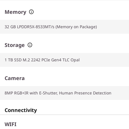
Memory
32 GB LPDDR5X-8533MT/s (Memory on Package)
Storage
1 TB SSD M.2 2242 PCIe Gen4 TLC Opal
Camera
8MP RGB+IR with E-Shutter, Human Presence Detection
Connectivity
WIFI