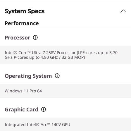
experience with blazing fast performance.
System Specs
Performance
Processor
Intel® Core™ Ultra 7 258V Processor (LPE-cores up to 3.70
GHz P-cores up to 4.80 GHz / 32 GB MOP)
Operating System
Windows 11 Pro 64
Graphic Card
Integrated Intel® Arc™ 140V GPU