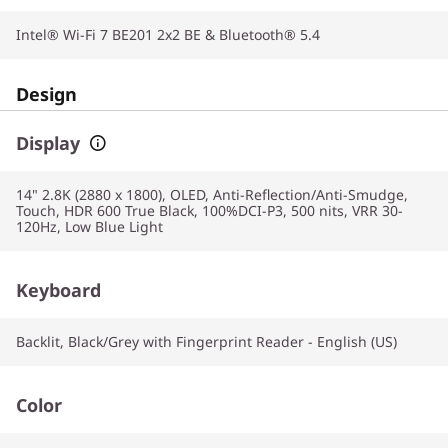
Intel® Wi-Fi 7 BE201 2x2 BE & Bluetooth® 5.4
Design
Display
14" 2.8K (2880 x 1800), OLED, Anti-Reflection/Anti-Smudge,
Touch, HDR 600 True Black, 100%DCI-P3, 500 nits, VRR 30-
120Hz, Low Blue Light
Keyboard
Backlit, Black/Grey with Fingerprint Reader - English (US)
Color