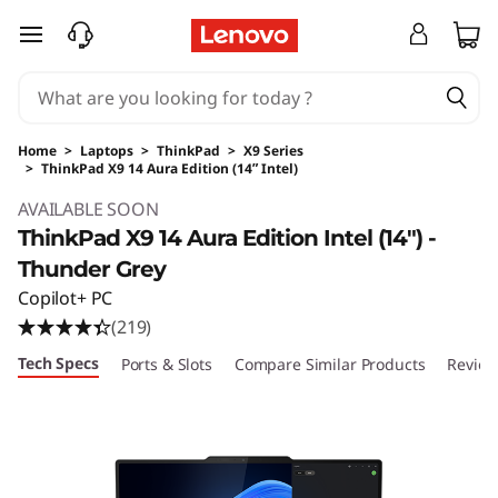
skip to main content
Home
>
Laptops
>
ThinkPad
>
X9 Series
>
ThinkPad X9 14 Aura Edition (14ʺ Intel)
Original Price 2399.00 USD Discounted Price
AVAILABLE SOON
ThinkPad X9 14 Aura Edition Intel (14ʺ) -
Thunder Grey
Copilot+ PC
(219)
Tech Specs
Ports & Slots
Compare Similar Products
Review