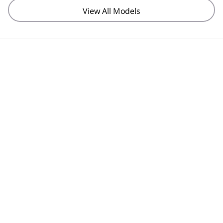
View All Models