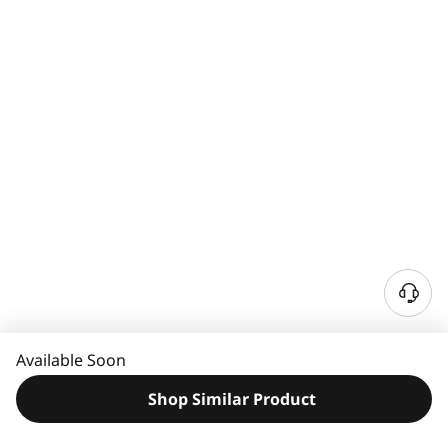
N
e
e
Available Soon
d
H
Shop Similar Product
e
l