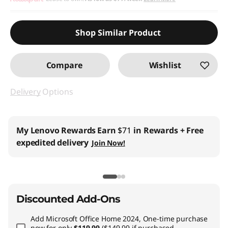
Shop Similar Product
Compare
Wishlist
Delivery
Options
Business Price:
Members Only
Join Lenovo Pro & Save
Student & Teachers Price:
Verify & Save
Learn More
Discounted Add-Ons
Add
Microsoft Office Home 2024, One-time purchase
now for only
$119.99
($149.99 if purchased