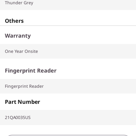
Thunder Grey
Others
Warranty
One Year Onsite
Fingerprint Reader
Fingerprint Reader
Part Number
21QA0035US