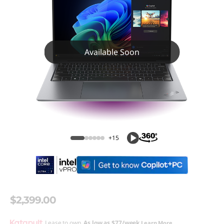
Available Soon
+15
$2,399.00
Lease to own.
As low as
$77/week
Learn More