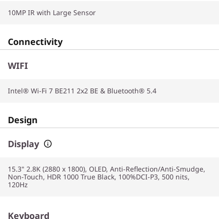
10MP IR with Large Sensor
Connectivity
WIFI
Intel® Wi-Fi 7 BE211 2x2 BE & Bluetooth® 5.4
Design
Display
15.3" 2.8K (2880 x 1800), OLED, Anti-Reflection/Anti-Smudge,
Non-Touch, HDR 1000 True Black, 100%DCI-P3, 500 nits,
120Hz
Keyboard