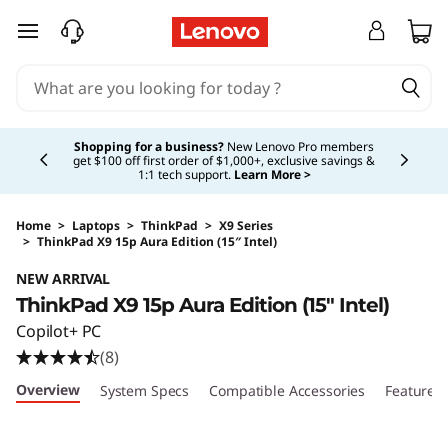
skip to main content
Currently displaying item 5 of 5
Shopping for a business?
New Lenovo Pro members
get $100 off first order of $1,000+, exclusive savings &
1:1 tech support.
Learn More >
Home
>
Laptops
>
ThinkPad
>
X9 Series
>
ThinkPad X9 15p Aura Edition (15″ Intel)
Original Price 2049.00 USD Discounted Price 
NEW ARRIVAL
ThinkPad X9 15p Aura Edition (15″ Intel)
Copilot+ PC
(8)
Overview
System Specs
Compatible Accessories
Features