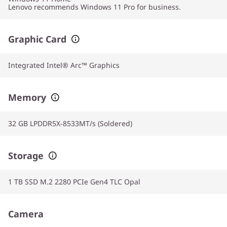
Lenovo recommends Windows 11 Pro for business.
Graphic Card
Integrated Intel® Arc™ Graphics
Memory
32 GB LPDDR5X-8533MT/s (Soldered)
Storage
1 TB SSD M.2 2280 PCIe Gen4 TLC Opal
Camera