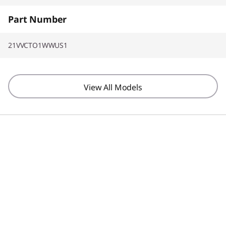
Part Number
21VVCTO1WWUS1
View All Models