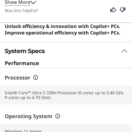
Show More
environment. Although designed specifically for
professionals and business users who need reliable
Was this helpful?
performance for work, its premium build and versatile
features make it an excellent choice for anyone seeking
Unlock efficiency & innovation with Copilot+ PCs.
a high-quality computing experience.
Improve operational efficiency with Copilot+ PCs.
System Specs
Performance
Processor
Intel® Core™ Ultra 5 338H Processor (E-cores up to 3.40 GHz
P-cores up to 4.70 GHz)
Operating System
Windows 11
Home