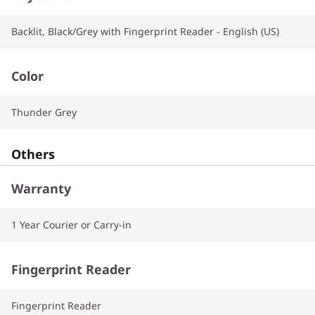
Backlit, Black/Grey with Fingerprint Reader - English (US)
Color
Thunder Grey
Others
Warranty
1 Year Courier or Carry-in
Fingerprint Reader
Fingerprint Reader