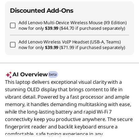
Discounted Add-Ons
Add
Lenovo Multi-Device Wireless Mouse (X9 Edition)
now for only
$39.99
($44.70 if purchased separately)
Add
Lenovo Wireless VoIP Headset (USB-A, Teams)
now for only
$39.99
($71.99 if purchased separately)
AI Overview
beta
This laptop delivers exceptional visual clarity with a
stunning OLED display that brings content to life in
vibrant detail. Powered by a fast processor and ample
memory, it handles demanding multitasking with ease,
while the long-lasting battery and rapid Wi-Fi 7
connectivity keep you productive anywhere. The secure
fingerprint reader and backlit keyboard ensure a
comfortable, safe typing experience in any