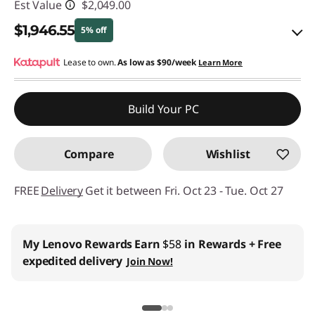
Est Value
$2,049.00
$1,946.55
5% off
eCoupon Savings :
Lease to own.
As low as
-$102.45
$90/week
Learn More
Use eCoupon :
THINKCTO2026US
Build Your PC
eCoupon limited to 5 units only
Compare
Wishlist
FREE
Delivery
Get it between Fri. Oct 23 - Tue. Oct 27
Business Price:
Members Only
Join Lenovo Pro & Save
Student & Teachers Price:
Verify & Save
Learn More