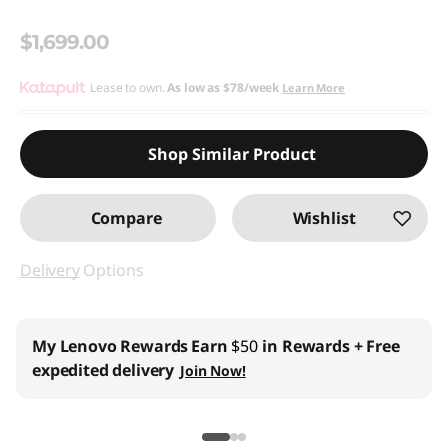
$1,699.00
Lease to own.
As low as
$78/week
Learn More
Shop Similar Product
Compare
Wishlist
Delivery
Options
My Lenovo Rewards
Earn
$50
in Rewards
+ Free
expedited delivery
Join Now!