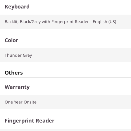
Keyboard
Backlit, Black/Grey with Fingerprint Reader - English (US)
Color
Thunder Grey
Others
Warranty
One Year Onsite
Fingerprint Reader