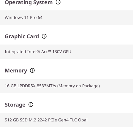
Operating System
Windows 11 Pro 64
Graphic Card
Integrated Intel® Arc™ 130V GPU
Memory
16 GB LPDDR5X-8533MT/s (Memory on Package)
Storage
512 GB SSD M.2 2242 PCIe Gen4 TLC Opal