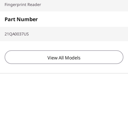
Fingerprint Reader
Part Number
21QA0037US
View All Models