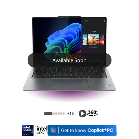
Available Soon
+15