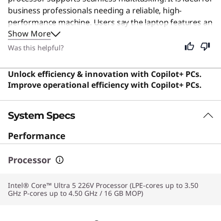
business professionals needing a reliable, high-
performance machine. Users say the laptop features an
Show More
exceptional build quality and a stunning OLED display
that is the best on any Windows laptop.
Was this helpful?
Unlock efficiency & innovation with Copilot+ PCs.
Improve operational efficiency with Copilot+ PCs.
System Specs
Performance
Processor
Intel® Core™ Ultra 5 226V Processor (LPE-cores up to 3.50
GHz P-cores up to 4.50 GHz / 16 GB MOP)