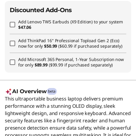
Discounted Add-Ons
Add
Lenovo TWS Earbuds (X9 Edition)
to your system
$47.06
Add
ThinkPad 16" Professional Topload Gen 2 (Eco)
now for only
$50.99
($60.99 if purchased separately)
Add
Microsoft 365 Personal, 1-Year Subscription
now
for only
$89.99
($99.99 if purchased separately)
AI Overview
beta
This ultraportable business laptop delivers premium
performance with a stunning OLED display, sleek
lightweight design, and responsive keyboard. Advanced
security features like a fingerprint reader and human
presence detection ensure data safety, while a powerful
processor supports seamless multitasking. It is ideal for