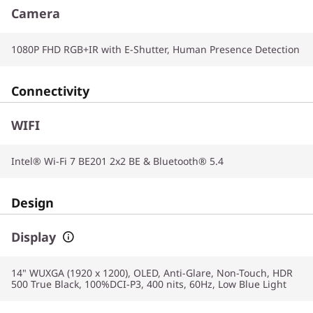
Camera
1080P FHD RGB+IR with E-Shutter, Human Presence Detection
Connectivity
WIFI
Intel® Wi-Fi 7 BE201 2x2 BE & Bluetooth® 5.4
Design
Display
14" WUXGA (1920 x 1200), OLED, Anti-Glare, Non-Touch, HDR
500 True Black, 100%DCI-P3, 400 nits, 60Hz, Low Blue Light