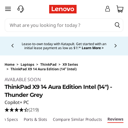
skip to main content
Currently displaying item 5 of 5
Shopping for a business?
New Lenovo Pro members
get $100 off first order of $1,000+, exclusive savings &
1:1 tech support.
Learn More >
Home
>
Laptops
>
ThinkPad
>
X9 Series
>
ThinkPad X9 14 Aura Edition (14ʺ Intel)
Original Price 1699.00 USD Discounted Price 
AVAILABLE SOON
ThinkPad X9 14 Aura Edition Intel (14ʺ) -
Thunder Grey
Copilot+ PC
(219)
Reviews
ech Specs
Ports & Slots
Compare Similar Products