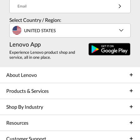
Email
Select Country / Region:
UNITED STATES
Lenovo App
Experience Lenovo product shop and
service, all in one place.
About Lenovo
Products & Services
Shop By Industry
Resources
Customer Support