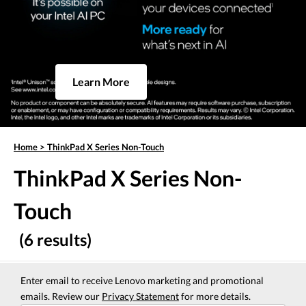
Learn More
Home
>
ThinkPad X Series Non-Touch
ThinkPad X Series Non-
Touch
(6 results)
Enter email to receive Lenovo marketing and promotional
emails. Review our
Privacy Statement
for more details.