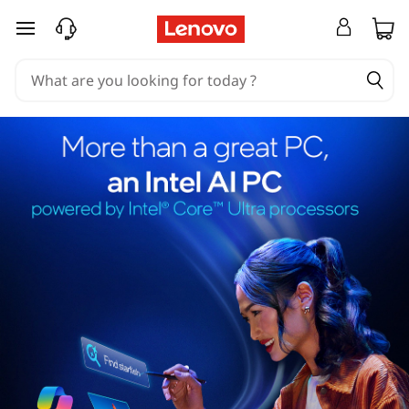
skip to main content