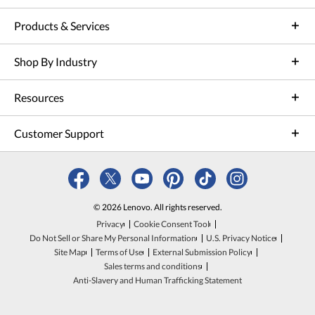
Products & Services
Shop By Industry
Resources
Customer Support
© 2026 Lenovo. All rights reserved.
Privacy
Cookie Consent Tool
Do Not Sell or Share My Personal Information
U.S. Privacy Notice
Site Map
Terms of Use
External Submission Policy
Sales terms and conditions
Anti-Slavery and Human Trafficking Statement