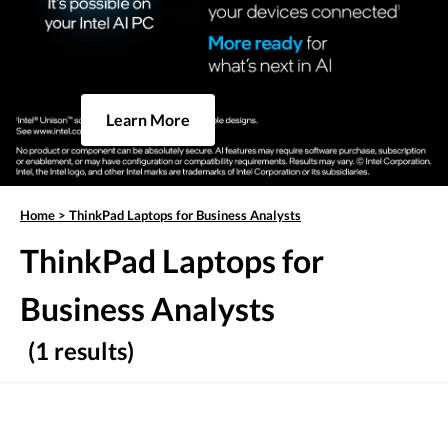
Learn More
Home
>
ThinkPad Laptops for Business Analysts
ThinkPad Laptops for
Business Analysts
(1 results)