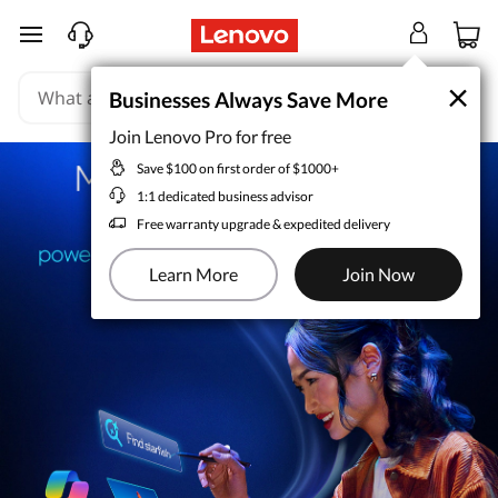
skip to main content
×
×
Businesses Always Save More
Businesses Always Save More
Join Lenovo Pro for free
Join Lenovo Pro for free
Save $100 on first order of $1000+
Save $100 on first order of $1000+
1:1 dedicated business advisor
1:1 dedicated business advisor
Free warranty upgrade & expedited delivery
Free warranty upgrade & expedited delivery
Learn More
Learn More
Join Now
Join Now