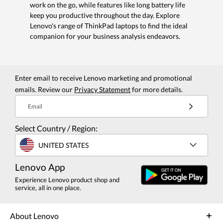
work on the go, while features like long battery life
keep you productive throughout the day. Explore
Lenovo's range of ThinkPad laptops to find the ideal
companion for your business analysis endeavors.
Enter email to receive Lenovo marketing and promotional
emails. Review our
Privacy Statement
for more details.
Email
Select Country / Region:
UNITED STATES
Lenovo App
Experience Lenovo product shop and
service, all in one place.
About Lenovo