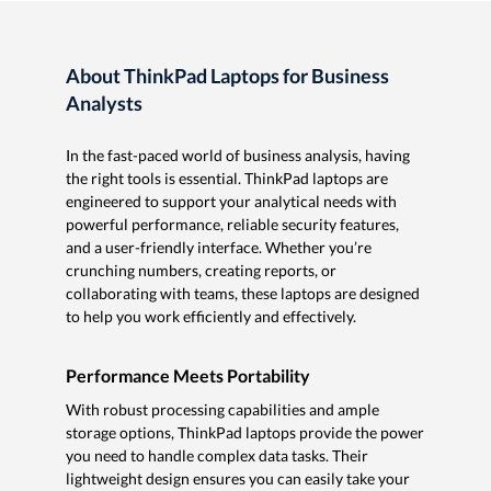
About ThinkPad Laptops for Business
Analysts
In the fast-paced world of business analysis, having
the right tools is essential. ThinkPad laptops are
engineered to support your analytical needs with
powerful performance, reliable security features,
and a user-friendly interface. Whether you’re
crunching numbers, creating reports, or
collaborating with teams, these laptops are designed
to help you work efficiently and effectively.
Performance Meets Portability
With robust processing capabilities and ample
storage options, ThinkPad laptops provide the power
you need to handle complex data tasks. Their
lightweight design ensures you can easily take your