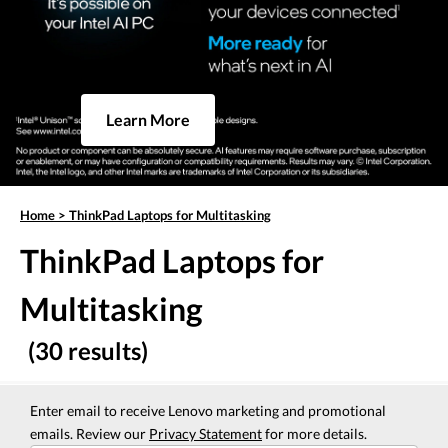
Learn More
Home
>
ThinkPad Laptops for Multitasking
ThinkPad Laptops for
Multitasking
(30 results)
Enter email to receive Lenovo marketing and promotional
emails. Review our
Privacy Statement
for more details.