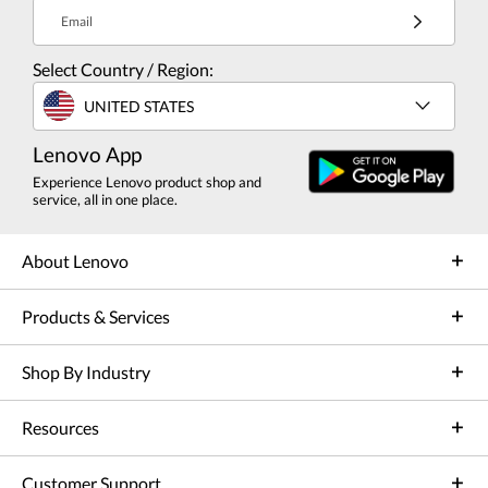
Email
Select Country / Region:
UNITED STATES
Lenovo App
Experience Lenovo product shop and
service, all in one place.
About Lenovo
Products & Services
Shop By Industry
Resources
Customer Support