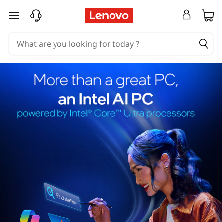
skip to main content